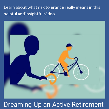
Learn about what risk tolerance really means in this
helpful and insightful video.
Dreaming Up an Active Retirement