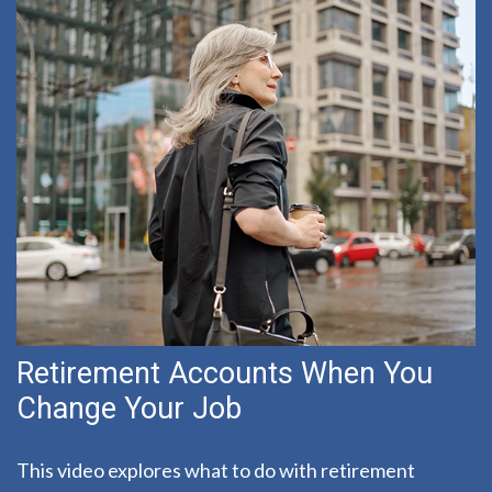
Retirement Accounts When You
Change Your Job
This video explores what to do with retirement