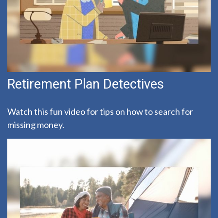
Retirement Plan Detectives
Watch this fun video for tips on how to search for
missing money.