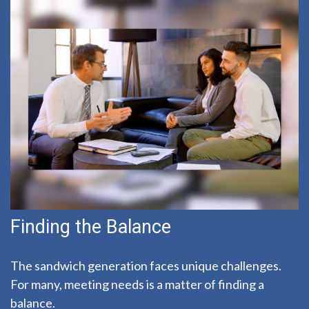
Finding the Balance
The sandwich generation faces unique challenges.
For many, meeting needs is a matter of finding a
balance.