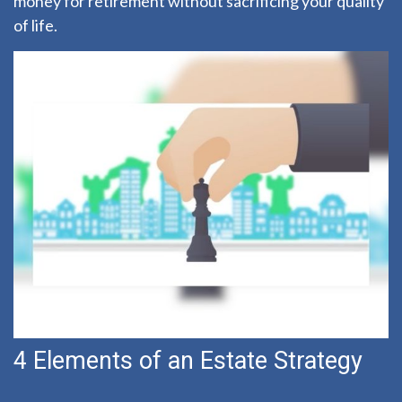
money for retirement without sacrificing your quality
of life.
4 Elements of an Estate Strategy