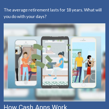
The average retirement lasts for 18 years. What will
you do with your days?
How Cash Apps Work