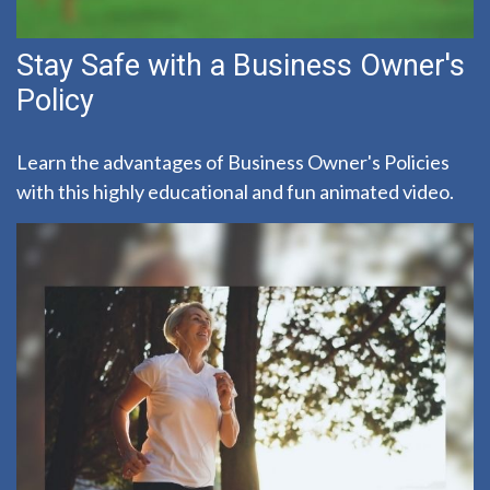
Stay Safe with a Business Owner's
Policy
Learn the advantages of Business Owner's Policies
with this highly educational and fun animated video.