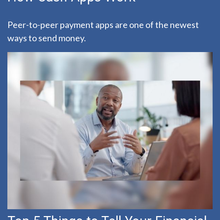
Peer-to-peer payment apps are one of the newest
ways to send money.