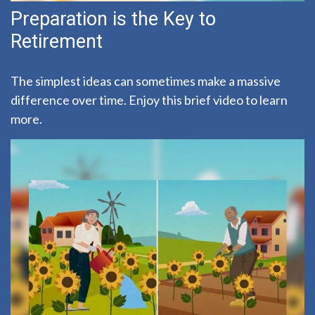
Preparation is the Key to
Retirement
The simplest ideas can sometimes make a massive
difference over time. Enjoy this brief video to learn
more.