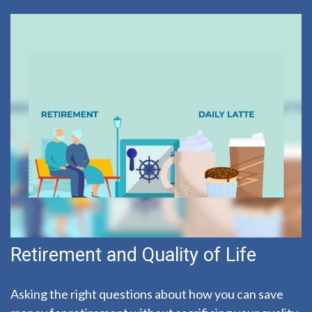
Retirement and Quality of Life
Asking the right questions about how you can save