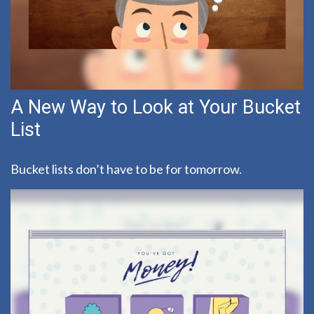
A New Way to Look at Your Bucket
List
Bucket lists don’t have to be for tomorrow.