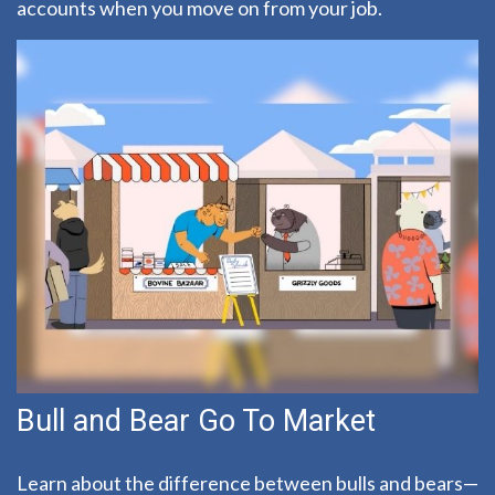
accounts when you move on from your job.
Bull and Bear Go To Market
Learn about the difference between bulls and bears—