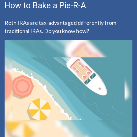
How to Bake a Pie-R-A
Roth IRAs are tax-advantaged differently from
traditional IRAs. Do you know how?