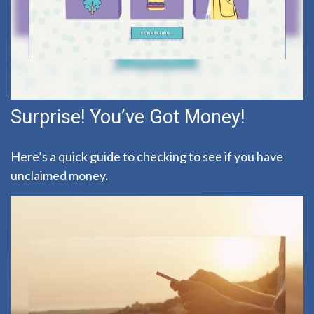
Surprise! You’ve Got Money!
Here’s a quick guide to checking to see if you have
unclaimed money.