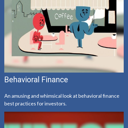
Behavioral Finance
An amusing and whimsical look at behavioral finance
best practices for investors.