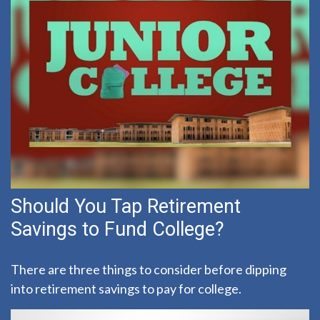
Should You Tap Retirement
Savings to Fund College?
There are three things to consider before dipping
into retirement savings to pay for college.