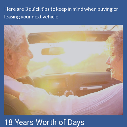
Here are 3 quick tips to keep in mind when buying or
leasing your next vehicle.
18 Years Worth of Days