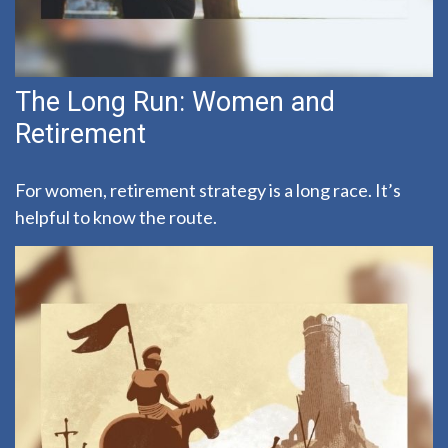
The Long Run: Women and
Retirement
For women, retirement strategy is a long race. It’s
helpful to know the route.