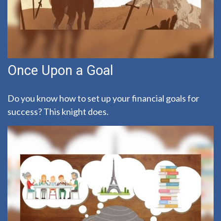
Once Upon a Goal
Do you know how to set up your financial goals for
success? This knight does.