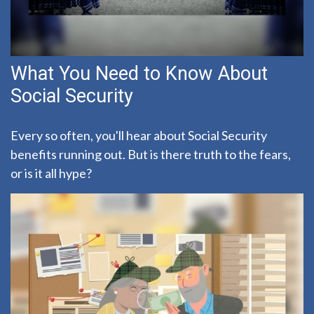
What You Need to Know About
Social Security
Every so often, you'll hear about Social Security
benefits running out. But is there truth to the fears,
or is it all hype?