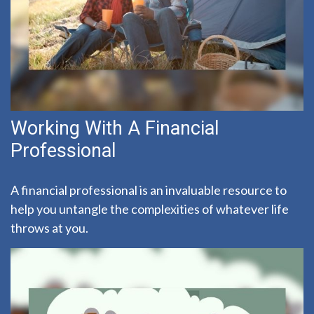
Working With A Financial
Professional
A financial professional is an invaluable resource to
help you untangle the complexities of whatever life
throws at you.