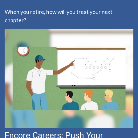
When you retire, how will you treat your next
chapter?
Encore Careers: Push Your