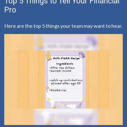
Top 5 Things to Tell Your Financial
Pro
Here are the top 5 things your team may want to hear.