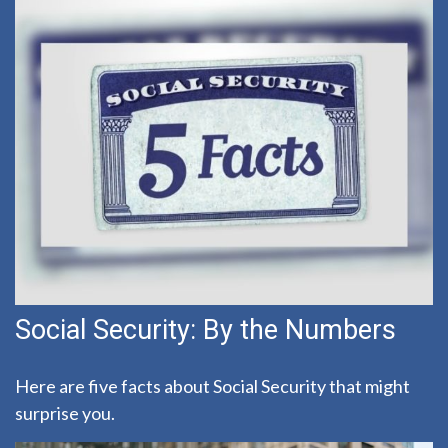
Social Security: By the Numbers
Here are five facts about Social Security that might
surprise you.