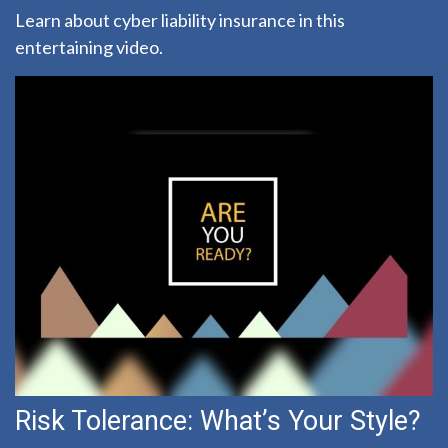
Learn about cyber liability insurance in this
entertaining video.
Risk Tolerance: What’s Your Style?