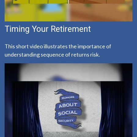
Timing Your Retirement
This short video illustrates the importance of
understanding sequence of returns risk.