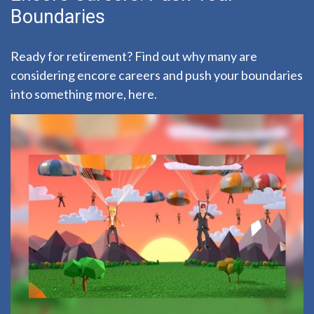
Boundaries
Ready for retirement? Find out why many are
considering encore careers and push your boundaries
into something more, here.