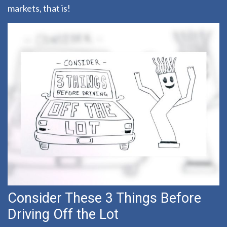
markets, that is!
Consider These 3 Things Before
Driving Off the Lot