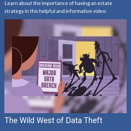
Learn about the importance of having an estate
strategy in this helpful and informative video.
The Wild West of Data Theft