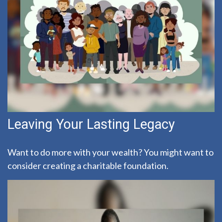
Leaving Your Lasting Legacy
Want to do more with your wealth? You might want to
consider creating a charitable foundation.