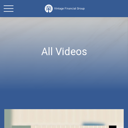
All Videos