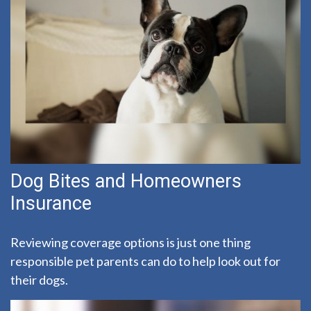
Dog Bites and Homeowners
Insurance
Reviewing coverage options is just one thing
responsible pet parents can do to help look out for
their dogs.