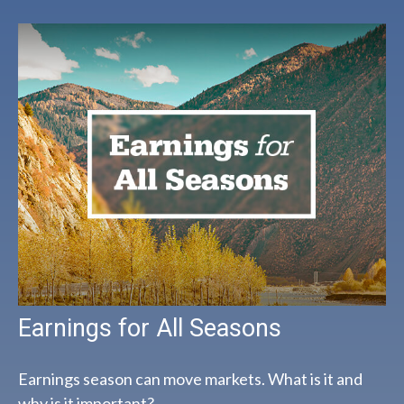
Earnings for All Seasons
Earnings season can move markets. What is it and
why is it important?