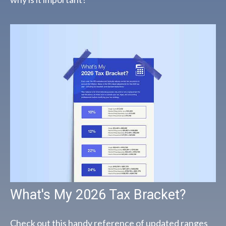
What's My 2026 Tax Bracket?
Check out this handy reference of updated ranges