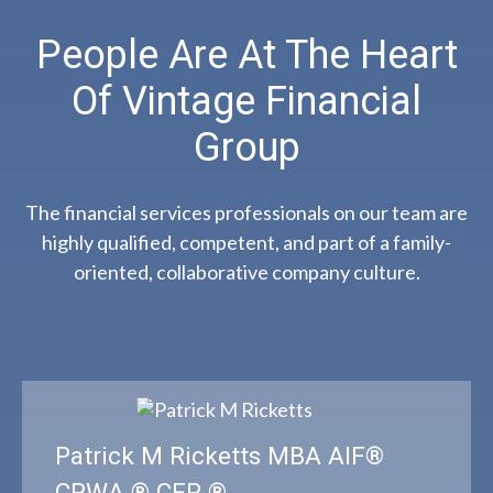
People Are At The Heart
Of Vintage Financial
Group
The financial services professionals on our team are
highly qualified, competent, and part of a family-
oriented, collaborative company culture.
Patrick M Ricketts MBA AIF®
CPWA ® CFP ®