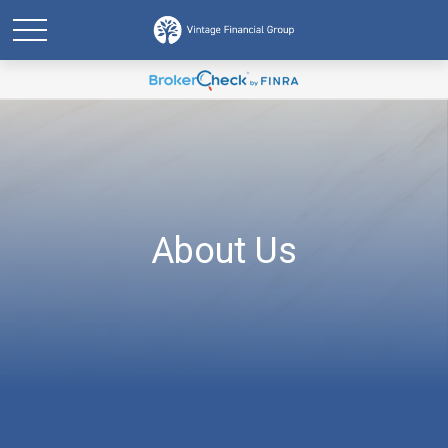
About Us