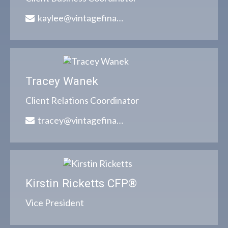
kaylee@vintagefinancialgroup.com
Tracey Wanek
Client Relations Coordinator
tracey@vintagefinancialgroup.com
Kirstin Ricketts CFP®
Vice President