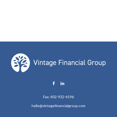
Fax:
402-932-4196
hello@vintagefinancialgroup.com