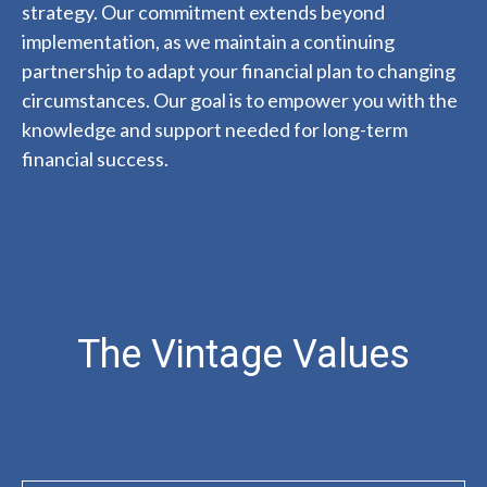
strategy. Our commitment extends beyond
implementation, as we maintain a continuing
partnership to adapt your financial plan to changing
circumstances. Our goal is to empower you with the
knowledge and support needed for long-term
financial success.
The Vintage Values