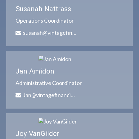
Susanah Nattrass
Operations Coordinator
susanah@vintagefinancialgroup.com
Jan Amidon
Administrative Coordinator
Jan@vintagefinancialgroup.com
Joy VanGilder