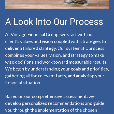
A Look Into Our Process
At Vintage Financial Group, we start with our
client's values and vision coupled with strategies to
deliver a tailored strategy. Our systematic process
combines your values, vision, and strategy to make
wise decisions and work toward measurable results.
We begin by understanding your goals and priorities,
gathering all the relevant facts, and analyzing your
financial situation.
Based on our comprehensive assessment, we
develop personalized recommendations and guide
you through the implementation of the chosen