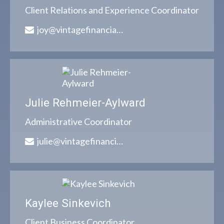
Client Relations and Experience Coordinator
joy@vintagefinancialgroup.com
Julie Rehmeier-Aylward
Administrative Coordinator
julie@vintagefinancialgroup.com
Kaylee Sinkevich
Client Business Coordinator