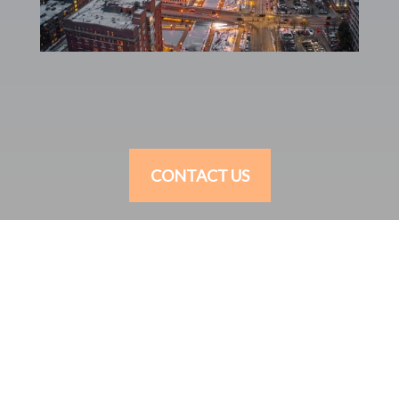
CONTACT US