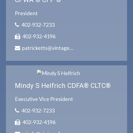
President
402-932-7233
402-932-4196
patricketts@vintagefinancialgroup.com
Mindy S Helfrich CDFA® CLTC®
Executive Vice President
402-932-7233
402-932-4196