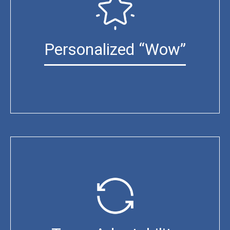
Personalized “Wow”