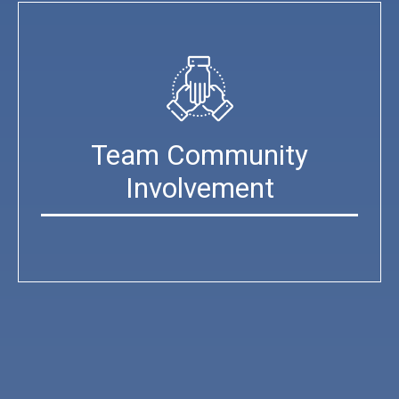
Team Community
Involvement