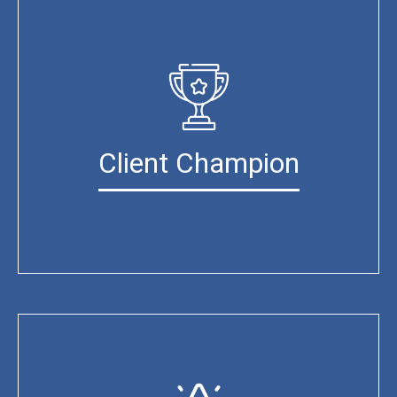
Client Champion