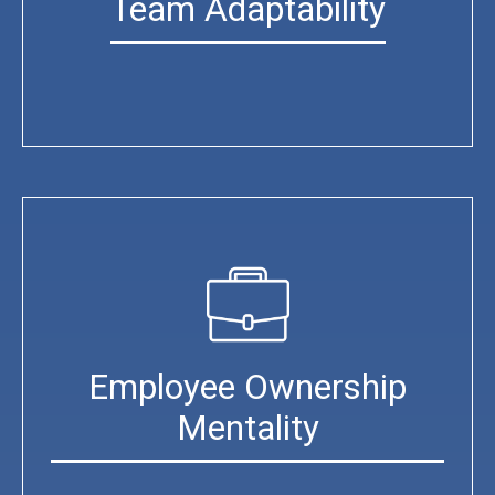
Team Adaptability
Employee Ownership
Mentality