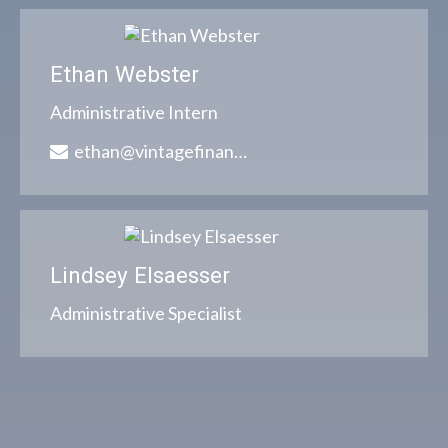
Ethan Webster
Administrative Intern
ethan@vintagefinancialgroup.com
Lindsey Elsaesser
Administrative Specialist