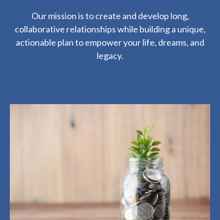
Our mission is to create and develop long,
collaborative relationships while building a unique,
actionable plan to empower your life, dreams, and
legacy.