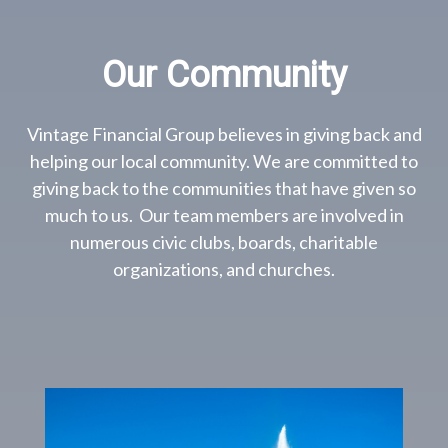
Our Community
Vintage Financial Group believes in giving back and
helping our local community. We are committed to
giving back to the communities that have given so
much to us. Our team members are involved in
numerous civic clubs, boards, charitable
organizations, and churches.