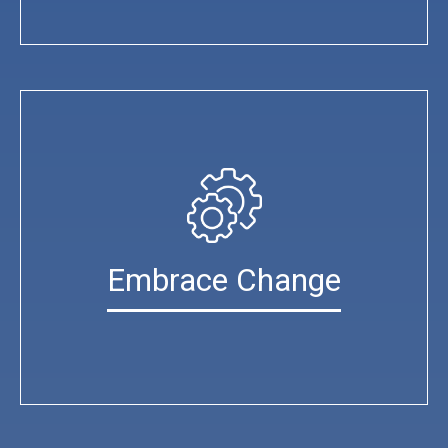
Embrace Change