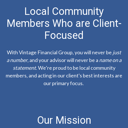
Local Community
Members Who are Client-
Focused
With Vintage Financial Group, you will never be
just
a number
, and your advisor will never be a
name on a
statement
. We’re proud to be local community
members, and acting in our client's best interests are
our primary focus.
Our Mission