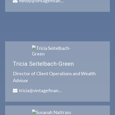
mindy@vintagefinancialgroup.com
Tricia Seitelbach-Green
Director of Client Operations and Wealth
Advisor
tricia@vintagefinancialgroup.com