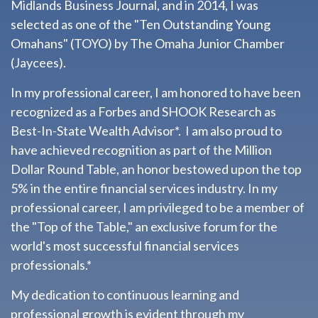
Midlands Business Journal, and in 2014, I was
selected as one of the "Ten Outstanding Young
Omahans" (TOYO) by The Omaha Junior Chamber
(Jaycees).
In my professional career, I am honored to have been
recognized as a Forbes and SHOOK Research as
Best-In-State Wealth Advisor*. I am also proud to
have achieved recognition as part of the Million
Dollar Round Table, an honor bestowed upon the top
5% in the entire financial services industry.
In my
professional career, I am privileged to be a member of
the "Top of the Table," an exclusive forum for the
world's most successful financial services
professionals.*
My dedication to continuous learning and
professional growth is evident through my