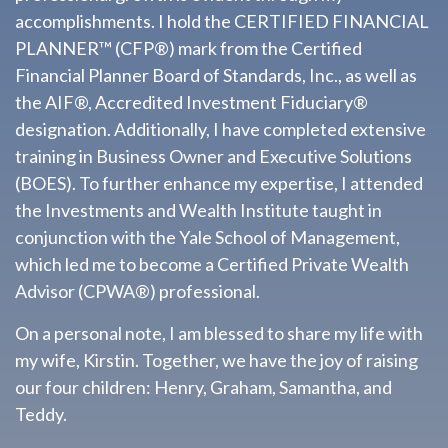
accomplishments. I hold the CERTIFIED FINANCIAL
PLANNER™ (CFP®) mark from the Certified
Financial Planner Board of Standards, Inc., as well as
the AIF®, Accredited Investment Fiduciary®
designation. Additionally, I have completed extensive
training in Business Owner and Executive Solutions
(BOES). To further enhance my expertise, I attended
the Investments and Wealth Institute taught in
conjunction with the Yale School of Management,
which led me to become a Certified Private Wealth
Advisor (CPWA®) professional.
On a personal note, I am blessed to share my life with
my wife, Kirstin. Together, we have the joy of raising
our four children: Henry, Graham, Samantha, and
Teddy.