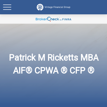
Patrick M Ricketts MBA
AIF® CPWA ® CFP ®