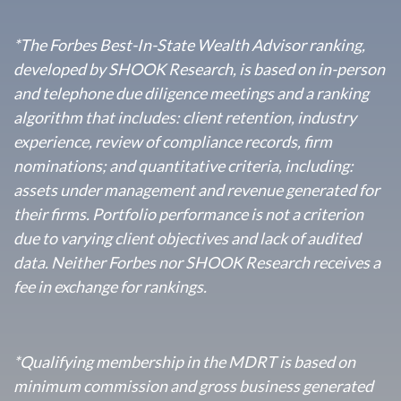
*The Forbes Best-In-State Wealth Advisor ranking,
developed by SHOOK Research, is based on in-person
and telephone due diligence meetings and a ranking
algorithm that includes: client retention, industry
experience, review of compliance records, firm
nominations; and quantitative criteria, including:
assets under management and revenue generated for
their firms. Portfolio performance is not a criterion
due to varying client objectives and lack of audited
data. Neither Forbes nor SHOOK Research receives a
fee in exchange for rankings.
*
Qualifying membership in the MDRT is based on
minimum commission and gross business generated