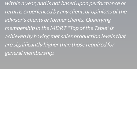
within a year, and is not based upon performance or
returns experienced by any client, or opinions of the
advisor’s clients or former clients. Qualifying
membership in the MDRT "Top of the Table" is
achieved by having met sales production levels that
are significantly higher than those required for
general membership.