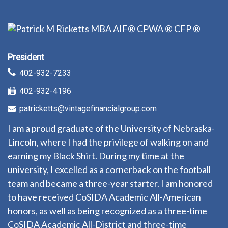
President
402-932-7233
402-932-4196
patricketts@vintagefinancialgroup.com
I am a proud graduate of the University of Nebraska-
Lincoln, where I had the privilege of walking on and
earning my Black Shirt. During my time at the
university, I excelled as a cornerback on the football
team and became a three-year starter. I am honored
to have received CoSIDA Academic All-American
honors, as well as being recognized as a three-time
CoSIDA Academic All-District and three-time