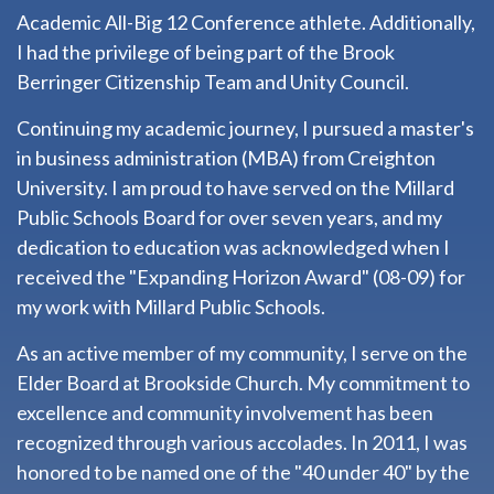
Academic All-Big 12 Conference athlete. Additionally,
I had the privilege of being part of the Brook
Berringer Citizenship Team and Unity Council.
Continuing my academic journey, I pursued a master's
in business administration (MBA) from Creighton
University. I am proud to have served on the Millard
Public Schools Board for over seven years, and my
dedication to education was acknowledged when I
received the "Expanding Horizon Award" (08-09) for
my work with Millard Public Schools.
As an active member of my community, I serve on the
Elder Board at Brookside Church. My commitment to
excellence and community involvement has been
recognized through various accolades. In 2011, I was
honored to be named one of the "40 under 40" by the