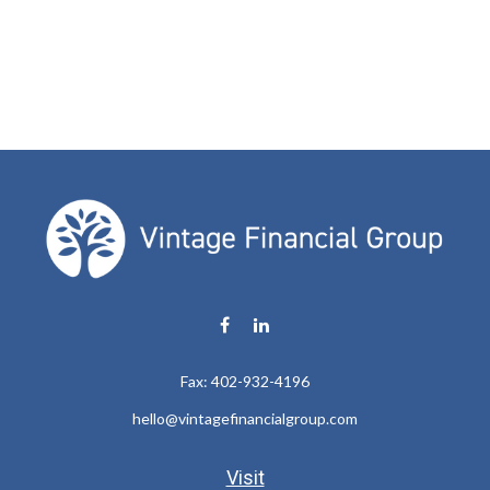
Fax:
402-932-4196
hello@vintagefinancialgroup.com
Visit