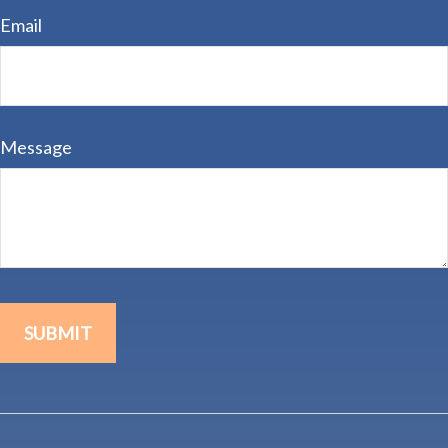
Email
Message