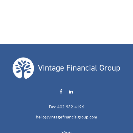
Fax:
402-932-4196
hello@vintagefinancialgroup.com
Visit