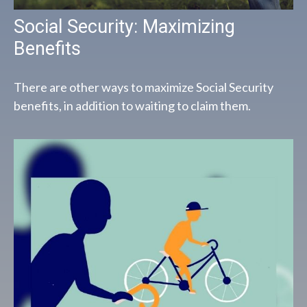
Social Security: Maximizing
Benefits
There are other ways to maximize Social Security
benefits, in addition to waiting to claim them.