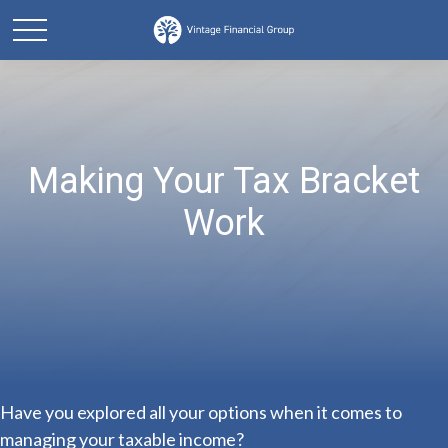
Making Your Tax Bracket
Work
Have you explored all your options when it comes to
managing your taxable income?