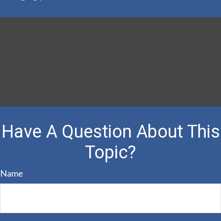
Have A Question About This
Topic?
Name