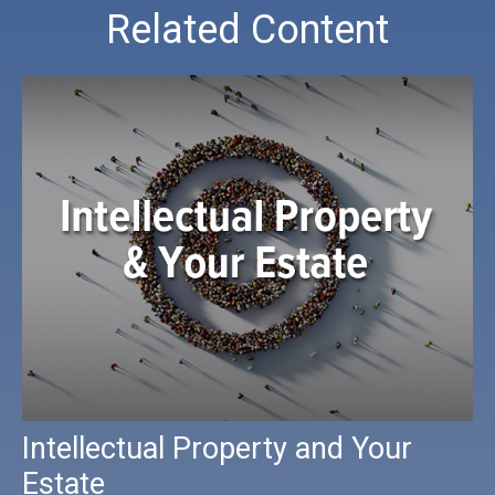
Related Content
Intellectual Property and Your
Estate