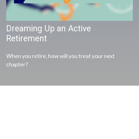
Dreaming Up an Active
Retirement
When you retire, how will you treat your next
chapter?