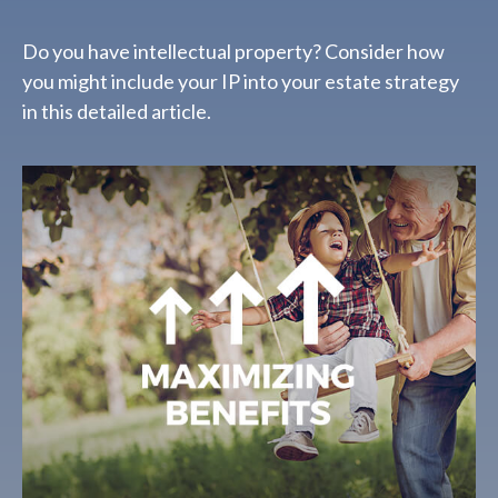
Do you have intellectual property? Consider how
you might include your IP into your estate strategy
in this detailed article.