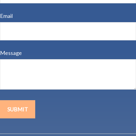
Email
Message