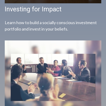
Investing for Impact
Learn how to build a socially conscious investment
portfolio and invest in your beliefs.