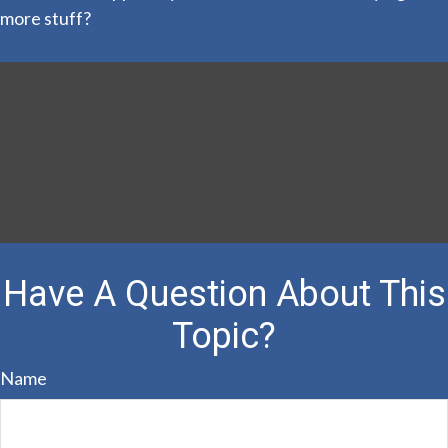
more stuff?
Have A Question About This
Topic?
Name