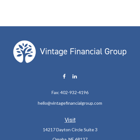
Fax:
402-932-4196
hello@vintagefinancialgroup.com
Visit
14217 Dayton Circle Suite 3
Omaha,
NE
68137