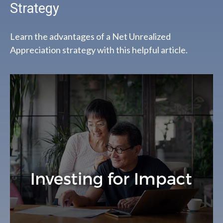
Strategy
Learn the advantages of a Net Unrealized
Appreciation strategy with this helpful article.