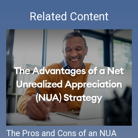
Related Content
The Pros and Cons of an NUA