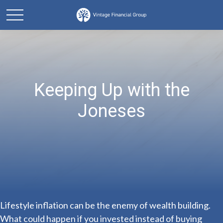
Keeping Up with the
Joneses
Lifestyle inflation can be the enemy of wealth building.
What could happen if you invested instead of buying