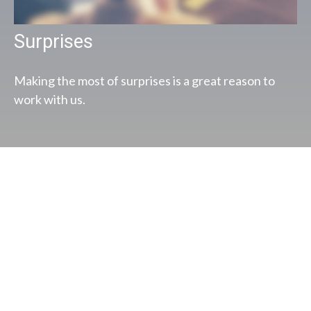
Surprises
Making the most of surprises is a great reason to
work with us.