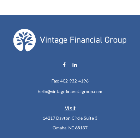
Fax:
402-932-4196
hello@vintagefinancialgroup.com
Visit
14217 Dayton Circle Suite 3
Omaha,
NE
68137