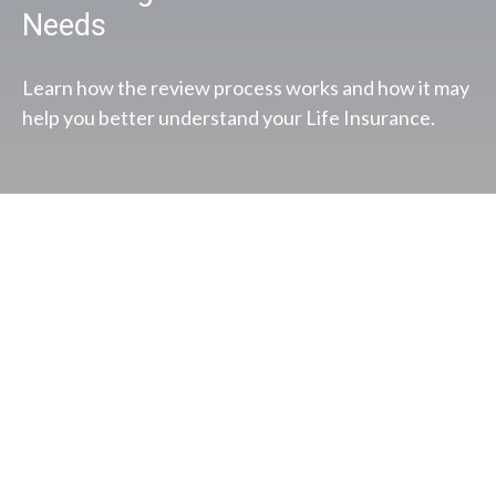
Needs
Learn how the review process works and how it may
help you better understand your Life Insurance.