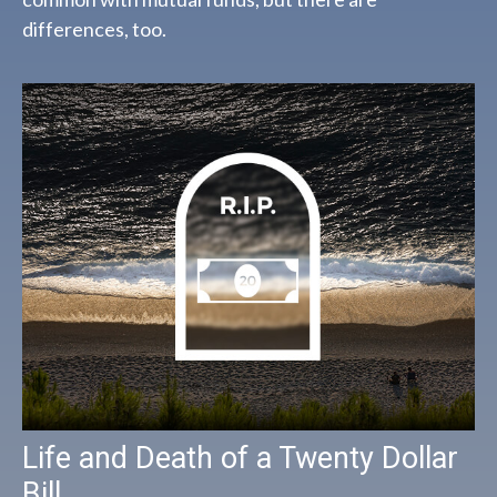
differences, too.
Life and Death of a Twenty Dollar
Bill