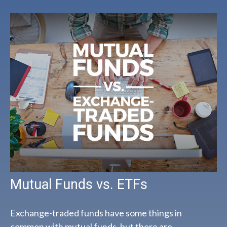
Mutual Funds vs. ETFs
Exchange-traded funds have some things in
common with mutual funds, but there are