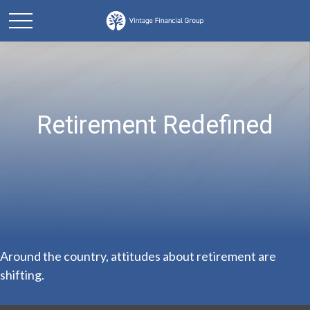
Retirement Redefined
Around the country, attitudes about retirement are
shifting.