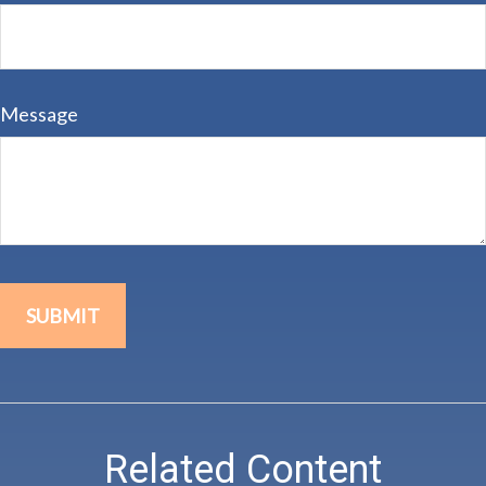
Message
Related Content