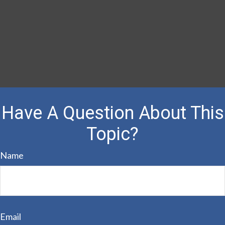
Have A Question About This
Topic?
Name
Email