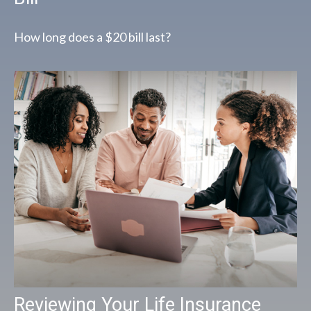
How long does a $20 bill last?
Reviewing Your Life Insurance