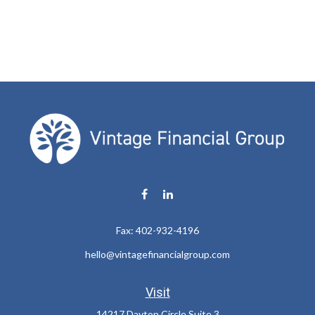
Fax:
402-932-4196
hello@vintagefinancialgroup.com
Visit
14217 Dayton Circle Suite 3