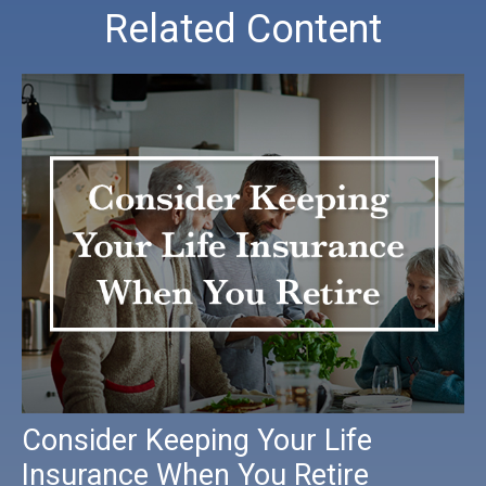
Related Content
Consider Keeping Your Life
Insurance When You Retire