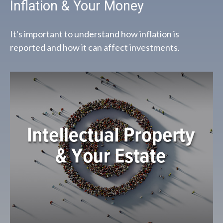
Inflation & Your Money
It's important to understand how inflation is
reported and how it can affect investments.