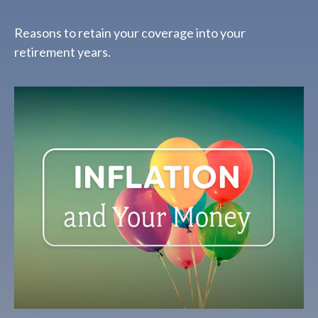
Reasons to retain your coverage into your
retirement years.