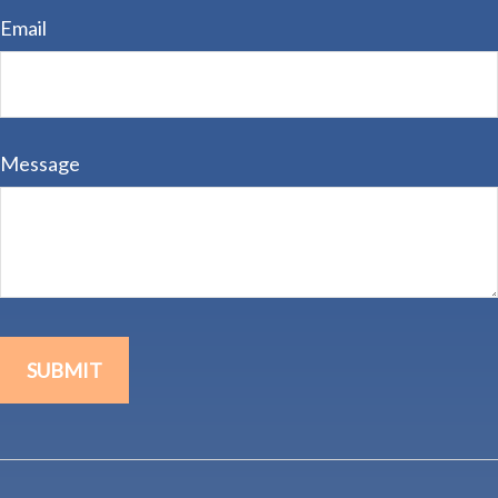
Email
Message