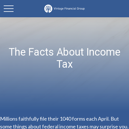
The Facts About Income
Tax
Millions faithfully file their 1040 forms each April. But
some things about federal income taxes may surprise you.