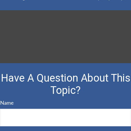
Have A Question About This
Topic?
Name