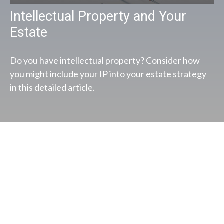
Intellectual Property and Your
Estate
Do you have intellectual property? Consider how
you might include your IP into your estate strategy
in this detailed article.