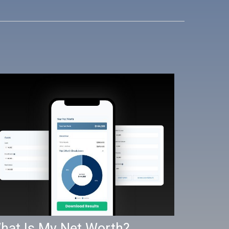
hat Is My Net Worth?