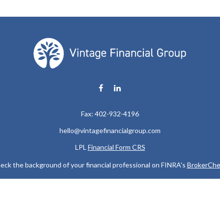
Fax:
402-932-4196
hello@vintagefinancialgroup.com
LPL
Financial Form CRS
eck the background of your financial professional on FINRA's
BrokerChe
ccurate information. The information in this material is not intended as t
e of this material was developed and produced by FMG Suite to provide in
 - or SEC - registered investment advisory firm. The opinions expressed 
be considered a solicitation for the purchase or sale of any security.