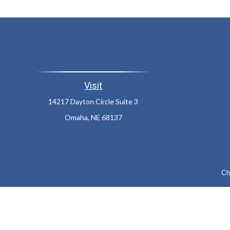
Visit
14217 Dayton Circle Suite 3
Omaha,
NE
68137
Ch
The content is developed from sources believed to be providing a
specific information regarding your individual situation. Som
affiliated with the named representative, broker - dealer, state