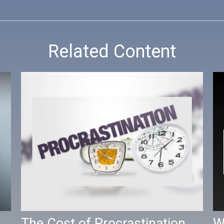
Related Content
The Cost of Procrastination
W