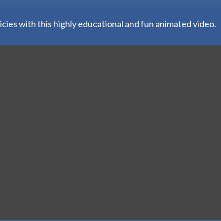
ies with this highly educational and fun animated video.