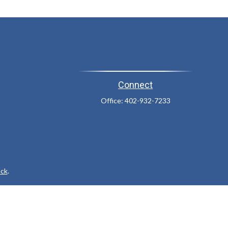
Connect
Office:
402-932-7233
ck
.
ax or legal advice. Please consult legal or tax professionals for
formation on a topic that may be of interest. FMG Suite is not
and material provided are for general information, and should not