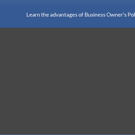
Learn the advantages of Business Owner's Polic