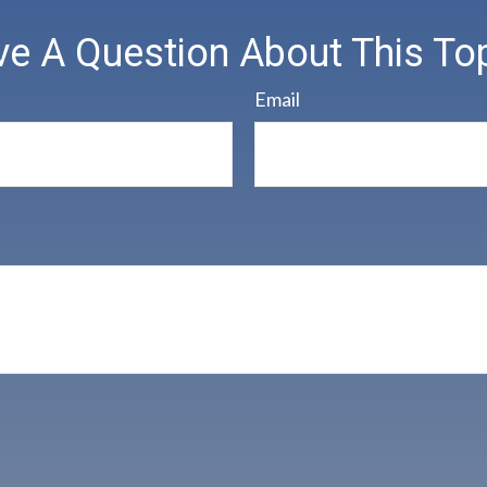
e A Question About This To
Email