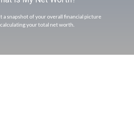
t a snapshot of your overall financial picture
 calculating your total net worth.