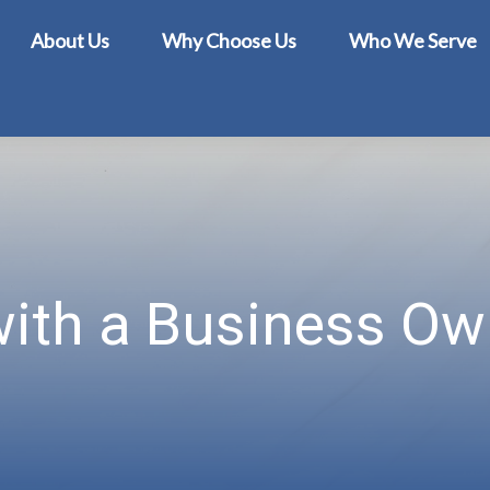
About Us
Why Choose Us
Who We Serve
with a Business Own