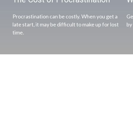
Procrastination can be costly. When you get a
Ge
late start, it may be difficult to make up for lost
by
time.