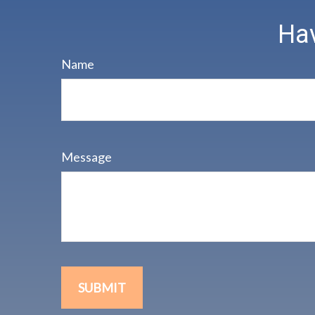
Hav
Name
Message