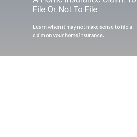
File Or Not To File
Learn when it may not make sense to file a
claim on your home insurance.