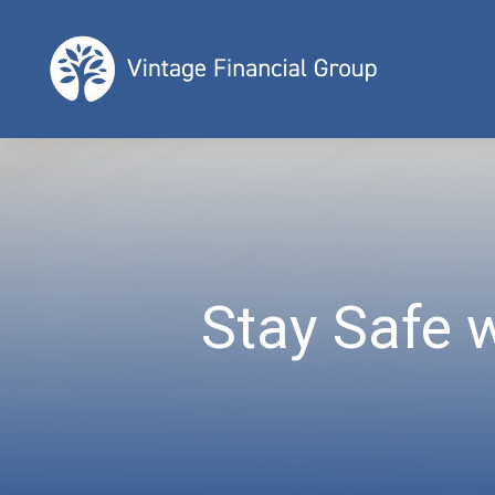
Stay Safe 