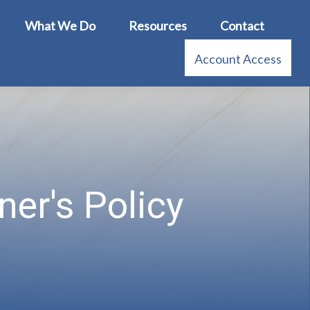
What We Do
Resources
Contact
Account Access
er's Policy