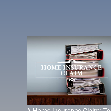
A Home Insurance Claim: To