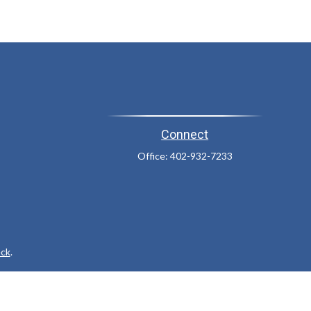
Connect
Office:
402-932-7233
ck
.
ax or legal advice. Please consult legal or tax professionals for
formation on a topic that may be of interest. FMG Suite is not
and material provided are for general information, and should not