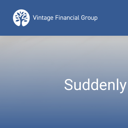
Suddenly 