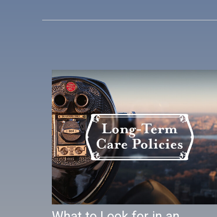
What to Look for in an