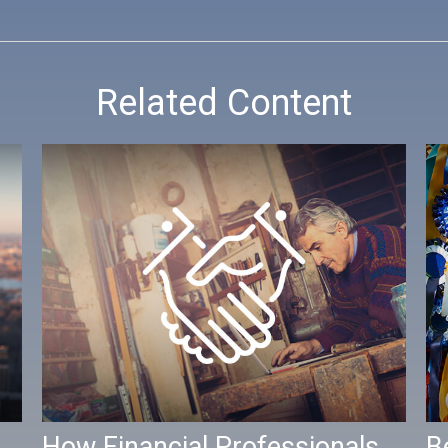
Related Content
How Financial Professionals
B