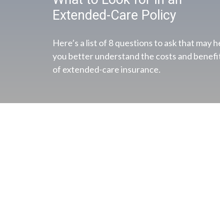
Extended-Care Policy
Here’s a list of 8 questions to ask that may h
you better understand the costs and benefi
of extended-care insurance.