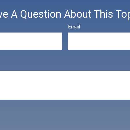
e A Question About This To
Email