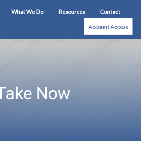
What We Do
Resources
Contact
Account Access
 Take Now