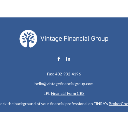
Fax:
402-932-4196
hello@vintagefinancialgroup.com
LPL
Financial Form CRS
eck the background of your financial professional on FINRA's
BrokerChe
ccurate information. The information in this material is not intended as t
e of this material was developed and produced by FMG Suite to provide in
 - or SEC - registered investment advisory firm. The opinions expressed 