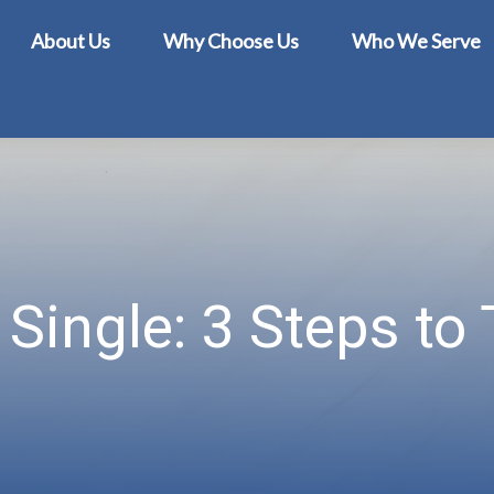
About Us
Why Choose Us
Who We Serve
Single: 3 Steps to