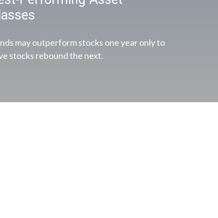
lasses
nds may outperform stocks one year only to
ve stocks rebound the next.