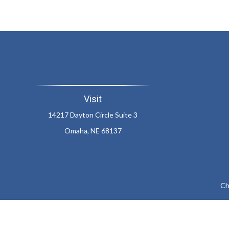
Visit
14217 Dayton Circle Suite 3
Omaha,
NE
68137
Ch
The content is developed from sources believed to be providing a
specific information regarding your individual situation. Som
affiliated with the named representative, broker - dealer, state