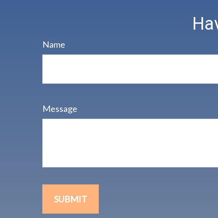
Hav
Name
Message