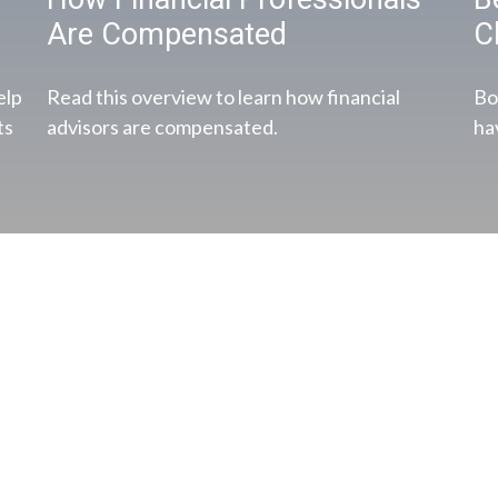
Are Compensated
C
elp
Read this overview to learn how financial
Bo
ts
advisors are compensated.
ha