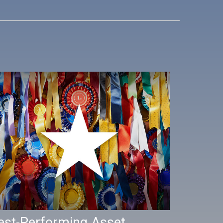
est-Performing Asset