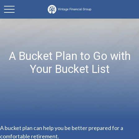
A Bucket Plan to Go with
Your Bucket List
A bucket plan can help you be better prepared for a
comfortable retirement.