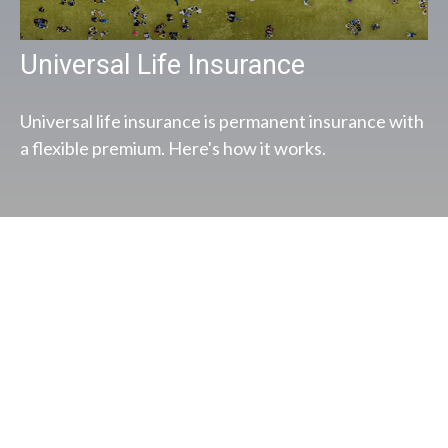
Universal Life Insurance
Universal life insurance is permanent insurance with
a flexible premium. Here's how it works.