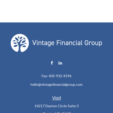
Fax:
402-932-4196
hello@vintagefinancialgroup.com
Visit
14217 Dayton Circle Suite 3