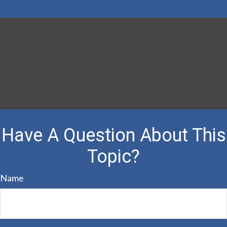
Have A Question About This
Topic?
Name