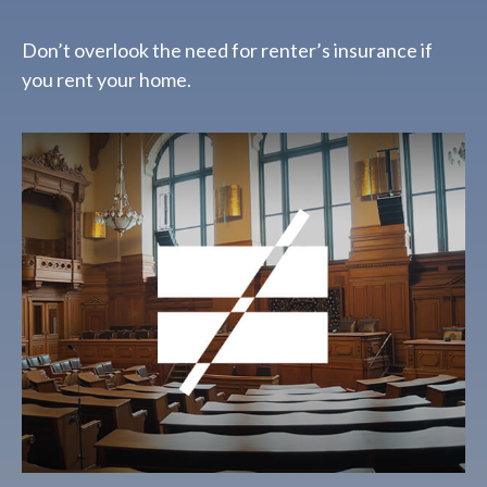
Don’t overlook the need for renter’s insurance if
you rent your home.