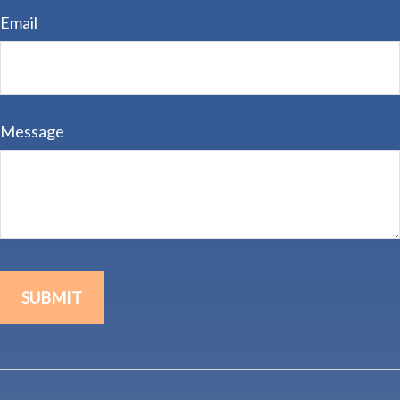
Email
Message