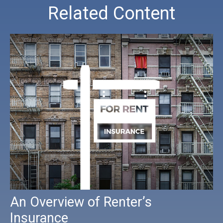
Related Content
An Overview of Renter’s
Insurance