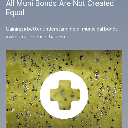
All Muni Bonds Are Not Created
Equal
Gaining a better understanding of municipal bonds
makes more sense than ever.