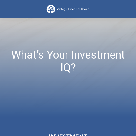
What’s Your Investment
IQ?