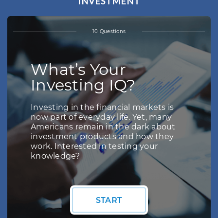
INVESTMENT