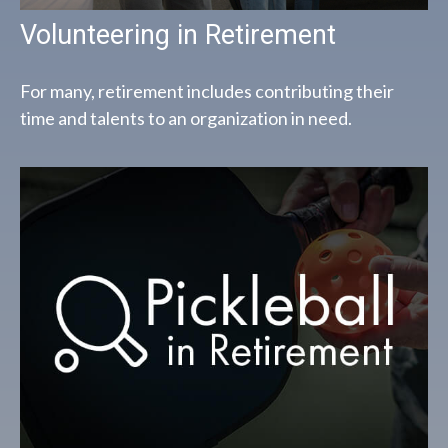
Volunteering in Retirement
For many, retirement includes contributing their
time and talents to an organization in need.