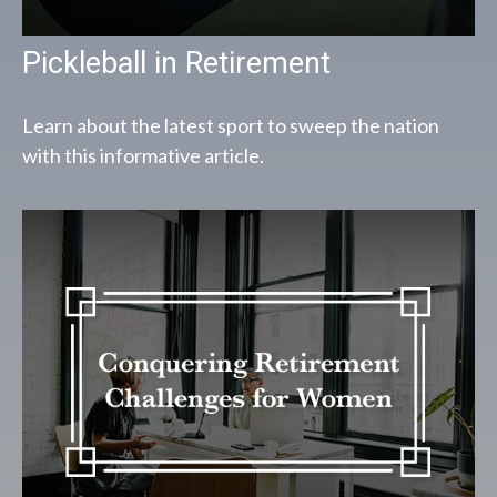
Pickleball in Retirement
Learn about the latest sport to sweep the nation
with this informative article.