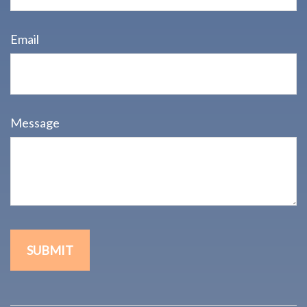
Email
Message