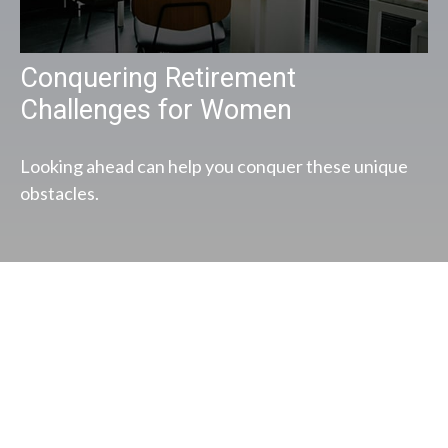
Conquering Retirement
Challenges for Women
Looking ahead can help you conquer these unique
obstacles.