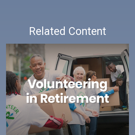
Related Content