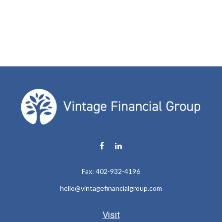
Fax:
402-932-4196
hello@vintagefinancialgroup.com
Visit