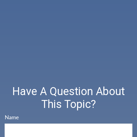
Have A Question About
This Topic?
Name