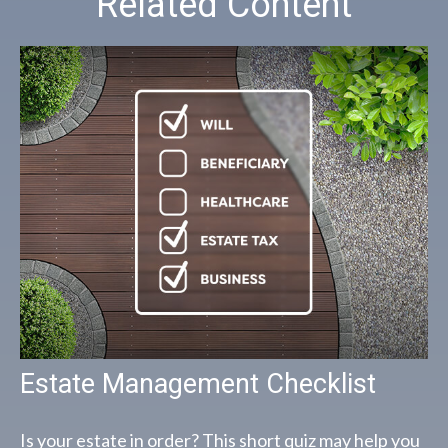
Related Content
Estate Management Checklist
Is your estate in order? This short quiz may help you