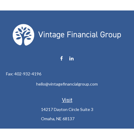
Fax:
402-932-4196
hello@vintagefinancialgroup.com
Visit
14217 Dayton Circle Suite 3
Omaha,
NE
68137