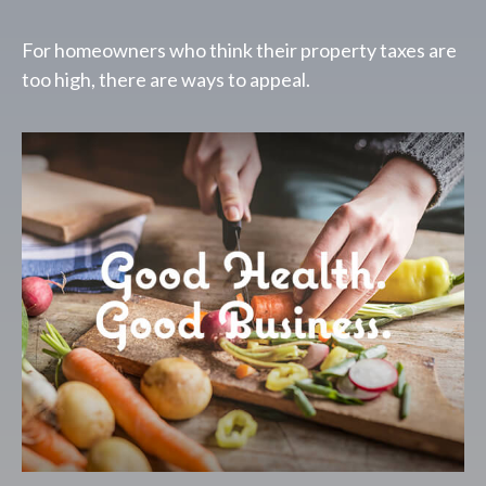
For homeowners who think their property taxes are
too high, there are ways to appeal.