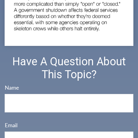
Have A Question About
This Topic?
Name
Email