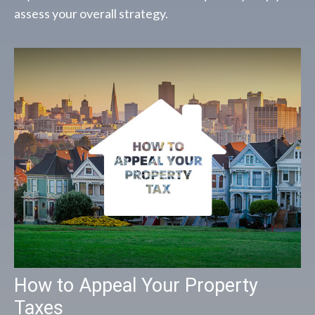
assess your overall strategy.
How to Appeal Your Property
Taxes