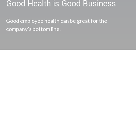
Good Health is Good Business
Good employee health can be great for the
company’s bottom line.