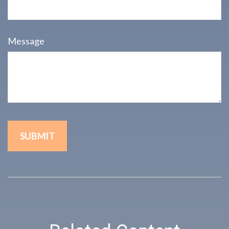
Message