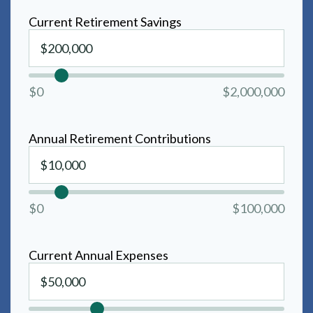
Current Retirement Savings
$0
$2,000,000
Annual Retirement Contributions
$0
$100,000
Current Annual Expenses