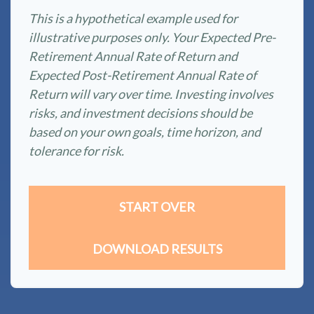
This is a hypothetical example used for
illustrative purposes only. Your Expected Pre-
Retirement Annual Rate of Return and
Expected Post-Retirement Annual Rate of
Return will vary over time. Investing involves
risks, and investment decisions should be
based on your own goals, time horizon, and
tolerance for risk.
START OVER
DOWNLOAD RESULTS