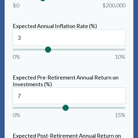
$0
$200,000
Expected Annual Inflation Rate (%)
0%
10%
Expected Pre-Retirement Annual Return on
Investments (%)
0%
15%
Expected Post-Retirement Annual Return on