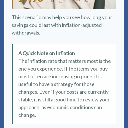
This scenario may help you see how long your
savings could last with inflation-adjusted
withdrawals.
A Quick Note on Inflation
The inflation rate that matters most is the
one you experience. If the items you buy
most often are increasing in price, it is
useful to have a strategy for those
changes. Even if your costs are currently
stable, it is still a good time to review your
approach, as economic conditions can
change.