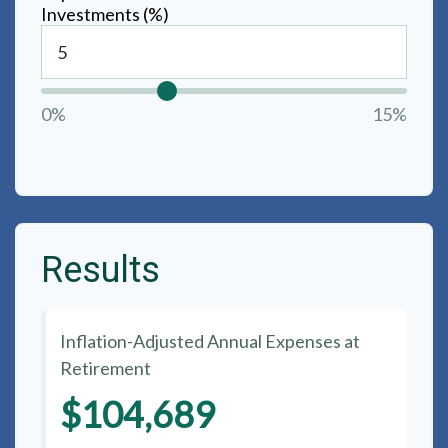
Investments (%)
0%
15%
Results
Inflation-Adjusted Annual Expenses at
Retirement
$104,689