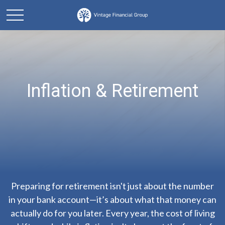
Inflation & Retirement
Preparing for retirement isn't just about the number
in your bank account—it’s about what that money can
actually do for you later. Every year, the cost of living