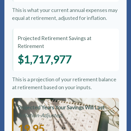
This is what your current annual expenses may
equal at retirement, adjusted for inflation.
Projected Retirement Savings at
Retirement
$1,717,977
This is a projection of your retirement balance
at retirement based on your inputs.
Projected Years Your Savings Will Last
(Inflation-Adjusted)
19.95