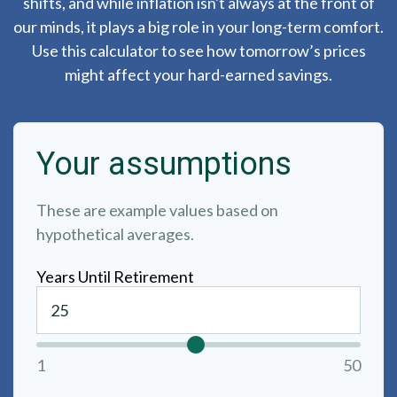
shifts, and while inflation isn't always at the front of
our minds, it plays a big role in your long-term comfort.
Use this calculator to see how tomorrow’s prices
might affect your hard-earned savings.
Your assumptions
These are example values based on
hypothetical averages.
Years Until Retirement
1
50