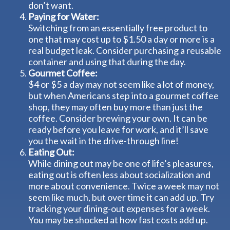
don’t want.
Paying for Water:
Switching from an essentially free product to
one that may cost up to $1.50 a day or more is a
real budget leak. Consider purchasing a reusable
container and using that during the day.
Gourmet Coffee:
$4 or $5 a day may not seem like a lot of money,
but when Americans step into a gourmet coffee
shop, they may often buy more than just the
coffee. Consider brewing your own. It can be
ready before you leave for work, and it’ll save
you the wait in the drive-through line!
Eating Out:
While dining out may be one of life’s pleasures,
eating out is often less about socialization and
more about convenience. Twice a week may not
seem like much, but over time it can add up. Try
tracking your dining-out expenses for a week.
You may be shocked at how fast costs add up.