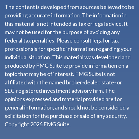
The content is developed from sources believed to be
providing accurate information. The information in
this material is not intended as tax or legal advice. It
may not be used for the purpose of avoiding any
federal tax penalties. Please consult legal or tax
professionals for specific information regarding your
individual situation. This material was developed and
produced by FMG Suite to provide information on a
topic that may be of interest. FMG Suite is not
affiliated with the named broker-dealer, state- or
SEC-registered investment advisory firm. The
opinions expressed and material provided are for
general information, and should not be considered a
solicitation for the purchase or sale of any security.
Copyright
2026 FMG Suite.