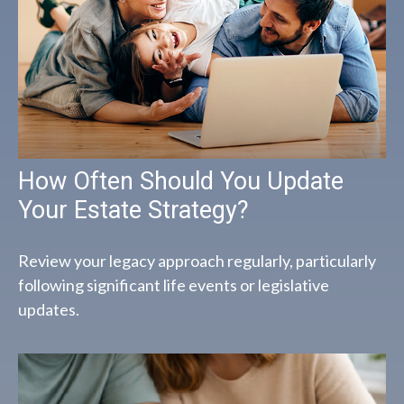
How Often Should You Update
Your Estate Strategy?
Review your legacy approach regularly, particularly
following significant life events or legislative
updates.