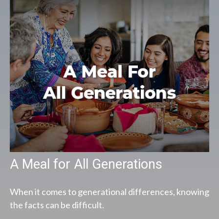
A Meal for All Generations
When it comes to generational differences, knowing
the facts can be difficult.