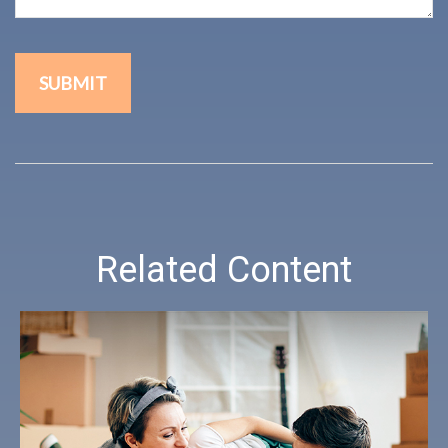
Related Content