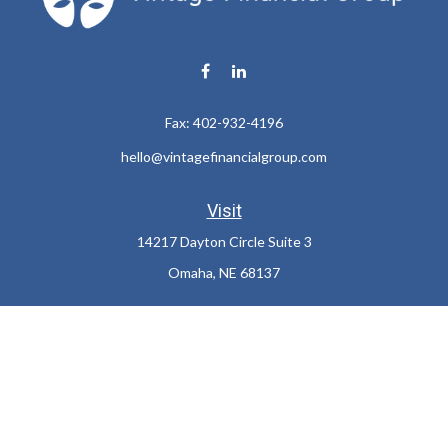
Fax:
402-932-4196
hello@vintagefinancialgroup.com
Visit
14217 Dayton Circle Suite 3
Omaha,
NE
68137
Connect
Office:
402-932-7233
LPL
Financial Form CRS