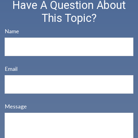
Have A Question About
This Topic?
Name
Email
Message