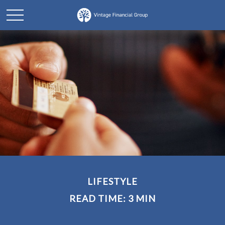
LIFESTYLE
READ TIME: 3 MIN