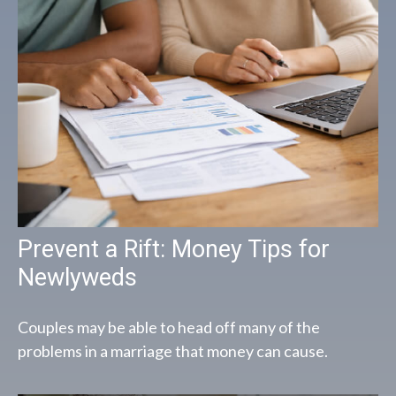
Prevent a Rift: Money Tips for
Newlyweds
Couples may be able to head off many of the
problems in a marriage that money can cause.