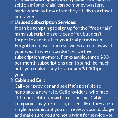
sold on infomercials) can be money wasters,
made worse by how often they sit idly in a closet
or drawer.
Unused Subscription Services:
It can be tempting to sign up for the “free trials”
many subscription services offer, but don’t
forget to cancel after your trial period is up.
Forgotten subscription services can eat away at
your wealth when you don't value the
subscription anymore. For example, three $30-
per-month subscriptions don't sound like much
until you realize they total nearly $1,100 per
year.
Cable and Cell:
Call your provider and see if it’s possible to
negotiate a new rate. Cell providers, who face
stiff competition, may be responsive. Cable
companies may be less so, especially if they are a
single provider, but you can review your package
and make sure you are not paying for service you