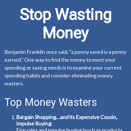
Stop Wasting
Money
Benjamin Franklin once said, “a penny saved is a penny
earned.” One way to find the money to meet your
spending or saving needs is to examine your current
spending habits and consider eliminating money
wasters.
Top Money Wasters
Bargain Shopping…and its Expensive Cousin,
Impulse Buying:
Fire sales and impulse buying (such as products