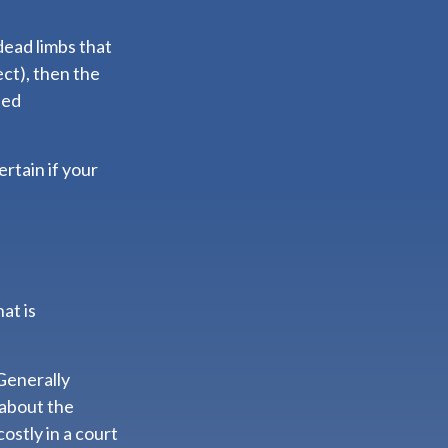
dead limbs that
ct), then the
led
rtain if your
at is
 Generally
 about the
ostly in a court