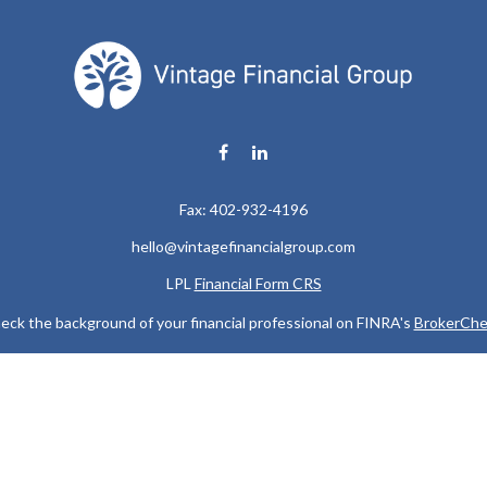
Fax:
402-932-4196
hello@vintagefinancialgroup.com
LPL
Financial Form CRS
eck the background of your financial professional on FINRA's
BrokerChe
ccurate information. The information in this material is not intended as t
e of this material was developed and produced by FMG Suite to provide in
 - or SEC - registered investment advisory firm. The opinions expressed 
be considered a solicitation for the purchase or sale of any security.
 January 1, 2020 the
California Consumer Privacy Act (CCPA)
suggests the