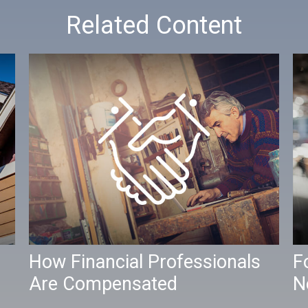
Related Content
How Financial Professionals
F
Are Compensated
N