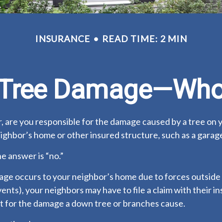
INSURANCE
READ TIME: 2 MIN
n Tree Damage—Who
 are you responsible for the damage caused by a tree on 
eighbor’s home or other insured structure, such as a garag
he answer is “no.”
e occurs to your neighbor’s home due to forces outside 
vents), your neighbors may have to file a claim with their i
 for the damage a down tree or branches cause.