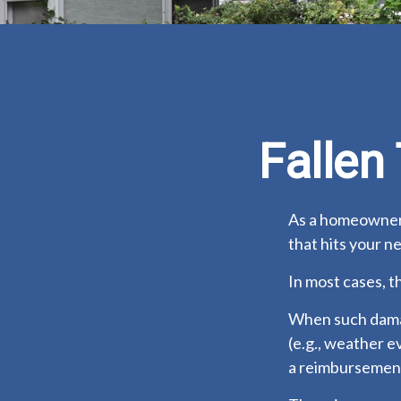
Falle
As a homeowner,
that hits your n
In most cases, t
When such damag
(e.g., weather e
a reimbursement