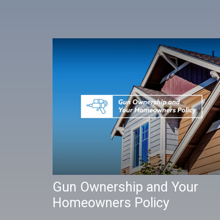
Gun Ownership and Your
Homeowners Policy