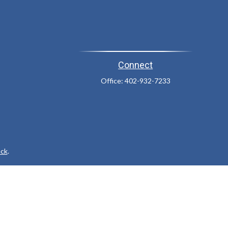
Connect
Office:
402-932-7233
ck
.
ax or legal advice. Please consult legal or tax professionals for
formation on a topic that may be of interest. FMG Suite is not
and material provided are for general information, and should not
 following link as an extra measure to safeguard your data:
Do