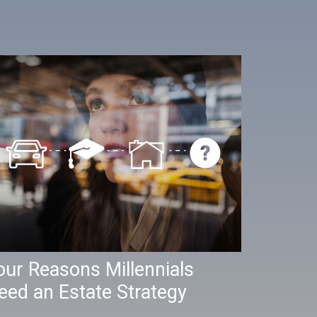
our Reasons Millennials
eed an Estate Strategy