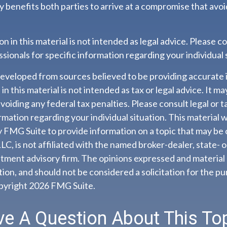
ally benefits both parties to arrive at a compromise that avo
n in this material is not intended as legal advice. Please co
sionals for specific information regarding your individual 
developed from sources believed to be providing accurate 
n this material is not intended as tax or legal advice. It m
voiding any federal tax penalties. Please consult legal or t
ormation regarding your individual situation. This material
 FMG Suite to provide information on a topic that may be 
LC, is not affiliated with the named broker-dealer, state- 
tment advisory firm. The opinions expressed and material 
ion, and should not be considered a solicitation for the pu
opyright
2026 FMG Suite.
e A Question About This To