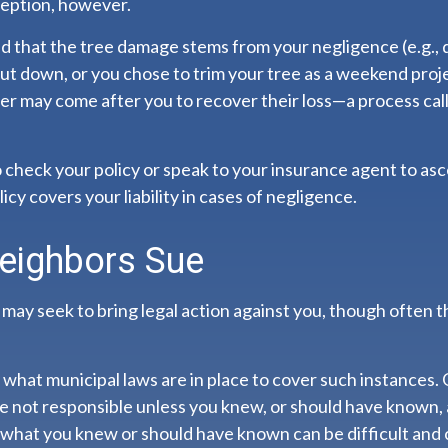
ception, however.
ned that the tree damage stems from your negligence (e.g., 
ut down, or you chose to trim your tree as a weekend proje
er may come after you to recover their loss—a process cal
check your policy or speak to your insurance agent to asce
y covers your liability in cases of negligence.
eighbors Sue
ay seek to bring legal action against you, though often th
 what municipal laws are in place to cover such instances.
re not responsible unless you knew, or should have known,
what you knew or should have known can be difficult and c