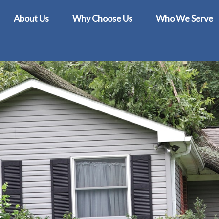
About Us
Why Choose Us
Who We Serve