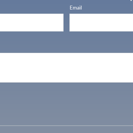
Email