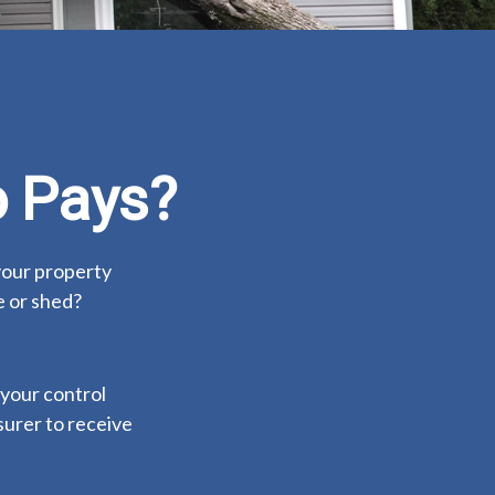
 Pays?
your property
e or shed?
your control
nsurer to receive