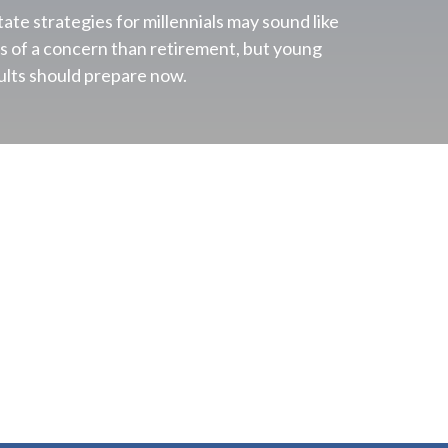
tate strategies for millennials may sound like
ss of a concern than retirement, but young
ults should prepare now.