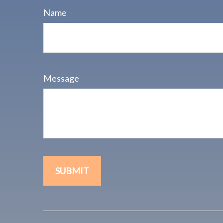
Name
Message