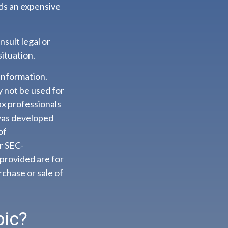
ids an expensive
nsult legal or
situation.
information.
ay not be used for
ax professionals
 was developed
of
or SEC-
provided are for
rchase or sale of
pic?