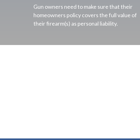
Gun owners need to make sure that their
homeowners policy covers the full value of
their firearm(s) as personal liability.