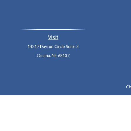
Visit
14217 Dayton Circle Suite 3
Omaha,
NE
68137
Ch
The content is developed from sources believed to be providing a
specific information regarding your individual situation. Som
affiliated with the named representative, broker - dealer, state
We take protecting your data and privacy very seriously. As of