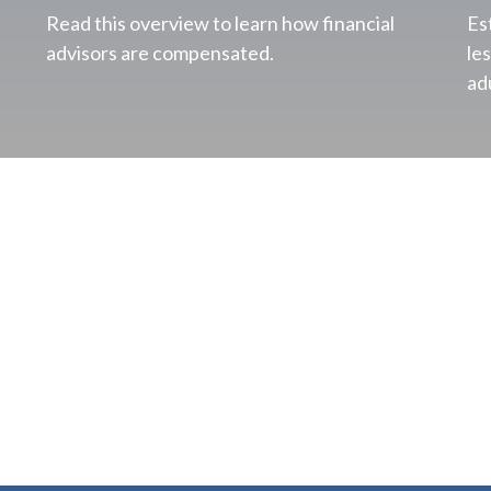
Read this overview to learn how financial
Es
advisors are compensated.
le
ad