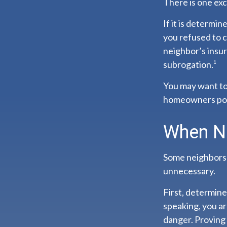
There is one ex
If it is determi
you refused to c
neighbor’s insur
subrogation.¹
You may want to 
homeowners polic
When N
Some neighbors m
unnecessary.
First, determine
speaking, you a
danger. Proving 