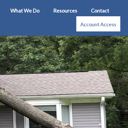
What We Do
Resources
Contact
Account Access