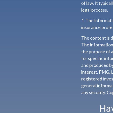
of law. It typic
legal process.
1. The informatio
insurance profes
The content is 
The information i
the purpose of a
for specific inf
and produced by
interest. FMG, L
registered inves
general informat
any security. C
Hav