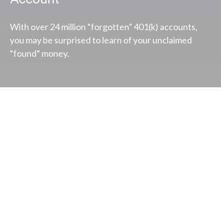
With over 24 million “forgotten” 401(k) accounts,
you may be surprised to learn of your unclaimed
“found” money.