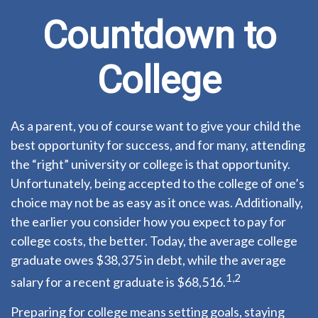
Countdown to
College
As a parent, you of course want to give your child the
best opportunity for success, and for many, attending
the “right” university or college is that opportunity.
Unfortunately, being accepted to the college of one’s
choice may not be as easy as it once was. Additionally,
the earlier you consider how you expect to pay for
college costs, the better. Today, the average college
graduate owes $38,375 in debt, while the average
1,2
salary for a recent graduate is $68,516.
Preparing for college means setting goals, staying