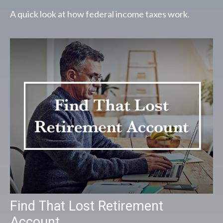
A quick look at how federal income taxes work.
Find That Lost Retirement
Account