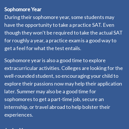
Sophomore Year
During their sophomore year, some students may
have the opportunity to take a practice SAT. Even
though they won’t be required to take the actual SAT
for roughly a year, a practice exam is a good way to
get a feel for what the test entails.
Sophomore year is also a good time to explore
extracurricular activities. Colleges are looking for the
well-rounded student, so encouraging your child to
explore their passions now may help their application
later. Summer may also be a good time for
sophomores to get a part-time job, secure an
internship, or travel abroad to help bolster their
experiences.