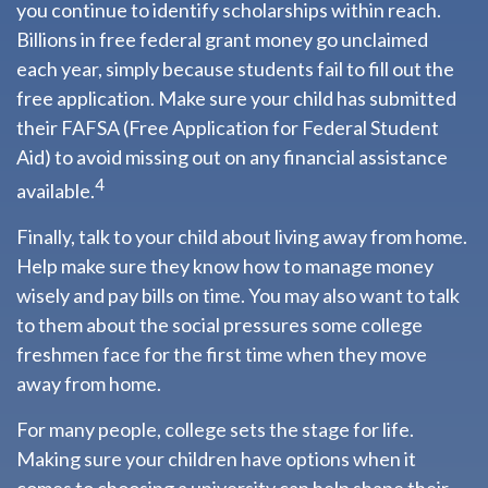
you continue to identify scholarships within reach.
Billions in free federal grant money go unclaimed
each year, simply because students fail to fill out the
free application. Make sure your child has submitted
their FAFSA (Free Application for Federal Student
Aid) to avoid missing out on any financial assistance
4
available.
Finally, talk to your child about living away from home.
Help make sure they know how to manage money
wisely and pay bills on time. You may also want to talk
to them about the social pressures some college
freshmen face for the first time when they move
away from home.
For many people, college sets the stage for life.
Making sure your children have options when it