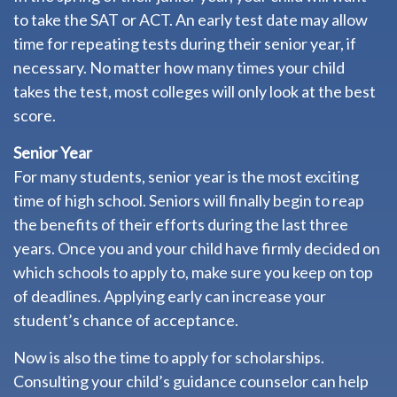
to take the SAT or ACT. An early test date may allow
time for repeating tests during their senior year, if
necessary. No matter how many times your child
takes the test, most colleges will only look at the best
score.
Senior Year
For many students, senior year is the most exciting
time of high school. Seniors will finally begin to reap
the benefits of their efforts during the last three
years. Once you and your child have firmly decided on
which schools to apply to, make sure you keep on top
of deadlines. Applying early can increase your
student’s chance of acceptance.
Now is also the time to apply for scholarships.
Consulting your child’s guidance counselor can help