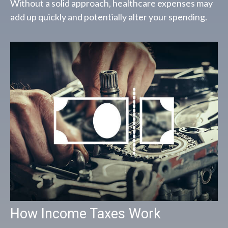
Without a solid approach, healthcare expenses may
add up quickly and potentially alter your spending.
How Income Taxes Work