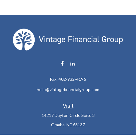
Fax:
402-932-4196
hello@vintagefinancialgroup.com
Visit
14217 Dayton Circle Suite 3
Omaha,
NE
68137