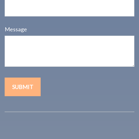
Message