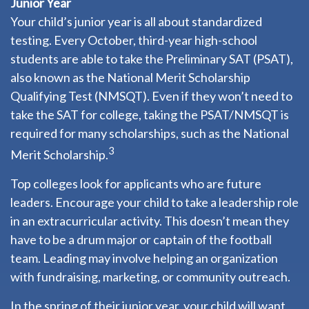
Junior Year
Your child’s junior year is all about standardized
testing. Every October, third-year high-school
students are able to take the Preliminary SAT (PSAT),
also known as the National Merit Scholarship
Qualifying Test (NMSQT). Even if they won’t need to
take the SAT for college, taking the PSAT/NMSQT is
required for many scholarships, such as the National
3
Merit Scholarship.
Top colleges look for applicants who are future
leaders. Encourage your child to take a leadership role
in an extracurricular activity. This doesn’t mean they
have to be a drum major or captain of the football
team. Leading may involve helping an organization
with fundraising, marketing, or community outreach.
In the spring of their junior year, your child will want