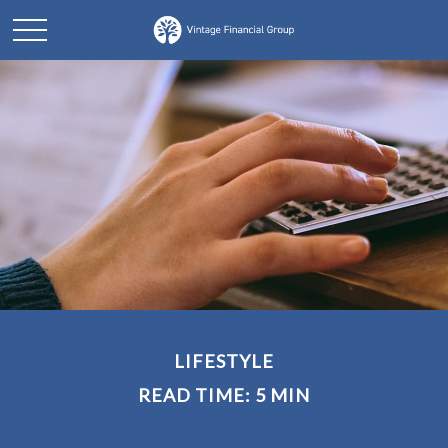
LIFESTYLE
READ TIME: 5 MIN