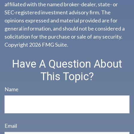
affiliated with the named broker-dealer, state- or
SEC-registered investment advisory firm. The
opinions expressed and material provided are for
general information, and should not be considered a
solicitation for the purchase or sale of any security.
Copyright
2026 FMG Suite.
Have A Question About
This Topic?
Name
Email