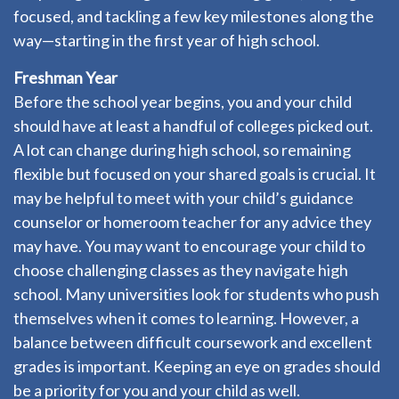
focused, and tackling a few key milestones along the
way—starting in the first year of high school.
Freshman Year
Before the school year begins, you and your child
should have at least a handful of colleges picked out.
A lot can change during high school, so remaining
flexible but focused on your shared goals is crucial. It
may be helpful to meet with your child’s guidance
counselor or homeroom teacher for any advice they
may have. You may want to encourage your child to
choose challenging classes as they navigate high
school. Many universities look for students who push
themselves when it comes to learning. However, a
balance between difficult coursework and excellent
grades is important. Keeping an eye on grades should
be a priority for you and your child as well.