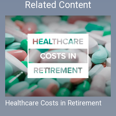
Related Content
Healthcare Costs in Retirement