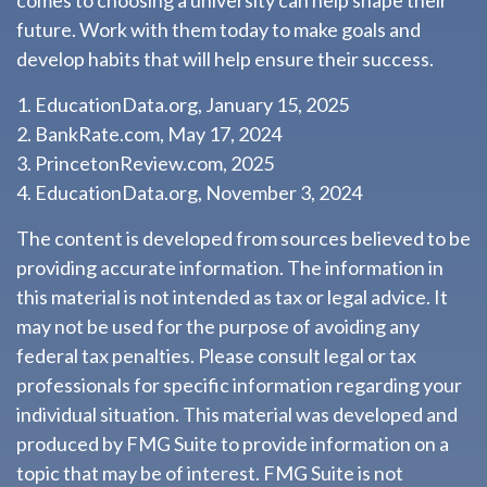
comes to choosing a university can help shape their
future. Work with them today to make goals and
develop habits that will help ensure their success.
1. EducationData.org, January 15, 2025
2. BankRate.com, May 17, 2024
3. PrincetonReview.com, 2025
4. EducationData.org, November 3, 2024
The content is developed from sources believed to be
providing accurate information. The information in
this material is not intended as tax or legal advice. It
may not be used for the purpose of avoiding any
federal tax penalties. Please consult legal or tax
professionals for specific information regarding your
individual situation. This material was developed and
produced by FMG Suite to provide information on a
topic that may be of interest. FMG Suite is not