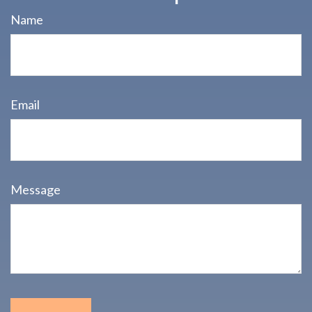
Name
Email
Message