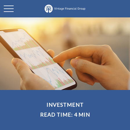
INVESTMENT
READ TIME: 4 MIN