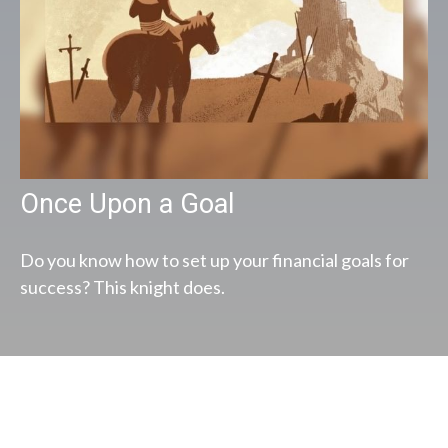
Once Upon a Goal
Do you know how to set up your financial goals for
success? This knight does.