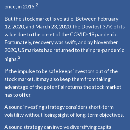
2
once, in 2015.
But the stock market is volatile. Between February
12, 2020, and March 23, 2020, the Dow lost 37% of its
value due to the onset of the COVID-19 pandemic.
Fortunately, recovery was swift, and by November
2020, US markets had returned to their pre-pandemic
3
highs.
If the impulse to be safe keeps investors out of the
stock market, it may also keep them from taking
advantage of the potential returns the stock market
has to offer.
A sound investing strategy considers short-term
volatility without losing sight of long-term objectives.
A sound strategy can involve diversifying capital