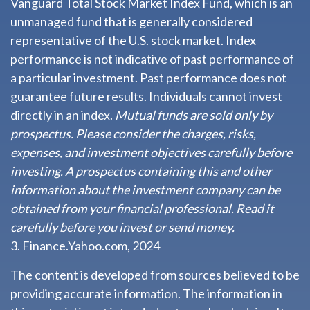
Vanguard Total Stock Market Index Fund, which is an
unmanaged fund that is generally considered
representative of the U.S. stock market. Index
performance is not indicative of past performance of
a particular investment. Past performance does not
guarantee future results. Individuals cannot invest
directly in an index.
Mutual funds are sold only by
prospectus. Please consider the charges, risks,
expenses, and investment objectives carefully before
investing. A prospectus containing this and other
information about the investment company can be
obtained from your financial professional. Read it
carefully before you invest or send money.
3. Finance.Yahoo.com, 2024
The content is developed from sources believed to be
providing accurate information. The information in