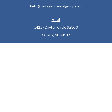
hello@vintagefinancialgroup.com
Visit
14217 Dayton Circle Suite 3
Omaha,
NE
68137
Connect
Office:
402-932-7233
LPL
Financial Form CRS
Check the background of your financial professional on FINRA's
BrokerCheck
.
The content is developed from sources believed to be providing
accurate information. The information in this material is not
intended as tax or legal advice. Please consult legal or tax
professionals for specific information regarding your individual