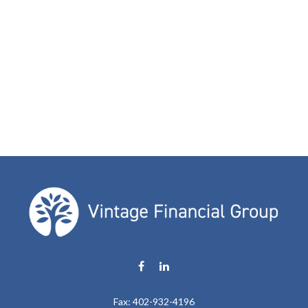
Fax:
402-932-4196