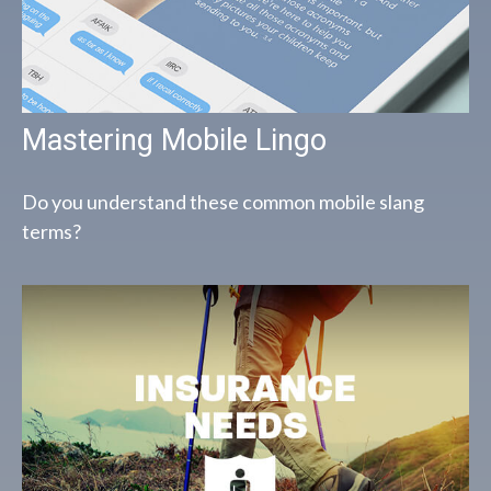
Mastering Mobile Lingo
Do you understand these common mobile slang
terms?