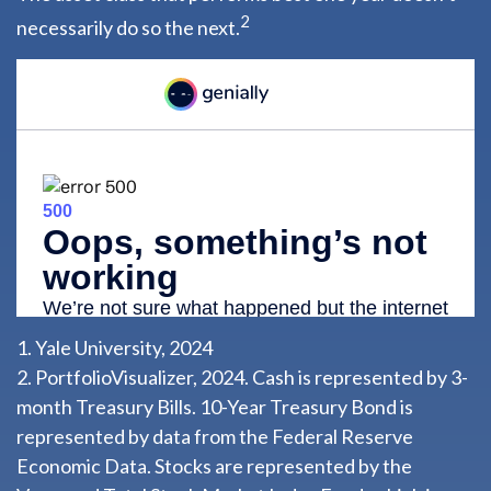
2
necessarily do so the next.
1. Yale University, 2024
2. PortfolioVisualizer, 2024. Cash is represented by 3-
month Treasury Bills. 10-Year Treasury Bond is
represented by data from the Federal Reserve
Economic Data. Stocks are represented by the