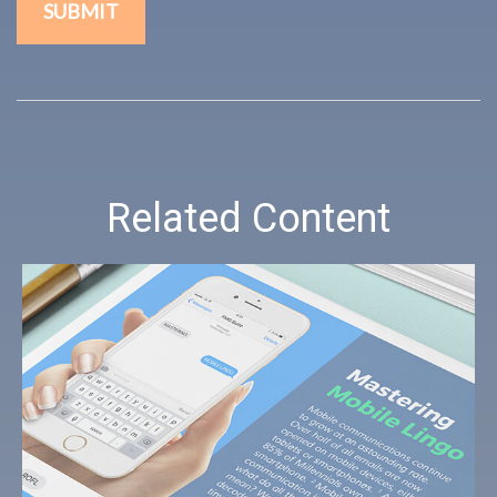
Related Content