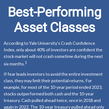
Best-Performing
Asset Classes
According to Yale University's Crash Confidence
Index, only about 40% of investors are confident the
stock market will not crash sometime during the next
1
six months.
If fear leads investors to avoid the entire investment
class, they may limit their potential returns. For
example, for most of the 10-year period ended 2023,
stocks outperformed both cash and the 10-year
treasury. Cash pulled ahead twice, once in 2018 and
again in 2022. The 10-year treasury pulled ahead only