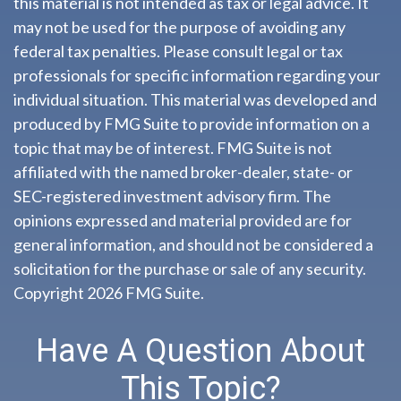
this material is not intended as tax or legal advice. It
may not be used for the purpose of avoiding any
federal tax penalties. Please consult legal or tax
professionals for specific information regarding your
individual situation. This material was developed and
produced by FMG Suite to provide information on a
topic that may be of interest. FMG Suite is not
affiliated with the named broker-dealer, state- or
SEC-registered investment advisory firm. The
opinions expressed and material provided are for
general information, and should not be considered a
solicitation for the purchase or sale of any security.
Copyright
2026 FMG Suite.
Have A Question About
This Topic?