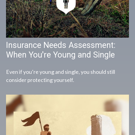
Insurance Needs Assessment:
When You're Young and Single
Even if you’re young and single, you should still
consider protecting yourself.