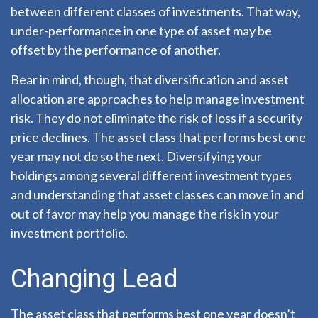
between different classes of investments. That way,
under-performance in one type of asset may be
offset by the performance of another.
Bear in mind, though, that diversification and asset
allocation are approaches to help manage investment
risk. They do not eliminate the risk of loss if a security
price declines. The asset class that performs best one
year may not do so the next. Diversifying your
holdings among several different investment types
and understanding that asset classes can move in and
out of favor may help you manage the risk in your
investment portfolio.
Changing Lead
The asset class that performs best one year doesn’t