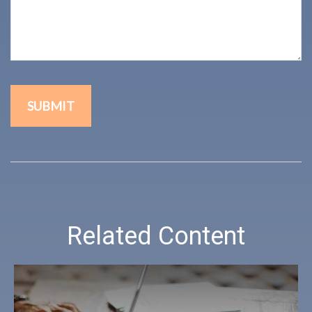
Related Content