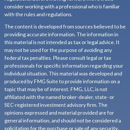
consider working with a professional who is familiar
with the rules and regulations.
The content is developed from sources believed to be
providing accurate information. The information in
this material is not intended as tax or legal advice. It
may not be used for the purpose of avoiding any
federal tax penalties. Please consult legal or tax
professionals for specific information regarding your
individual situation. This material was developed and
produced by FMG Suite to provide information on a
topic that may be of interest. FMG, LLC, is not
affiliated with the named broker-dealer, state- or
SEC-registered investment advisory firm. The
opinions expressed and material provided are for
general information, and should not be considered a
solicitation for the purchase or sale of any security.