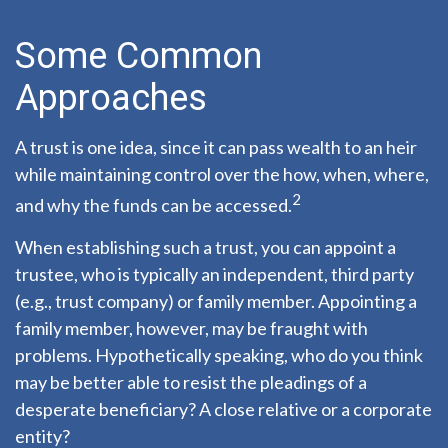
Some Common
Approaches
A trust is one idea, since it can pass wealth to an heir
while maintaining control over the how, when, where,
2
and why the funds can be accessed.
When establishing such a trust, you can appoint a
trustee, who is typically an independent, third party
(e.g., trust company) or family member. Appointing a
family member, however, may be fraught with
problems. Hypothetically speaking, who do you think
may be better able to resist the pleadings of a
desperate beneficiary? A close relative or a corporate
entity?