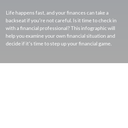
Life happens fast, and your finances can take a
backseat if you’re not careful. Is it time to check in
with a financial professional? This infographic will
help you examine your own financial situation and
decide if it’s time to step up your financial game.