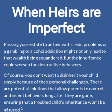
When Heirs are
Imperfect
Passing your estate to an heir with credit problems or
a gambling or alcohol addiction might not only lead to
that wealth being squandered, but the inheritance
could worsen the destructive behaviors.
Of course, you don’t want to disinherit your child
simply because of their personal challenges. There
are potential solutions that allow parents to control
and incent behaviors long after they are gone,
ensuring that a troubled child’s inheritance won’t be
1
misused.