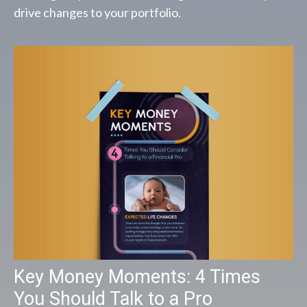
drive changes to your portfolio.
Key Money Moments: 4 Times
You Should Talk to a Pro