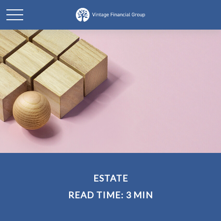
ESTATE
READ TIME: 3 MIN