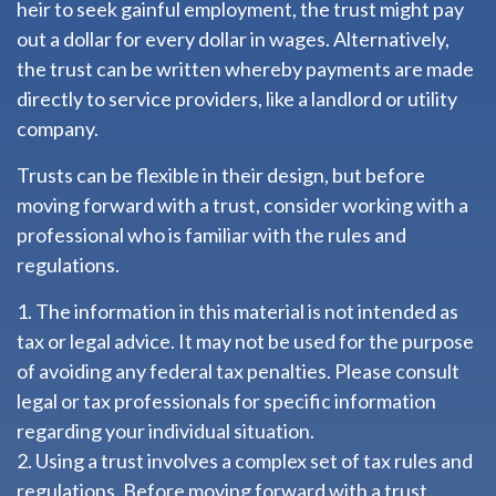
heir to seek gainful employment, the trust might pay
out a dollar for every dollar in wages. Alternatively,
the trust can be written whereby payments are made
directly to service providers, like a landlord or utility
company.
Trusts can be flexible in their design, but before
moving forward with a trust, consider working with a
professional who is familiar with the rules and
regulations.
1. The information in this material is not intended as
tax or legal advice. It may not be used for the purpose
of avoiding any federal tax penalties. Please consult
legal or tax professionals for specific information
regarding your individual situation.
2. Using a trust involves a complex set of tax rules and
regulations. Before moving forward with a trust,