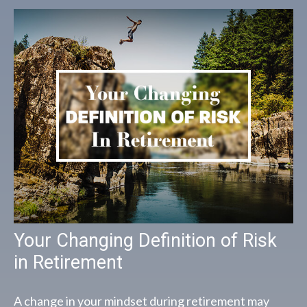
Your Changing Definition of Risk
in Retirement
A change in your mindset during retirement may