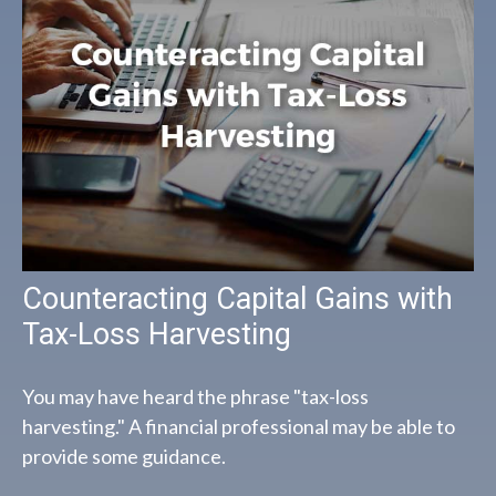
Counteracting Capital Gains with
Tax-Loss Harvesting
You may have heard the phrase "tax-loss
harvesting." A financial professional may be able to
provide some guidance.