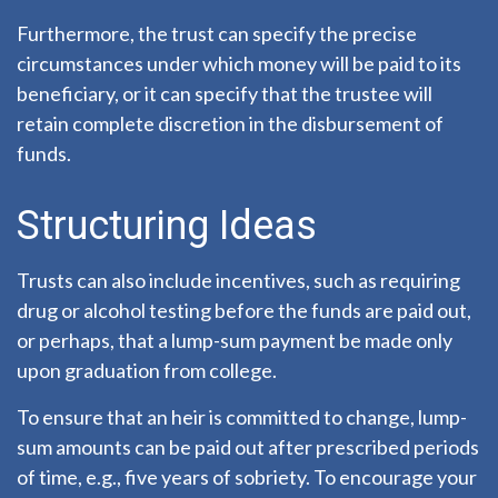
Furthermore, the trust can specify the precise
circumstances under which money will be paid to its
beneficiary, or it can specify that the trustee will
retain complete discretion in the disbursement of
funds.
Structuring Ideas
Trusts can also include incentives, such as requiring
drug or alcohol testing before the funds are paid out,
or perhaps, that a lump-sum payment be made only
upon graduation from college.
To ensure that an heir is committed to change, lump-
sum amounts can be paid out after prescribed periods
of time, e.g., five years of sobriety. To encourage your