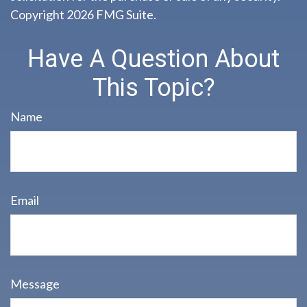
Copyright
2026 FMG Suite.
Have A Question About
This Topic?
Name
Email
Message