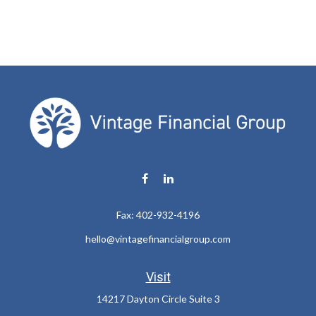
Fax:
402-932-4196
hello@vintagefinancialgroup.com
Visit
14217 Dayton Circle Suite 3