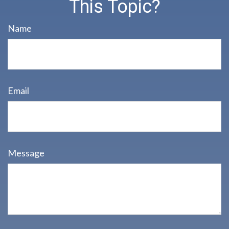
This Topic?
Name
Email
Message