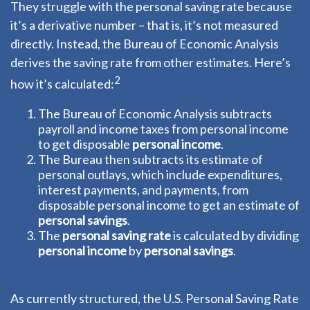
They struggle with the personal saving rate because
it’s a derivative number – that is, it’s not measured
directly. Instead, the Bureau of Economic Analysis
derives the saving rate from other estimates. Here’s
2
how it’s calculated:
The Bureau of Economic Analysis subtracts
payroll and income taxes from personal income
to get disposable
personal income
.
The Bureau then subtracts its estimate of
personal outlays, which include expenditures,
interest payments, and payments, from
disposable personal income to get an estimate of
personal savings
.
The
personal saving rate
is calculated by dividing
personal income
by
personal savings
.
As currently structured, the U.S. Personal Saving Rate