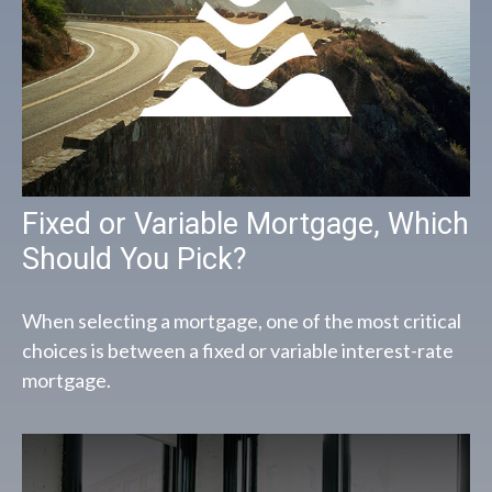
Fixed or Variable Mortgage, Which
Should You Pick?
When selecting a mortgage, one of the most critical
choices is between a fixed or variable interest-rate
mortgage.