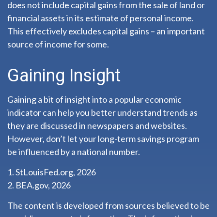
does not include capital gains from the sale of land or
financial assets in its estimate of personal income.
This effectively excludes capital gains – an important
source of income for some.
Gaining Insight
Gaining a bit of insight into a popular economic
indicator can help you better understand trends as
they are discussed in newspapers and websites.
However, don’t let your long-term savings program
be influenced by a national number.
1. StLouisFed.org, 2026
2. BEA.gov, 2026
The content is developed from sources believed to be