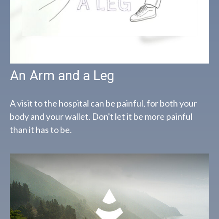
An Arm and a Leg
A visit to the hospital can be painful, for both your
body and your wallet. Don't let it be more painful
than it has to be.