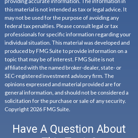
providing accurate information. The information in
this material is not intended as tax or legal advice. It
may not be used for the purpose of avoiding any
federal tax penalties. Please consult legal or tax
professionals for specific information regarding your
individual situation. This material was developed and
produced by FMG Suite to provide information on a
topic that may be of interest. FMG Suite is not
affiliated with the named broker-dealer, state- or
SEC-registered investment advisory firm. The
opinions expressed and material provided are for
general information, and should not be considered a
solicitation for the purchase or sale of any security.
Copyright
2026 FMG Suite.
Have A Question About