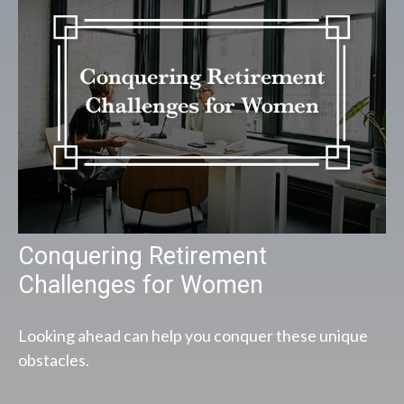
Conquering Retirement
Challenges for Women
Looking ahead can help you conquer these unique
obstacles.