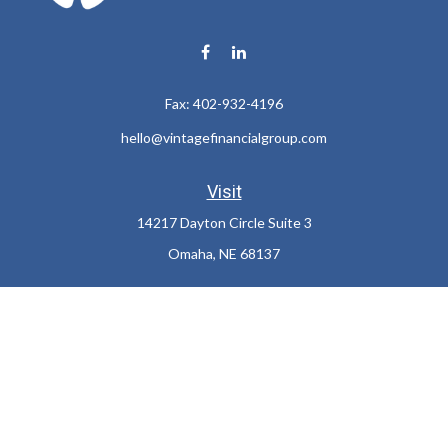
Fax:
402-932-4196
hello@vintagefinancialgroup.com
Visit
14217 Dayton Circle Suite 3
Omaha,
NE
68137
Connect
Office:
402-932-7233
LPL
Financial Form CRS
Check the background of your financial professional on FINRA's