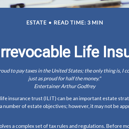
ESTATE
READ TIME: 3 MIN
Irrevocable Life Ins
roud to pay taxes in the United States; the only thing is, I c
just as proud for half the money."
Entertainer Arthur Godfrey
life insurance trust (ILIT) can be an important estate stra
a number of estate objectives; however, it may not be app
volves a complex set of tax rules and regulations. Before 