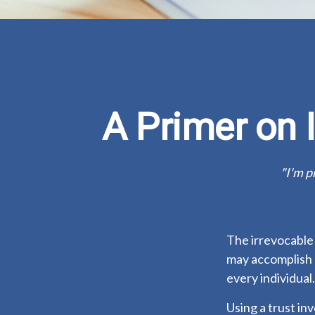
A Primer on 
"I'm p
The irrevocable 
may accomplish 
every individual.
Using a trust in