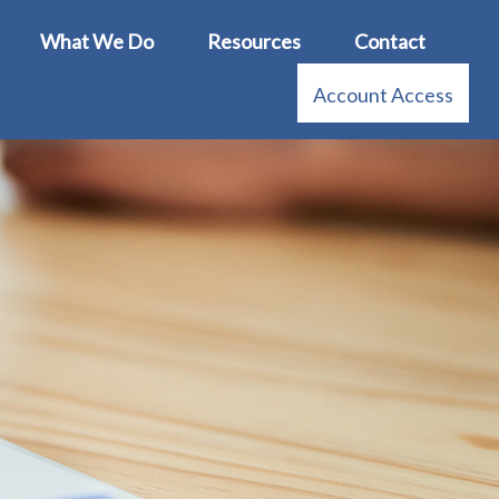
What We Do
Resources
Contact
Account Access