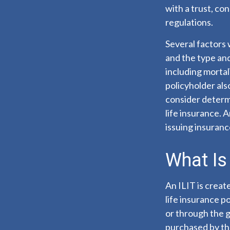
with a trust, co
regulations.
Several factors w
and the type an
including mortal
policyholder al
consider determ
life insurance. 
issuing insuran
What Is 
An ILIT is create
life insurance po
or through the g
purchased by the