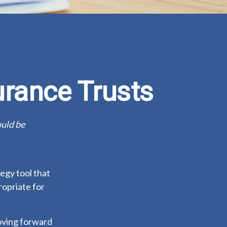
urance Trusts
ould be
tegy tool that
ropriate for
moving forward