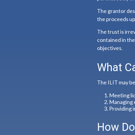
The grantor desi
the proceeds up
The trust is irr
contained in the 
objectives.
What Ca
The ILIT may be 
Meeting li
Managing e
Providing i
How Doe