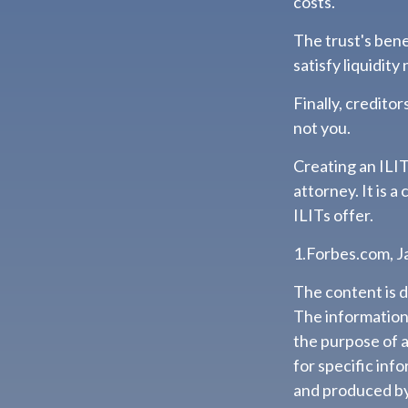
costs.
The trust's ben
satisfy liquidity
Finally, credito
not you.
Creating an ILIT
attorney. It is 
ILITs offer.
1.Forbes.com, J
The content is 
The information i
the purpose of a
for specific inf
and produced by