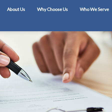
About Us
Why Choose Us
Who We Serve