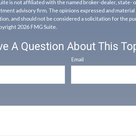
ite is not affiliated with the named broker-dealer, state- 
tment advisory firm. The opinions expressed and material 
ion, and should not be considered a solicitation for the pu
opyright
2026 FMG Suite.
e A Question About This To
Email