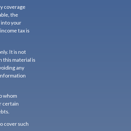
icy coverage
able, the
 into your
 income tax is
ly. It is not
 this material is
voiding any
 information
 to whom
r certain
ebts.
to cover such