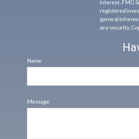
interest. FMG Su
registered inves
general informat
any security. C
Hav
Name
Message