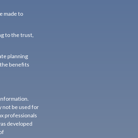
re made to
g to the trust,
ate planning
 the benefits
information.
ay not be used for
ax professionals
 was developed
of