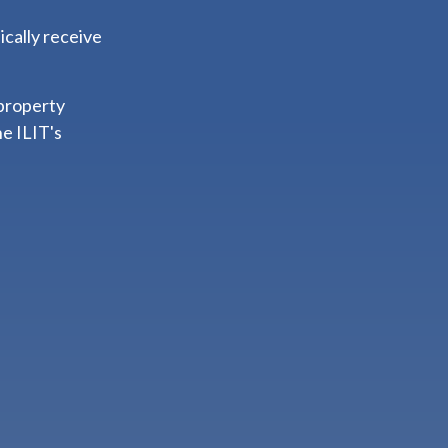
ically receive
 property
he ILIT's