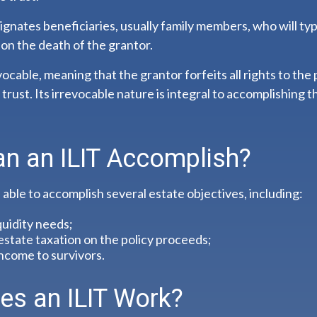
gnates beneficiaries, usually family members, who will typ
on the death of the grantor.
evocable, meaning that the grantor forfeits all rights to the
trust. Its irrevocable nature is integral to accomplishing t
n an ILIT Accomplish?
able to accomplish several estate objectives, including:
quidity needs;
state taxation on the policy proceeds;
ncome to survivors.
s an ILIT Work?