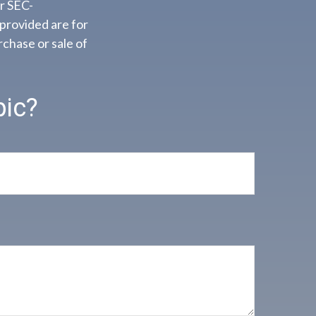
or SEC-
provided are for
rchase or sale of
pic?