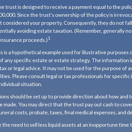
e trust is designed to receive a payment equal to the pol
00,000. Since the trust's ownership of the policy is irrevoc
 considered your property. Consequently, they do not fall
entially avoiding estate taxation. (Remember, generally no
1
 insurance proceeds.)
s is a hypothetical example used for illustrative purposes on
f any specific estate or estate strategy. The information in
tax or legal advice. It may not be used for the purpose of a
lties. Please consult legal or tax professionals for specific
ndividual situation.
sions should be set up to provide direction about how and
 made. You may direct that the trust pay out cash to cove
funeral costs, probate, taxes, final medical expenses, and d
 the need to sell less liquid assets at an inopportune time 