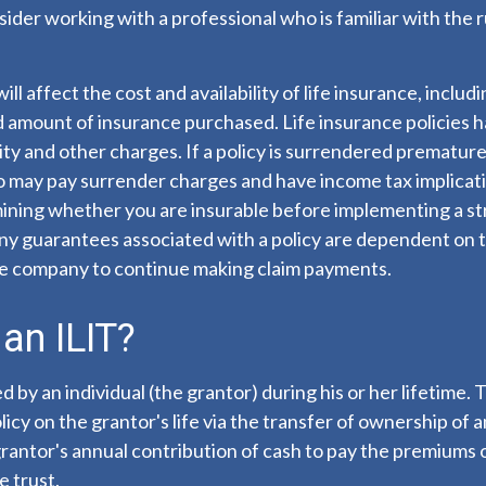
nsider working with a professional who is familiar with the 
ill affect the cost and availability of life insurance, includ
d amount of insurance purchased. Life insurance policies 
ity and other charges. If a policy is surrendered premature
so may pay surrender charges and have income tax implicat
ining whether you are insurable before implementing a st
Any guarantees associated with a policy are dependent on th
ce company to continue making claim payments.
an ILIT?
d by an individual (the grantor) during his or her lifetime.
licy on the grantor's life via the transfer of ownership of a
rantor's annual contribution of cash to pay the premiums o
 trust.