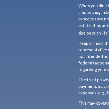
When you die, th
amount, e.g., $5
proceeds are not
estate, thus pot
due on such life
Keep in mind, thi
representative o
not intended as 
federal tax pena
regarding your i
The trust provi
payments may be
expenses, e.g., 
This may obviate