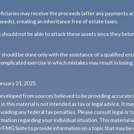
eficiaries may receive the proceeds (after any payments a
 needs), creating an inheritance free of estate taxes.
rs should not be able to attack these assets since they belon
 should be done only with the assistance of a qualified est
a complicated exercise in which mistakes may result in losing
anuary 21, 2025
developed from sources believed to be providing accurate 
n this material is not intended as tax or legal advice. It m
voiding any federal tax penalties. Please consult legal or t
ormation regarding your individual situation. This material
 FMG Suite to provide information on a topic that may be 