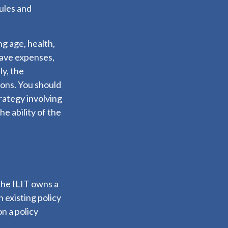
rules and
ing age, health,
have expenses,
ly, the
ions. You should
rategy involving
e ability of the
 The ILIT owns a
n existing policy
n a policy