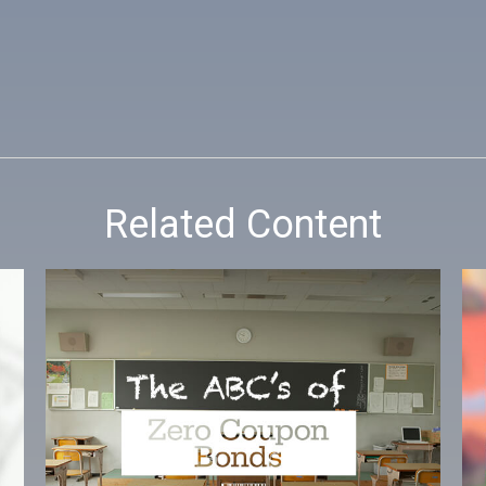
Related Content