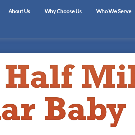
About Us
Why Choose Us
Who We Serve