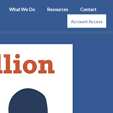
What We Do
Resources
Contact
Account Access