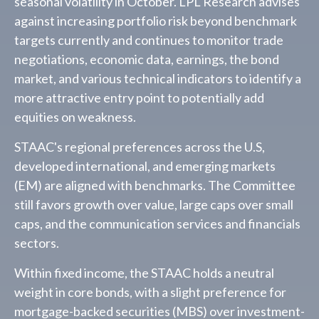
seasonal volatility in October. LPL Research advises
against increasing portfolio risk beyond benchmark
targets currently and continues to monitor trade
negotiations, economic data, earnings, the bond
market, and various technical indicators to identify a
more attractive entry point to potentially add
equities on weakness.
STAAC's regional preferences across the U.S,
developed international, and emerging markets
(EM) are aligned with benchmarks. The Committee
still favors growth over value, large caps over small
caps, and the communication services and financials
sectors.
Within fixed income, the STAAC holds a neutral
weight in core bonds, with a slight preference for
mortgage-backed securities (MBS) over investment-