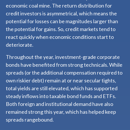
economic coal mine. The return distribution for
credit investors is asymmetrical, which means the
potential for losses can be magnitudes larger than
the potential for gains. So, credit markets tend to
react quickly when economic conditions start to
deteriorate.
Throughout the year, investment-grade corporate
bonds have benefited from strong technicals. While
spreads (or the additional compensation required to
own riskier debt) remain at or near secular tights,
total yields are still elevated, which has supported
steady inflows into taxable bond funds and ETFs.
Both foreign and institutional demand have also
remained strong this year, which has helped keep
spreads rangebound.