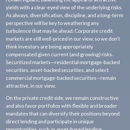
yields with a clear-eyed view of the underlying risks.
As always, diversification, discipline, and a long-term
perspective will be key to weathering any
turbulence that may lie ahead. Corporate credit
markets are still well-priced in our view, so we don't
think investors are being appropriately
compensated given current (and growing) risks.
Securitized markets—residential mortgage-backed
securities, asset-backed securities, and select
commercial mortgage-backed securities—remain
attractive, in our view.
On the private credit side, we remain constructive
and also favor portfolios with flexible and broader
mandates that can diversify their positions beyond
direct lending and participate in unique
opportunities, such as asset-based lending,