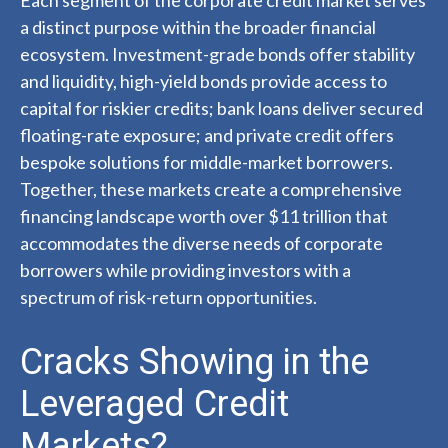
Each segment of the corporate credit market serves
a distinct purpose within the broader financial
ecosystem. Investment-grade bonds offer stability
and liquidity, high-yield bonds provide access to
capital for riskier credits; bank loans deliver secured
floating-rate exposure; and private credit offers
bespoke solutions for middle-market borrowers.
Together, these markets create a comprehensive
financing landscape worth over $11 trillion that
accommodates the diverse needs of corporate
borrowers while providing investors with a
spectrum of risk-return opportunities.
Cracks Showing in the
Leveraged Credit
Markets?