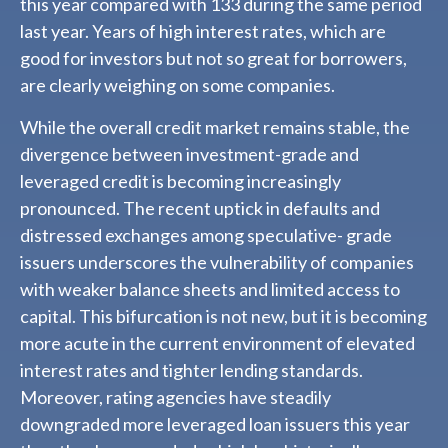
this year compared with 133 during the same period
last year. Years of high interest rates, which are
good for investors but not so great for borrowers,
are clearly weighing on some companies.
While the overall credit market remains stable, the
divergence between investment-grade and
leveraged credit is becoming increasingly
pronounced. The recent uptick in defaults and
distressed exchanges among speculative- grade
issuers underscores the vulnerability of companies
with weaker balance sheets and limited access to
capital. This bifurcation is not new, but it is becoming
more acute in the current environment of elevated
interest rates and tighter lending standards.
Moreover, rating agencies have steadily
downgraded more leveraged loan issuers this year