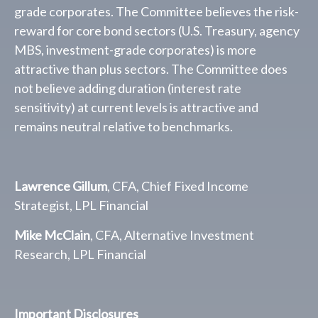
grade corporates. The Committee believes the risk-
reward for core bond sectors (U.S. Treasury, agency
MBS, investment-grade corporates) is more
attractive than plus sectors. The Committee does
not believe adding duration (interest rate
sensitivity) at current levels is attractive and
remains neutral relative to benchmarks.
Lawrence Gillum
, CFA, Chief Fixed Income
Strategist, LPL Financial
Mike McClain
, CFA, Alternative Investment
Research, LPL Financial
Important Disclosures