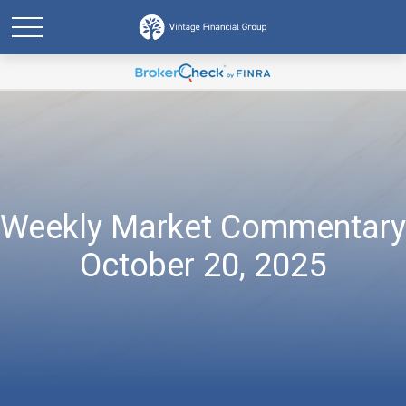
Weekly Market Commentary
October 20, 2025