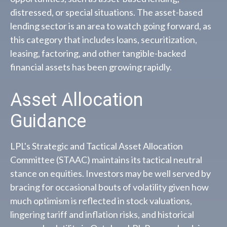
distressed, or special situations. The asset-based
lending sector is an area to watch going forward, as
this category that includes loans, securitization,
leasing, factoring, and other tangible-backed
financial assets has been growing rapidly.
Asset Allocation
Guidance
LPL's Strategic and Tactical Asset Allocation
Committee (STAAC) maintains its tactical neutral
stance on equities. Investors may be well served by
bracing for occasional bouts of volatility given how
much optimism is reflected in stock valuations,
lingering tariff and inflation risks, and historical