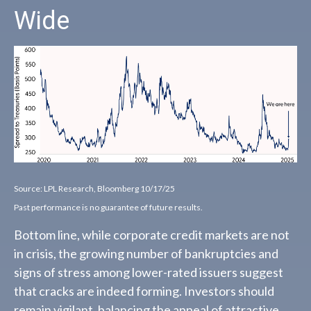
Wide
Source: LPL Research, Bloomberg 10/17/25
Past performance is no guarantee of future results.
Bottom line, while corporate credit markets are not
in crisis, the growing number of bankruptcies and
signs of stress among lower-rated issuers suggest
that cracks are indeed forming. Investors should
remain vigilant, balancing the appeal of attractive