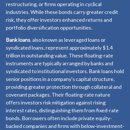
restructuring, or firms operating in cyclical
industries. While these bonds carry greater credit
risk, they offer investors enhanced returns and
portfolio diversification opportunities.
Bank loans
, also known as leveraged loans or
syndicated loans, represent approximately $1.4
trillion in outstanding value. These floating-rate
instruments are typically arranged by banks and
syndicated to institutional investors. Bank loans hold
senior positions in a company's capital structure,
providing greater protection through collateral and
covenant packages. Their floating-rate nature
offers investors risk mitigation against rising
interest rates, distinguishing them from fixed-rate
bonds. Borrowers often include private equity-
backed companies and firms with below-investment-