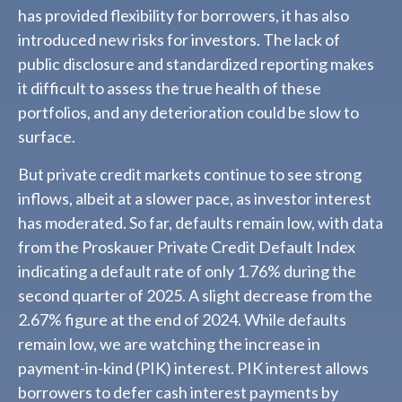
has provided flexibility for borrowers, it has also
introduced new risks for investors. The lack of
public disclosure and standardized reporting makes
it difficult to assess the true health of these
portfolios, and any deterioration could be slow to
surface.
But private credit markets continue to see strong
inflows, albeit at a slower pace, as investor interest
has moderated. So far, defaults remain low, with data
from the Proskauer Private Credit Default Index
indicating a default rate of only 1.76% during the
second quarter of 2025. A slight decrease from the
2.67% figure at the end of 2024. While defaults
remain low, we are watching the increase in
payment-in-kind (PIK) interest. PIK interest allows
borrowers to defer cash interest payments by