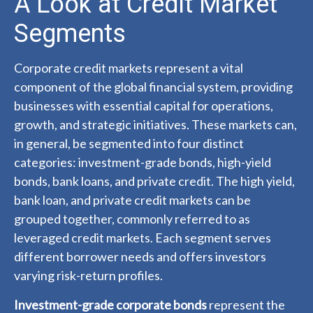
A Look at Credit Market
Segments
Corporate credit markets represent a vital
component of the global financial system, providing
businesses with essential capital for operations,
growth, and strategic initiatives. These markets can,
in general, be segmented into four distinct
categories: investment-grade bonds, high-yield
bonds, bank loans, and private credit. The high yield,
bank loan, and private credit markets can be
grouped together, commonly referred to as
leveraged credit markets. Each segment serves
different borrower needs and offers investors
varying risk-return profiles.
Investment-grade corporate bonds
represent the