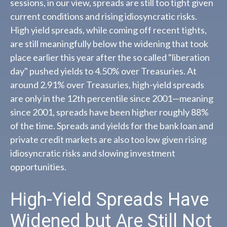
sessions, in our view, spreads are still too tight given
current conditions and rising idiosyncratic risks.
High yield spreads, while coming off recent tights,
are still meaningfully below the widening that took
place earlier this year after the so called "liberation
day" pushed yields to 4.50% over Treasuries. At
around 2.91% over Treasuries, high-yield spreads
are only in the 12th percentile since 2001—meaning
since 2001, spreads have been higher roughly 88%
of the time. Spreads and yields for the bank loan and
private credit markets are also too low given rising
idiosyncratic risks and slowing investment
opportunities.
High-Yield Spreads Have
Widened but Are Still Not