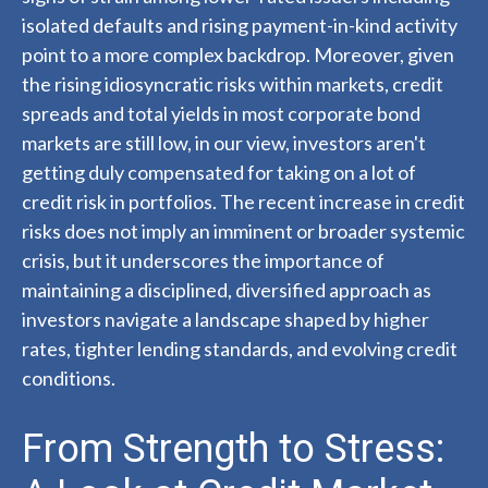
isolated defaults and rising payment-in-kind activity
point to a more complex backdrop. Moreover, given
the rising idiosyncratic risks within markets, credit
spreads and total yields in most corporate bond
markets are still low, in our view, investors aren't
getting duly compensated for taking on a lot of
credit risk in portfolios. The recent increase in credit
risks does not imply an imminent or broader systemic
crisis, but it underscores the importance of
maintaining a disciplined, diversified approach as
investors navigate a landscape shaped by higher
rates, tighter lending standards, and evolving credit
conditions.
From Strength to Stress: