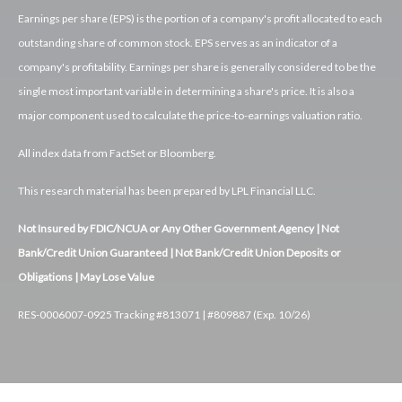
Earnings per share (EPS) is the portion of a company's profit allocated to each
outstanding share of common stock. EPS serves as an indicator of a
company's profitability. Earnings per share is generally considered to be the
single most important variable in determining a share's price. It is also a
major component used to calculate the price-to-earnings valuation ratio.
All index data from FactSet or Bloomberg.
This research material has been prepared by LPL Financial LLC.
Not Insured by FDIC/NCUA or Any Other Government Agency | Not
Bank/Credit Union Guaranteed | Not Bank/Credit Union Deposits or
Obligations | May Lose Value
RES-0006007-0925 Tracking #813071 | #809887 (Exp. 10/26)