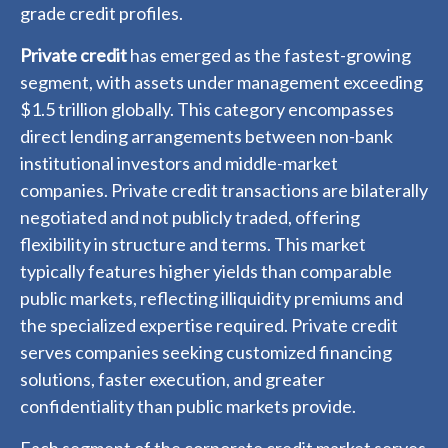
grade credit profiles.
Private credit
has emerged as the fastest-growing
segment, with assets under management exceeding
$1.5 trillion globally. This category encompasses
direct lending arrangements between non-bank
institutional investors and middle-market
companies. Private credit transactions are bilaterally
negotiated and not publicly traded, offering
flexibility in structure and terms. This market
typically features higher yields than comparable
public markets, reflecting illiquidity premiums and
the specialized expertise required. Private credit
serves companies seeking customized financing
solutions, faster execution, and greater
confidentiality than public markets provide.