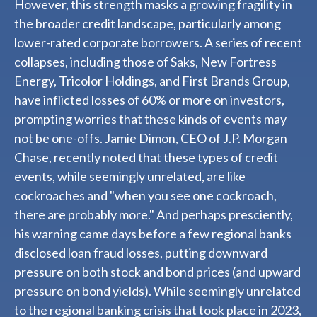
However, this strength masks a growing fragility in
the broader credit landscape, particularly among
lower-rated corporate borrowers. A series of recent
collapses, including those of Saks, New Fortress
Energy, Tricolor Holdings, and First Brands Group,
have inflicted losses of 60% or more on investors,
prompting worries that these kinds of events may
not be one-offs. Jamie Dimon, CEO of J.P. Morgan
Chase, recently noted that these types of credit
events, while seemingly unrelated, are like
cockroaches and "when you see one cockroach,
there are probably more." And perhaps presciently,
his warning came days before a few regional banks
disclosed loan fraud losses, putting downward
pressure on both stock and bond prices (and upward
pressure on bond yields). While seemingly unrelated
to the regional banking crisis that took place in 2023,