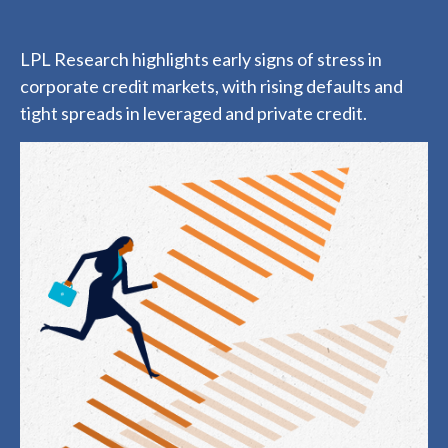
LPL Research highlights early signs of stress in
corporate credit markets, with rising defaults and
tight spreads in leveraged and private credit.