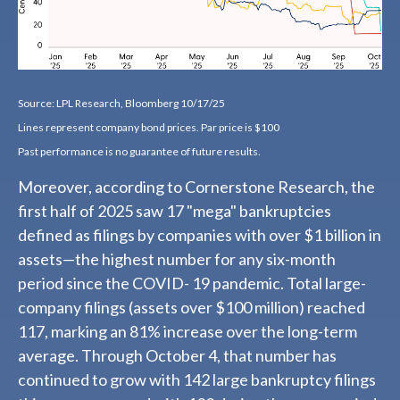
Source: LPL Research, Bloomberg 10/17/25
Lines represent company bond prices. Par price is $100
Past performance is no guarantee of future results.
Moreover, according to Cornerstone Research, the
first half of 2025 saw 17 "mega" bankruptcies
defined as filings by companies with over $1 billion in
assets—the highest number for any six-month
period since the COVID- 19 pandemic. Total large-
company filings (assets over $100 million) reached
117, marking an 81% increase over the long-term
average. Through October 4, that number has
continued to grow with 142 large bankruptcy filings