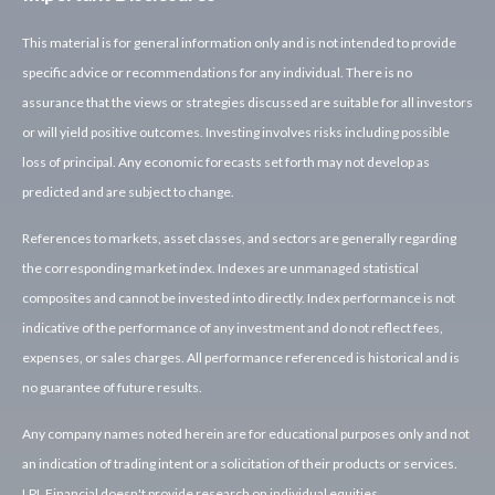
This material is for general information only and is not intended to provide
specific advice or recommendations for any individual. There is no
assurance that the views or strategies discussed are suitable for all investors
or will yield positive outcomes. Investing involves risks including possible
loss of principal. Any economic forecasts set forth may not develop as
predicted and are subject to change.
References to markets, asset classes, and sectors are generally regarding
the corresponding market index. Indexes are unmanaged statistical
composites and cannot be invested into directly. Index performance is not
indicative of the performance of any investment and do not reflect fees,
expenses, or sales charges. All performance referenced is historical and is
no guarantee of future results.
Any company names noted herein are for educational purposes only and not
an indication of trading intent or a solicitation of their products or services.
LPL Financial doesn't provide research on individual equities.