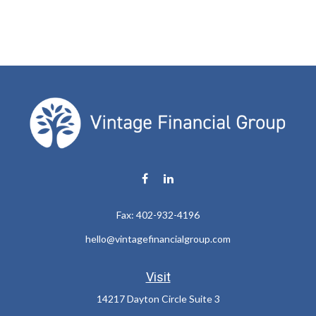
Fax:
402-932-4196
hello@vintagefinancialgroup.com
Visit
14217 Dayton Circle Suite 3