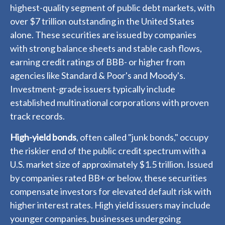
highest-quality segment of public debt markets, with
over $7 trillion outstanding in the United States
alone. These securities are issued by companies
with strong balance sheets and stable cash flows,
earning credit ratings of BBB- or higher from
agencies like Standard & Poor's and Moody's.
Investment-grade issuers typically include
established multinational corporations with proven
track records.
High-yield bonds
, often called "junk bonds," occupy
the riskier end of the public credit spectrum with a
U.S. market size of approximately $1.5 trillion. Issued
by companies rated BB+ or below, these securities
compensate investors for elevated default risk with
higher interest rates. High yield issuers may include
younger companies, businesses undergoing