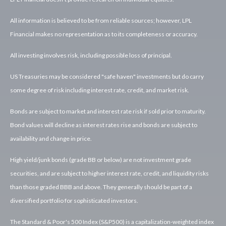
All information is believed to be from reliable sources; however, LPL
Financial makes no representation as to its completeness or accuracy.
All investing involves risk, including possible loss of principal.
US Treasuries may be considered "safe haven" investments but do carry
some degree of risk including interest rate, credit, and market risk.
Bonds are subject to market and interest rate risk if sold prior to maturity.
Bond values will decline as interest rates rise and bonds are subject to
availability and change in price.
High yield/junk bonds (grade BB or below) are not investment grade
securities, and are subject to higher interest rate, credit, and liquidity risks
than those graded BBB and above. They generally should be part of a
diversified portfolio for sophisticated investors.
The Standard & Poor's 500 Index (S&P500) is a capitalization-weighted index