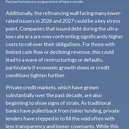
Past performance is no guarantee of future results.
Additionally, the refinancing wall facing many lower-
rated issuers in 2026 and 2027 could be a key stress
point. Companies that issued debt during the ultra-
low rate era are now confronting significantly higher
costs to roll over their obligations. For those with
limited cash flow or declining revenue, this could
lead to a wave of restructurings or defaults,
particularly if economic growth slows or credit
conditions tighten further.
Private credit markets, which have grown
substantially over the past decade, are also
beginning to show signs of strain. As traditional
banks have pulled back from riskier lending, private
lenders have stepped in to fill the void often with
less transparency and looser covenants. While this