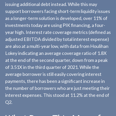
issuing additional debt instead. While this may
support borrowers facing short-term liquidity issues
as a longer-term solution is developed, over 11% of
investments today are using PIK financing, a four-
year high. Interest rate coverage metrics (defined as
adjusted EBITDA divided by total interest expense)
are also at a multi-year low, with data from Houlihan
Lokey indicating an average coverage ratio of 1.8X
at the end of the second quarter, down from a peak
of 3.51X in the third quarter of 2021. While the
average borrower is still easily covering interest
payments, there has been a significant increase in
the number of borrowers who are just meeting their
interest expenses. This stood at 11.2% at the end of
Q2.