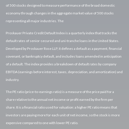
of 500 stocks designed to measure performance of the broad domestic
economy through changes in the aggregate market value of 500 stocks
representing all major industries. The
Proskauer Private Credit Default Index is a quarterly index that tracks the
default rates of senior-secured and uni-tranche loans in the United States.
Developed by Proskauer Rose LLP, it defines a default as a payment, financial
covenant, or bankruptcy default, and includes loans amended in anticipation
of a default. The index provides a breakdown of default rates by company
EBITDA (earnings before interest, taxes, depreciation, and amortization) and
industry.
The PE ratio (price-to-earnings ratio) is a measure of the price paid for a
share relative to the annual net income or profit earned by the firm per
share. It is a financial ratio used for valuation: a higher PE ratio means that
investors are paying more for each unit of net income, so the stock is more
expensive compared to one with lower PE ratio.