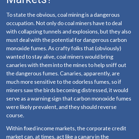
To state the obvious, coal mining is a dangerous
occupation. Not only do coal miners have to deal
with collapsing tunnels and explosions, but they also
must deal with the potential for dangerous carbon
monoxide fumes. As crafty folks that (obviously)
wanted to stay alive, coal miners would bring
canaries with them into the mines to help sniff out
the dangerous fumes. Canaries, apparently, are
much more sensitive to the odorless fumes, so if
miners saw the birds becoming distressed, it would
serve as a warning sign that carbon monoxide fumes
were likely prevalent, and they should reverse
course.
Within fixed income markets, the corporate credit
market can, at times, act like a canary in the