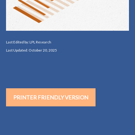
Last Edited by: LPL Research
Last Updated: October 20, 2025
PRINTER FRIENDLY VERSION