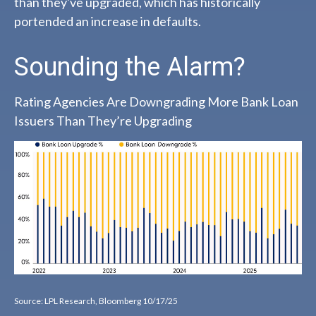
than they've upgraded, which has historically
portended an increase in defaults.
Sounding the Alarm?
Rating Agencies Are Downgrading More Bank Loan
Issuers Than They’re Upgrading
Source: LPL Research, Bloomberg 10/17/25