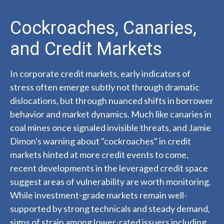
Cockroaches, Canaries,
and Credit Markets
In corporate credit markets, early indicators of
stress often emerge subtly not through dramatic
dislocations, but through nuanced shifts in borrower
behavior and market dynamics. Much like canaries in
coal mines once signaled invisible threats, and Jamie
Dimon's warning about "cockroaches" in credit
markets hinted at more credit events to come,
recent developments in the leveraged credit space
suggest areas of vulnerability are worth monitoring.
While investment-grade markets remain well-
supported by strong technicals and steady demand,
signs of strain among lower-rated issuers including