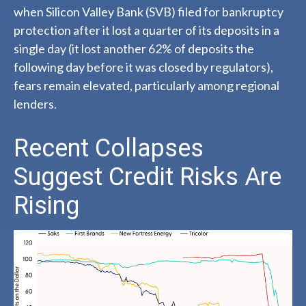
when Silicon Valley Bank (SVB) filed for bankruptcy
protection after it lost a quarter of its deposits in a
single day (it lost another 62% of deposits the
following day before it was closed by regulators),
fears remain elevated, particularly among regional
lenders.
Recent Collapses
Suggest Credit Risks Are
Rising