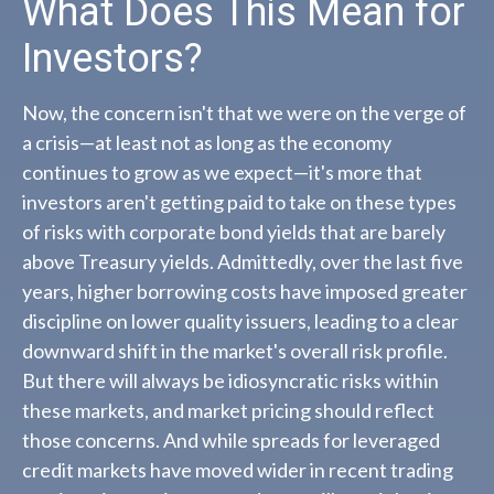
What Does This Mean for
Investors?
Now, the concern isn't that we were on the verge of
a crisis—at least not as long as the economy
continues to grow as we expect—it's more that
investors aren't getting paid to take on these types
of risks with corporate bond yields that are barely
above Treasury yields. Admittedly, over the last five
years, higher borrowing costs have imposed greater
discipline on lower quality issuers, leading to a clear
downward shift in the market's overall risk profile.
But there will always be idiosyncratic risks within
these markets, and market pricing should reflect
those concerns. And while spreads for leveraged
credit markets have moved wider in recent trading