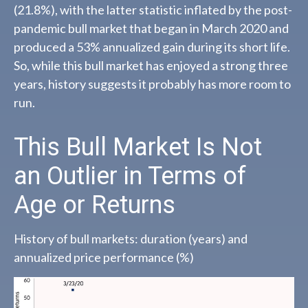
(21.8%), with the latter statistic inflated by the post-
pandemic bull market that began in March 2020 and
produced a 53% annualized gain during its short life.
So, while this bull market has enjoyed a strong three
years, history suggests it probably has more room to
run.
This Bull Market Is Not
an Outlier in Terms of
Age or Returns
History of bull markets: duration (years) and
annualized price performance (%)