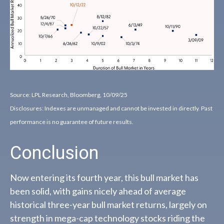
Source: LPL Research, Bloomberg, 10/09/25
Disclosures: Indexes are unmanaged and cannot be invested in directly. Past
performance is no guarantee of future results.
Conclusion
Now entering its fourth year, this bull market has
been solid, with gains nicely ahead of average
historical three-year bull market returns, largely on
strength in mega-cap technology stocks riding the