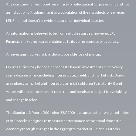
Any company names noted herein are for educational purposes only and not
an indication of trading intent or a solicitation of their products or services.
LPL Financial doesn’t provide research on individual equities.
All information is believed to be from reliable sources; however, LPL
Financial makes no representation as to its completeness or accuracy.
All investing involves risk, including possible loss of principal.
US Treasuries may be considered “safe haven” investments but do carry
some degree of risk including interest rate, credit, and market risk. Bonds
are subject to market and interest rate risk if sold prior to maturity. Bond
values will decline as interest rates rise and bonds are subject to availability
and change in price.
The Standard & Poor’s 500 Index (S&P500) is a capitalization-weighted index
of 500 stocks designed to measure performance of the broad domestic
economy through changes in the aggregate market value of 500 stocks