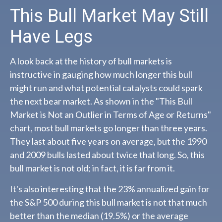
This Bull Market May Still
Have Legs
A look back at the history of bull markets is
instructive in gauging how much longer this bull
might run and what potential catalysts could spark
the next bear market. As shown in the "This Bull
Market is Not an Outlier in Terms of Age or Returns"
chart, most bull markets go longer than three years.
They last about five years on average, but the 1990
and 2009 bulls lasted about twice that long. So, this
bull market is not old; in fact, it is far from it.
It's also interesting that the 23% annualized gain for
the S&P 500 during this bull market is not that much
better than the median (19.5%) or the average