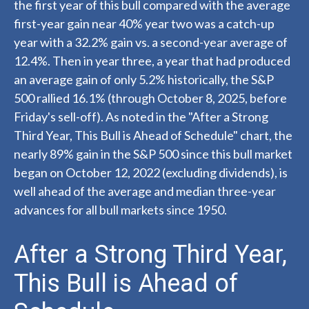
the first year of this bull compared with the average
first-year gain near 40% year two was a catch-up
year with a 32.2% gain vs. a second-year average of
12.4%. Then in year three, a year that had produced
an average gain of only 5.2% historically, the S&P
500 rallied 16.1% (through October 8, 2025, before
Friday's sell-off). As noted in the "After a Strong
Third Year, This Bull is Ahead of Schedule" chart, the
nearly 89% gain in the S&P 500 since this bull market
began on October 12, 2022 (excluding dividends), is
well ahead of the average and median three-year
advances for all bull markets since 1950.
After a Strong Third Year,
This Bull is Ahead of