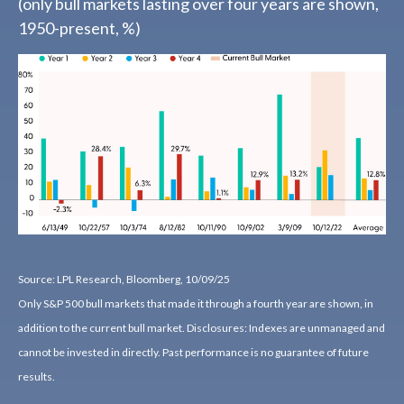
(only bull markets lasting over four years are shown,
1950-present, %)
Source: LPL Research, Bloomberg, 10/09/25
Only S&P 500 bull markets that made it through a fourth year are shown, in
addition to the current bull market. Disclosures: Indexes are unmanaged and
cannot be invested in directly. Past performance is no guarantee of future
results.