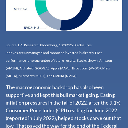
Source: LPL Research, Bloomberg, 10/09/25 Disclosures:
Indexes are unmanaged and cannot be invested in directly. Past
performance is no guarantee of future results. Stocks shown: Amazon
(AMZN), Alphabet (GOOG/L), Apple (AAPL), Broadcom (AVGO), Meta
(META), Microsoft (MSFT), and NVIDIA (NVDA).
The macroeconomic backdrop has also been
supportive and kept this bull market going. Easing
inflation pressures in the fall of 2022, after the 9.1%
Consumer Price Index (CPI) reading for June 2022
(reported in July 2022), helped stocks carve out that
low. That paved the way for the end of the Federal