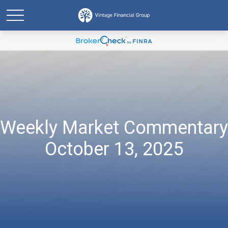
Weekly Market Commentary
October 13, 2025