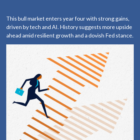
This bull market enters year four with strong gains,
driven by tech and AI. History suggests more upside
ahead amid resilient growth and a dovish Fed stance.