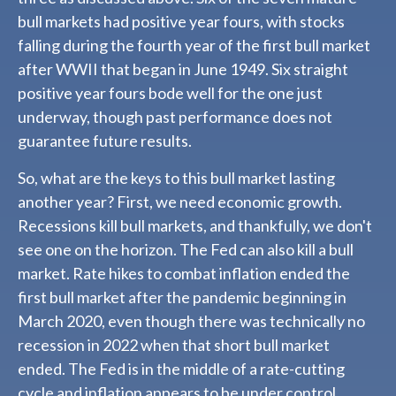
bull markets had positive year fours, with stocks
falling during the fourth year of the first bull market
after WWII that began in June 1949. Six straight
positive year fours bode well for the one just
underway, though past performance does not
guarantee future results.
So, what are the keys to this bull market lasting
another year? First, we need economic growth.
Recessions kill bull markets, and thankfully, we don't
see one on the horizon. The Fed can also kill a bull
market. Rate hikes to combat inflation ended the
first bull market after the pandemic beginning in
March 2020, even though there was technically no
recession in 2022 when that short bull market
ended. The Fed is in the middle of a rate-cutting
cycle and inflation appears to be under control