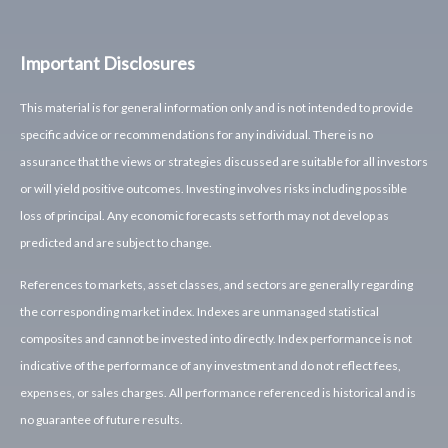
Important Disclosures
This material is for general information only and is not intended to provide
specific advice or recommendations for any individual. There is no
assurance that the views or strategies discussed are suitable for all investors
or will yield positive outcomes. Investing involves risks including possible
loss of principal. Any economic forecasts set forth may not develop as
predicted and are subject to change.
References to markets, asset classes, and sectors are generally regarding
the corresponding market index. Indexes are unmanaged statistical
composites and cannot be invested into directly. Index performance is not
indicative of the performance of any investment and do not reflect fees,
expenses, or sales charges. All performance referenced is historical and is
no guarantee of future results.