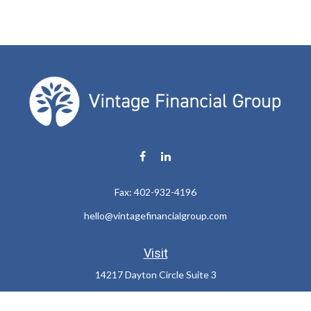
Fax:
402-932-4196
hello@vintagefinancialgroup.com
Visit
14217 Dayton Circle Suite 3
Omaha,
NE
68137