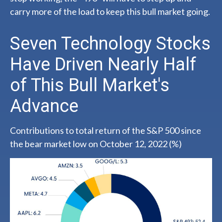
carry more of the load to keep this bull market going.
Seven Technology Stocks
Have Driven Nearly Half
of This Bull Market's
Advance
Contributions to total return of the S&P 500 since
the bear market low on October 12, 2022 (%)