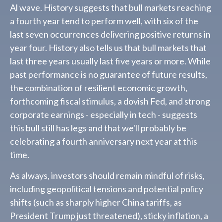
Al wave. History suggests that bull markets reaching
a fourth year tend to perform well, with six of the
last seven occurrences delivering positive returns in
year four. History also tells us that bull markets that
last three years usually last five years or more. While
past performance is no guarantee of future results,
the combination of resilient economic growth,
forthcoming fiscal stimulus, a dovish Fed, and strong
corporate earnings - especially in tech - suggests
this bull still has legs and that we'll probably be
celebrating a fourth anniversary next year at this
time.
As always, investors should remain mindful of risks,
including geopolitical tensions and potential policy
shifts (such as sharply higher China tariffs, as
President Trump just threatened), sticky inflation, a