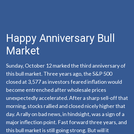
Happy Anniversary Bull
Market
Sunday, October 12 marked the third anniversary of
this bull market. Three years ago, the S&P 500
closed at 3,577 as investors feared inflation would
become entrenched after wholesale prices
unexpectedly accelerated. After a sharp sell-off that
morning, stocks rallied and closed nicely higher that
day. A rally on bad news, in hindsight, was a sign of a
major inflection point. Fast forward three years, and
this bull market is still going strong. But will it