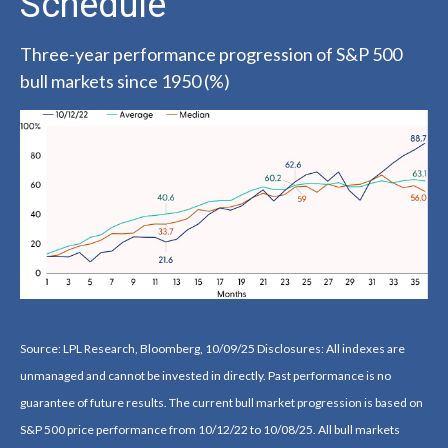
Schedule
Three-year performance progression of S&P 500
bull markets since 1950 (%)
Source: LPL Research, Bloomberg, 10/09/25 Disclosures: All indexes are
unmanaged and cannot be invested in directly. Past performance is no
guarantee of future results. The current bull market progression is based on
S&P 500 price performance from 10/12/22 to 10/08/25. All bull markets