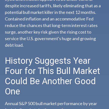
despite increased tariffs, likely eliminating that as a
potential bull market killer in the next 12 months.
Contained inflation and an accommodative Fed
reduce the chances that long-term interest rates
surge, another key risk given the rising cost to
service the U.S. government's huge and growing
debt load.
History Suggests Year
Four for This Bull Market
Could Be Another Good
One
Annual S&P 500 bull market performance by year