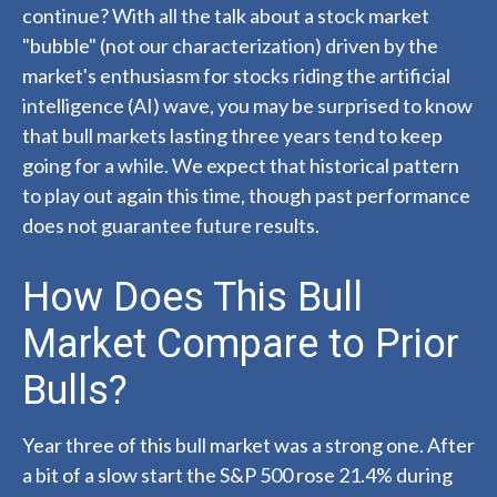
continue? With all the talk about a stock market
"bubble" (not our characterization) driven by the
market's enthusiasm for stocks riding the artificial
intelligence (AI) wave, you may be surprised to know
that bull markets lasting three years tend to keep
going for a while. We expect that historical pattern
to play out again this time, though past performance
does not guarantee future results.
How Does This Bull
Market Compare to Prior
Bulls?
Year three of this bull market was a strong one. After
a bit of a slow start the S&P 500 rose 21.4% during