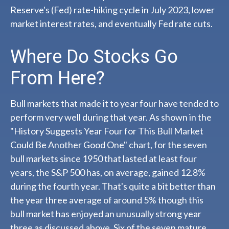
Reserve's (Fed) rate-hiking cycle in July 2023, lower
market interest rates, and eventually Fed rate cuts.
Where Do Stocks Go
From Here?
Bull markets that made it to year four have tended to
perform very well during that year. As shown in the
"History Suggests Year Four for This Bull Market
Could Be Another Good One" chart, for the seven
bull markets since 1950 that lasted at least four
years, the S&P 500 has, on average, gained 12.8%
during the fourth year. That's quite a bit better than
the year three average of around 5% though this
bull market has enjoyed an unusually strong year
three as discussed above. Six of the seven mature