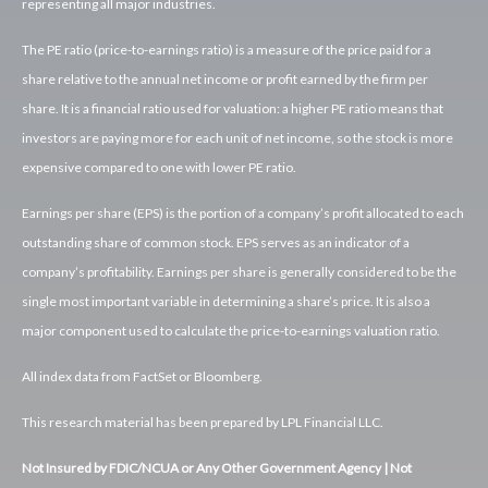
representing all major industries.
The PE ratio (price-to-earnings ratio) is a measure of the price paid for a
share relative to the annual net income or profit earned by the firm per
share. It is a financial ratio used for valuation: a higher PE ratio means that
investors are paying more for each unit of net income, so the stock is more
expensive compared to one with lower PE ratio.
Earnings per share (EPS) is the portion of a company’s profit allocated to each
outstanding share of common stock. EPS serves as an indicator of a
company’s profitability. Earnings per share is generally considered to be the
single most important variable in determining a share’s price. It is also a
major component used to calculate the price-to-earnings valuation ratio.
All index data from FactSet or Bloomberg.
This research material has been prepared by LPL Financial LLC.
Not Insured by FDIC/NCUA or Any Other Government Agency | Not