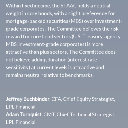
Within fixed income, the STAAC holds a neutral
weight in core bonds, with a slight preference for
mortgage-backed securities (MBS) over investment-
grade corporates. The Committee believes the risk-
reward for core bond sectors (U.S. Treasury, agency
MBS, investment-grade corporates) is more
attractive than plus sectors. The Committee does
not believe adding duration (interest rate
sensitivity) at current levels is attractive and
remains neutral relative to benchmarks.
Jeffrey Buchbinder
, CFA, Chief Equity Strategist,
LPL Financial
Adam Turnquist
, CMT, Chief Technical Strategist,
LPL Financial