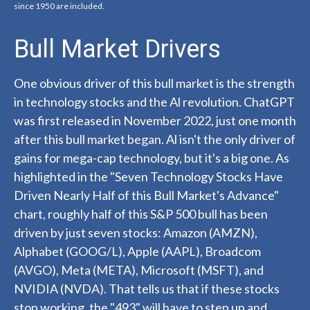
since 1950 are included.
Bull Market Drivers
One obvious driver of this bull market is the strength
in technology stocks and the Al revolution. ChatGPT
was first released in November 2022, just one month
after this bull market began. Al isn't the only driver of
gains for mega-cap technology, but it's a big one. As
highlighted in the "Seven Technology Stocks Have
Driven Nearly Half of this Bull Market's Advance"
chart, roughly half of this S&P 500 bull has been
driven by just seven stocks: Amazon (AMZN),
Alphabet (GOOG/L), Apple (AAPL), Broadcom
(AVGO), Meta (META), Microsoft (MSFT), and
NVIDIA (NVDA). That tells us that if these stocks
stop working, the "493" will have to step up and