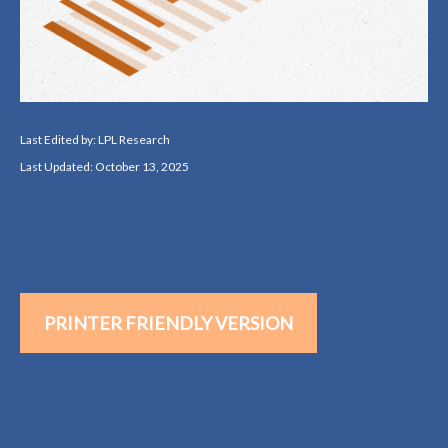
Last Edited by: LPL Research
Last Updated: October 13, 2025
PRINTER FRIENDLY VERSION