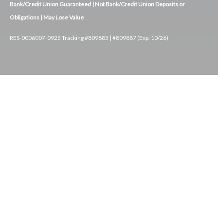
Bank/Credit Union Guaranteed | Not Bank/Credit Union Deposits or
Obligations | May Lose Value
RES-0006007-0925 Tracking #809885 | #809887 (Exp. 10/26)