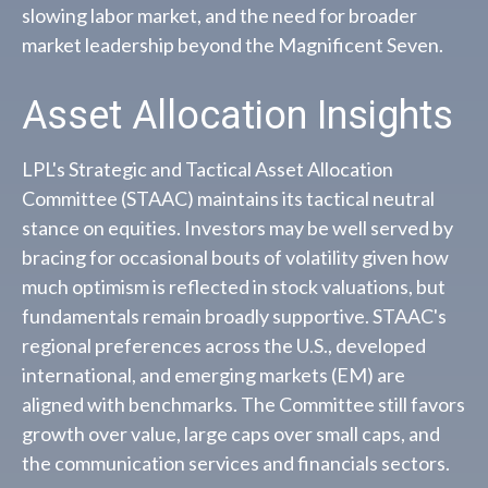
slowing labor market, and the need for broader
market leadership beyond the Magnificent Seven.
Asset Allocation Insights
LPL's Strategic and Tactical Asset Allocation
Committee (STAAC) maintains its tactical neutral
stance on equities. Investors may be well served by
bracing for occasional bouts of volatility given how
much optimism is reflected in stock valuations, but
fundamentals remain broadly supportive. STAAC's
regional preferences across the U.S., developed
international, and emerging markets (EM) are
aligned with benchmarks. The Committee still favors
growth over value, large caps over small caps, and
the communication services and financials sectors.