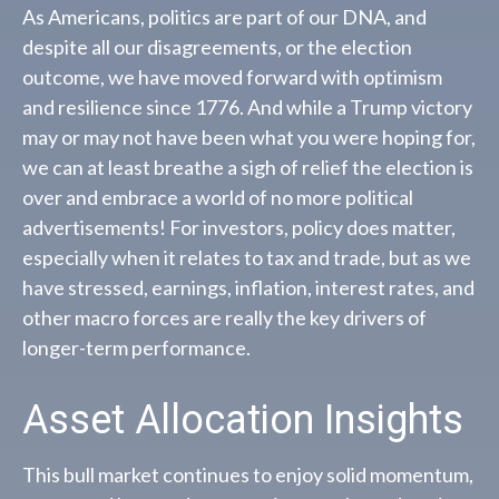
As Americans, politics are part of our DNA, and
despite all our disagreements, or the election
outcome, we have moved forward with optimism
and resilience since 1776. And while a Trump victory
may or may not have been what you were hoping for,
we can at least breathe a sigh of relief the election is
over and embrace a world of no more political
advertisements! For investors, policy does matter,
especially when it relates to tax and trade, but as we
have stressed, earnings, inflation, interest rates, and
other macro forces are really the key drivers of
longer-term performance.
Asset Allocation Insights
This bull market continues to enjoy solid momentum,