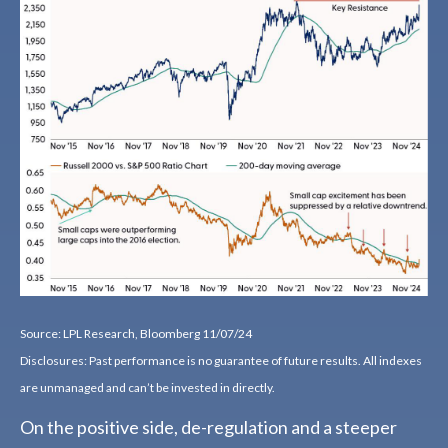
Source: LPL Research, Bloomberg 11/07/24
Disclosures: Past performance is no guarantee of future results. All indexes
are unmanaged and can’t be invested in directly.
On the positive side, de-regulation and a steeper