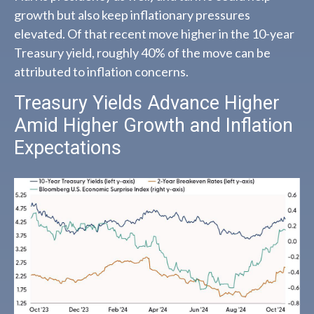
growth but also keep inflationary pressures
elevated. Of that recent move higher in the 10-year
Treasury yield, roughly 40% of the move can be
attributed to inflation concerns.
Treasury Yields Advance Higher
Amid Higher Growth and Inflation
Expectations