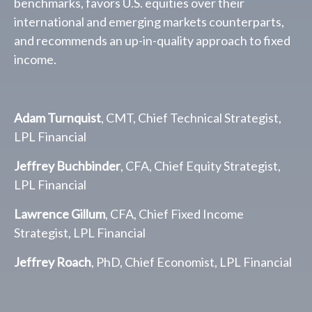
benchmarks, favors U.S. equities over their
international and emerging markets counterparts,
and recommends an up-in-quality approach to fixed
income.
Adam Turnquist
, CMT, Chief Technical Strategist,
LPL Financial
Jeffrey Buchbinder
, CFA, Chief Equity Strategist,
LPL Financial
Lawrence Gillum
, CFA, Chief Fixed Income
Strategist, LPL Financial
Jeffrey Roach
, PhD, Chief Economist, LPL Financial