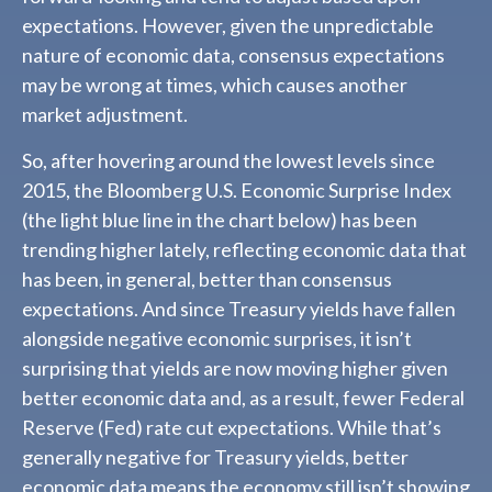
expectations. However, given the unpredictable
nature of economic data, consensus expectations
may be wrong at times, which causes another
market adjustment.
So, after hovering around the lowest levels since
2015, the Bloomberg U.S. Economic Surprise Index
(the light blue line in the chart below) has been
trending higher lately, reflecting economic data that
has been, in general, better than consensus
expectations. And since Treasury yields have fallen
alongside negative economic surprises, it isn’t
surprising that yields are now moving higher given
better economic data and, as a result, fewer Federal
Reserve (Fed) rate cut expectations. While that’s
generally negative for Treasury yields, better
economic data means the economy still isn’t showing