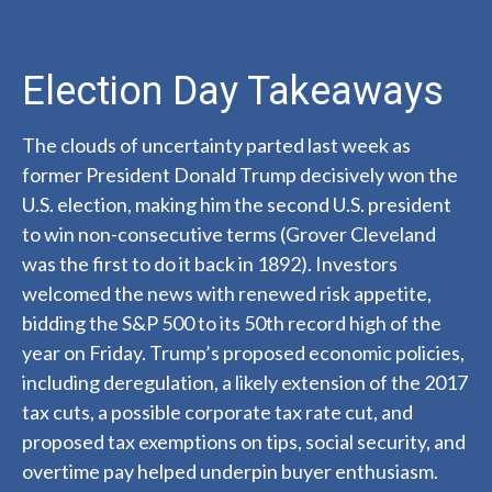
Election Day Takeaways
The clouds of uncertainty parted last week as
former President Donald Trump decisively won the
U.S. election, making him the second U.S. president
to win non-consecutive terms (Grover Cleveland
was the first to do it back in 1892). Investors
welcomed the news with renewed risk appetite,
bidding the S&P 500 to its 50th record high of the
year on Friday. Trump’s proposed economic policies,
including deregulation, a likely extension of the 2017
tax cuts, a possible corporate tax rate cut, and
proposed tax exemptions on tips, social security, and
overtime pay helped underpin buyer enthusiasm.