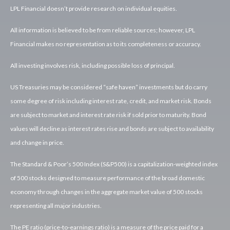
LPL Financial doesn’t provide research on individual equities.
All information is believed to be from reliable sources; however, LPL
Financial makes no representation as to its completeness or accuracy.
All investing involves risk, including possible loss of principal.
US Treasuries may be considered “safe haven” investments but do carry
some degree of risk including interest rate, credit, and market risk. Bonds
are subject to market and interest rate risk if sold prior to maturity. Bond
values will decline as interest rates rise and bonds are subject to availability
and change in price.
The Standard & Poor’s 500 Index (S&P500) is a capitalization-weighted index
of 500 stocks designed to measure performance of the broad domestic
economy through changes in the aggregate market value of 500 stocks
representing all major industries.
The PE ratio (price-to-earnings ratio) is a measure of the price paid for a