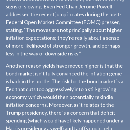
signs of slowing. Even Fed Chair Jerome Powell
addressed the recent jump in rates during the post-
Federal Open Market Committee (FOMC) presser,
stating, “The moves are not principally about higher
inflation expectations; they're really about a sense
of more likelihood of stronger growth, and perhaps
less in the way of downside risks.”
Another reason yields have moved higher is that the
bond market isn’t fully convinced the inflation genie
is back in the bottle. The risk for the bond market is a
Fed that cuts too aggressively into a still-growing
economy, which would then potentially rekindle
inflation concerns. Moreover, as it relates to the
Trump presidency, there is a concern that deficit
spending (which would have likely happened under a
Harris presidency as well) and tariffs could help