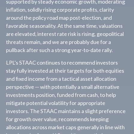
supported by steady economic growth, moderating
inflation, solidly rising corporate profits, clarity
around the policy road map post-election, and
favorable seasonality. At the same time, valuations
are elevated, interest rate risk is rising, geopolitical
threats remain, and we are probably due for a
pullback after such a strong year-to-date rally.
LPL’s STAAC continues to recommend investors
stay fully invested at their targets for both equities
and fixed income from a tactical asset allocation
perspective — with potentially a small alternative
investments position, funded from cash, to help
mitigate potential volatility for appropriate
investors. The STAAC maintains a slight preference
for growth over value, recommends keeping
allocations across market caps generally in line with