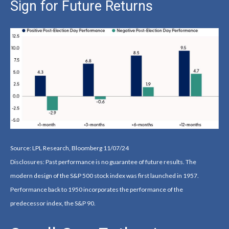
Sign for Future Returns
Source: LPL Research, Bloomberg 11/07/24
Disclosures: Past performance is no guarantee of future results. The
modern design of the S&P 500 stock index was first launched in 1957.
Performance back to 1950 incorporates the performance of the
predecessor index, the S&P 90.