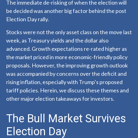
The immediate de-risking of when the election will
be decided was another big factor behind the post
Election Day rally.
Stocks were not the only asset class on the move last
week, as Treasury yields and the dollar also
advanced. Growth expectations re-rated higher as
the market priced in more economic-friendly policy
proposals. However, the improving growth outlook
was accompanied by concerns over the deficit and
rising inflation, especially with Trump’s proposed
tariff policies. Herein, we discuss these themes and
other major election takeaways for investors.
The Bull Market Survives
Election Day