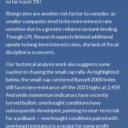
so far is just 1%!
Rising rates are another risk factor to consider, as
smaller companies tend to be more interest rate
sensitive due to a greater reliance on bank lending.
Though LPL Research expects limited additional
upside to long-term interest rates, the lack of fiscal
discipline is a concern.
Our technical analysis work also suggests some
caution in chasing the small cap rally. As highlighted
below, the small-cap-centered Russell 2000 Index
still faces key resistance off the 2021 highs at 2,459.
And while momentum indicators have recently
turned bullish, overbought conditions have
subsequently developed, pointing to near-term risk
for a pullback — overbought conditions paired with
overhead resistance is a recipe for some profit-