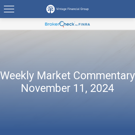
Weekly Market Commentary
November 11, 2024