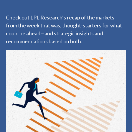
Check out LPL Research’s recap of the markets
from the week that was, thought-starters for what
could be ahead—and strategic insights and
recommendations based on both.