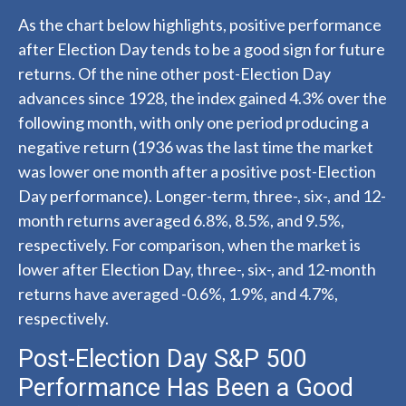
As the chart below highlights, positive performance
after Election Day tends to be a good sign for future
returns. Of the nine other post-Election Day
advances since 1928, the index gained 4.3% over the
following month, with only one period producing a
negative return (1936 was the last time the market
was lower one month after a positive post-Election
Day performance). Longer-term, three-, six-, and 12-
month returns averaged 6.8%, 8.5%, and 9.5%,
respectively. For comparison, when the market is
lower after Election Day, three-, six-, and 12-month
returns have averaged -0.6%, 1.9%, and 4.7%,
respectively.
Post-Election Day S&P 500
Performance Has Been a Good