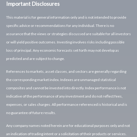
Important Disclosures
This material is for general information only and is not intended to provide
specific advice or recommendations for any individual. There is no
assurance that the views or strategies discussed are suitable for all investors
or will yield positive outcomes. Investing involves risks including possible
loss of principal. Any economic forecasts set forth may not develop as
predicted and are subject to change.
References to markets, asset classes, and sectors are generally regarding
the corresponding market index. Indexes are unmanaged statistical
composites and cannot be invested into directly. Index performance is not
indicative of the performance of any investment and do not reflect fees,
expenses, or sales charges. All performance referenced is historical and is
no guarantee of future results.
Any company names noted herein are for educational purposes only and not
an indication of trading intent or a solicitation of their products or services.