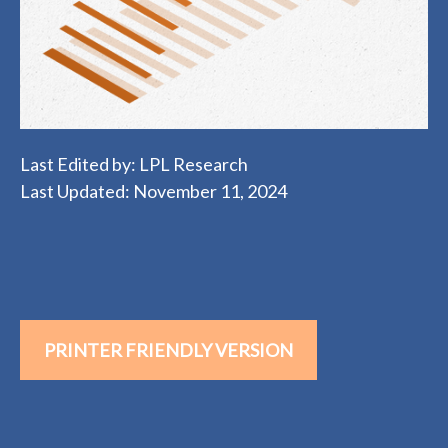
Last Edited by: LPL Research
Last Updated: November 11, 2024
PRINTER FRIENDLY VERSION