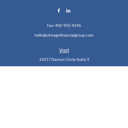
Fax:
402-932-4196
hello@vintagefinancialgroup.com
Visit
14217 Dayton Circle Suite 3
Omaha,
NE
68137
Connect
Office:
402-932-7233
LPL
Financial Form CRS
Check the background of your financial professional on FINRA's
BrokerCheck
.