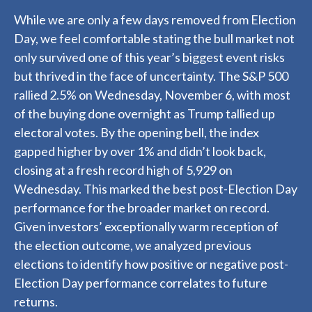
While we are only a few days removed from Election
Day, we feel comfortable stating the bull market not
only survived one of this year’s biggest event risks
but thrived in the face of uncertainty. The S&P 500
rallied 2.5% on Wednesday, November 6, with most
of the buying done overnight as Trump tallied up
electoral votes. By the opening bell, the index
gapped higher by over 1% and didn’t look back,
closing at a fresh record high of 5,929 on
Wednesday. This marked the best post-Election Day
performance for the broader market on record.
Given investors’ exceptionally warm reception of
the election outcome, we analyzed previous
elections to identify how positive or negative post-
Election Day performance correlates to future
returns.