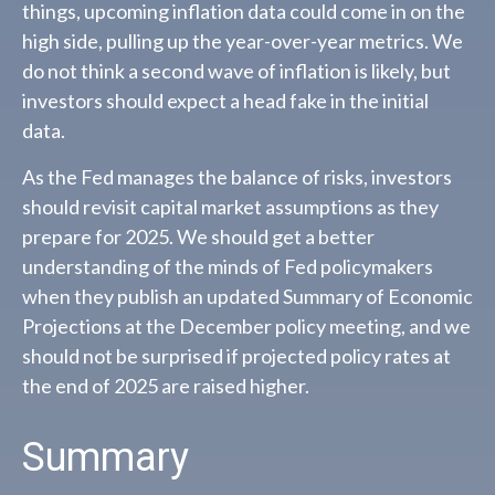
things, upcoming inflation data could come in on the
high side, pulling up the year-over-year metrics. We
do not think a second wave of inflation is likely, but
investors should expect a head fake in the initial
data.
As the Fed manages the balance of risks, investors
should revisit capital market assumptions as they
prepare for 2025. We should get a better
understanding of the minds of Fed policymakers
when they publish an updated Summary of Economic
Projections at the December policy meeting, and we
should not be surprised if projected policy rates at
the end of 2025 are raised higher.
Summary