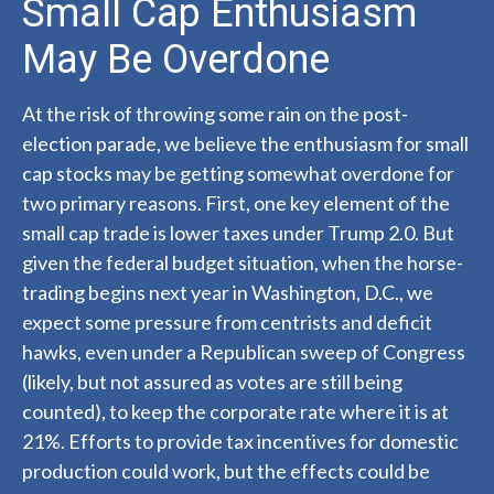
Small Cap Enthusiasm
May Be Overdone
At the risk of throwing some rain on the post-
election parade, we believe the enthusiasm for small
cap stocks may be getting somewhat overdone for
two primary reasons. First, one key element of the
small cap trade is lower taxes under Trump 2.0. But
given the federal budget situation, when the horse-
trading begins next year in Washington, D.C., we
expect some pressure from centrists and deficit
hawks, even under a Republican sweep of Congress
(likely, but not assured as votes are still being
counted), to keep the corporate rate where it is at
21%. Efforts to provide tax incentives for domestic
production could work, but the effects could be