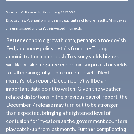
Source: LPL Research, Bloomberg 11/07/24
Disclosures: Past performance is no guarantee of future results. All indexes
are unmanaged and can’t be invested in directly.
Better economic growth data, perhaps a too-dovish
Fed, and more policy details from the Trump
administration could push Treasury yields higher. It
will likely take negative economic surprises for yields
to fall meaningfully from current levels. Next
month's jobs report (December 7) will be an
important data point to watch. Given the weather-
related distortions in the previous payroll report, the
December 7 release may turn out to be stronger
than expected, bringing a heightened level of
confusion for investors as the government counters
play catch-up from last month. Further complicating