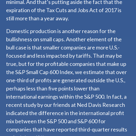
minimal. And that’s putting aside the fact that the
expiration of the Tax Cuts and Jobs Act of 2017 is
still more than a year away.
Domestic production is another reason for the
bullishness on small caps. Another element of the
bull case is that smaller companies are more U.S.-
focused and less impacted by tariffs. That may be
true, but for the profitable companies that make up
the S&P Small Cap 600 Index, we estimate that over
one-third of profits are generated outside the U.S.,
perhaps less than five points lower than
international earnings within the S&P 500. In fact, a
recent study by our friends at Ned Davis Research
indicated the difference in the international profit
mix between the S&P 500 and S&P 600 for
companies that have reported third-quarter results