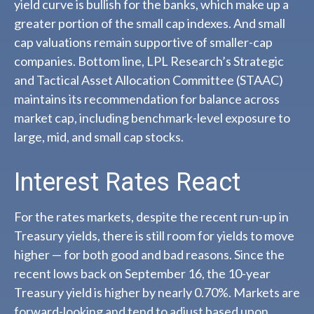
yield curve is bullish for the banks, which make up a
greater portion of the small cap indexes. And small
cap valuations remain supportive of smaller-cap
companies. Bottom line, LPL Research’s Strategic
and Tactical Asset Allocation Committee (STAAC)
maintains its recommendation for balance across
market cap, including benchmark-level exposure to
large, mid, and small cap stocks.
Interest Rates React
For the rates markets, despite the recent run-up in
Treasury yields, there is still room for yields to move
higher — for both good and bad reasons. Since the
recent lows back on September 16, the 10-year
Treasury yield is higher by nearly 0.70%. Markets are
forward-looking and tend to adjust based upon