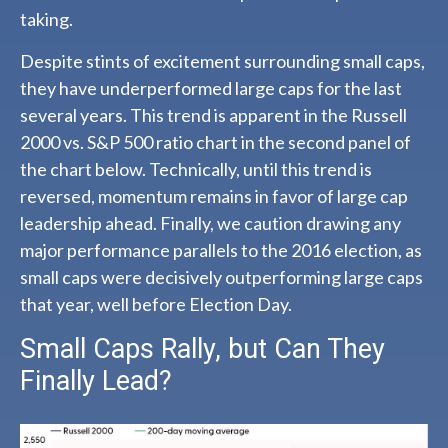
taking.
Despite stints of excitement surrounding small caps,
they have underperformed large caps for the last
several years. This trend is apparent in the Russell
2000 vs. S&P 500 ratio chart in the second panel of
the chart below. Technically, until this trend is
reversed, momentum remains in favor of large cap
leadership ahead. Finally, we caution drawing any
major performance parallels to the 2016 election, as
small caps were decisively outperforming large caps
that year, well before Election Day.
Small Caps Rally, but Can They
Finally Lead?