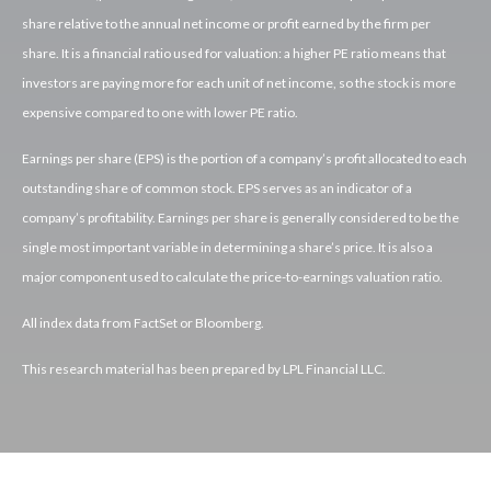
share relative to the annual net income or profit earned by the firm per
share. It is a financial ratio used for valuation: a higher PE ratio means that
investors are paying more for each unit of net income, so the stock is more
expensive compared to one with lower PE ratio.
Earnings per share (EPS) is the portion of a company’s profit allocated to each
outstanding share of common stock. EPS serves as an indicator of a
company’s profitability. Earnings per share is generally considered to be the
single most important variable in determining a share’s price. It is also a
major component used to calculate the price-to-earnings valuation ratio.
All index data from FactSet or Bloomberg.
This research material has been prepared by LPL Financial LLC.