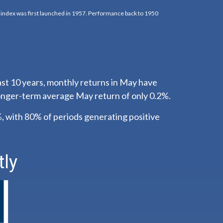
k index was first launched in 1957. Performance back to 1950
ast 10 years, monthly returns in May have
longer-term average May return of only 0.2%.
 with 80% of periods generating positive
tly