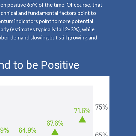
en positive 65% of the time. Of course, that
chnical and fundamental factors point to
entum indicators point to more potential
dy (estimates typically fall 2–3%), while
labor demand slowing but still growing and
nd to be Positive