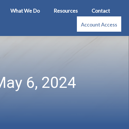
What We Do
Resources
Contact
Account Access
ay 6, 2024