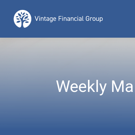
Weekly Ma