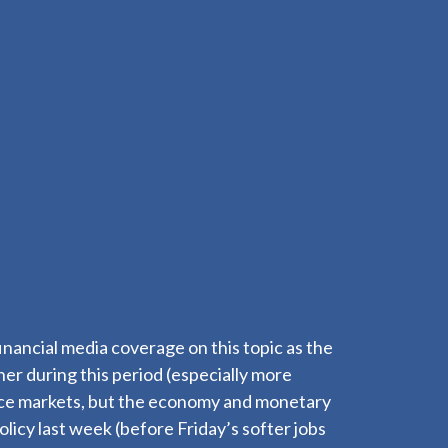
inancial media coverage on this topic as the
er during this period (especially more
luence markets, but the economy and monetary
licy last week (before Friday’s softer jobs