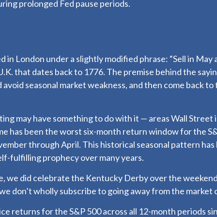
uring prolonged Fed pause periods.
 in London under a slightly modified phrase: “Sell in May 
 U.K. that dates back to 1776. The premise behind the saying
d avoid seasonal market weakness, and then come back to
ng may have something to do with it — areas Wall Street i
 has been the worst six-month return window for the S&P
mber through April. This historical seasonal pattern has
f-fulfilling prophecy over many years.
ace, we did celebrate the Kentucky Derby over the weekend
we don’t wholly subscribe to going away from the market o
price returns for the S&P 500 across all 12-month periods 