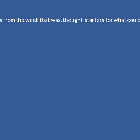
 from the week that was, thought-starters for what coul