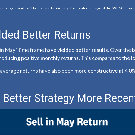
 unmanaged and can’t be invested in directly. The modern design of the S&P 500 stoc
.
lded Better Returns
in May” time frame have yielded better results. Over the l
producing positive monthly returns. This compares to the 
verage returns have also been more constructive at 4.0%,
 Better Strategy More Recen