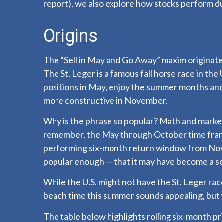
report), we also explore how stocks perform d
Origins
The “Sell in May and Go Away” maxim originated
The St. Leger is a famous fall horse race in the
positions in May, enjoy the summer months an
more constructive in November.
Why is the phrase so popular? Math and marketi
remember, the May through October time frame
performing six-month return window from Nove
popular enough — that it may have become a sel
While the U.S. might not have the St. Leger r
beach time this summer sounds appealing, but 
The table below highlights rolling six-month 