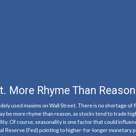
ot. More Rhyme Than Reason
dely used maxims on Wall Street. There is no shortage of f
y be more rhyme than reason, as stocks tend to trade high
tility. Of course, seasonality is one factor that could inf
al Reserve (Fed) pointing to higher-for-longer monetary po