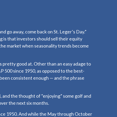
and go away, come back on St. Leger’s Day.”
 is that investors should sell their equity
 the market when seasonality trends become
s pretty good at. Other than an easy adage to
 500 since 1950, as opposed to the best-
 been consistent enough — and the phrase
, and the thought of “enjoying” some golf and
ver the next six months.
since 1950. And while the May through October