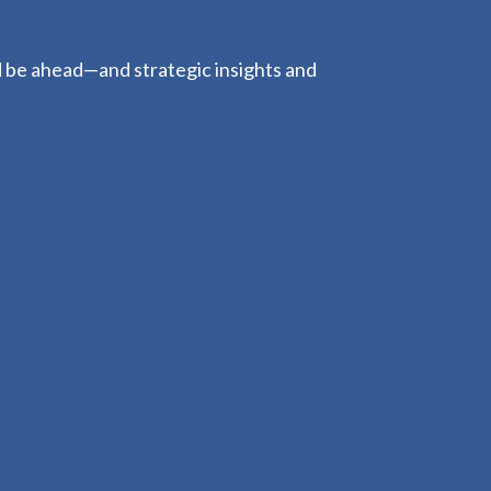
d be ahead—and strategic insights and