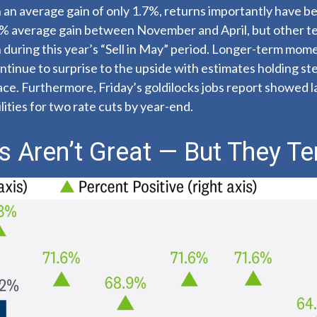
an average gain of only 1.7%, returns importantly have be
2% average gain between November and April, but other te
 during this year’s “Sell in May” period. Longer-term mom
tinue to surprise to the upside with estimates holding stea
pace. Furthermore, Friday’s goldilocks jobs report showed 
ities for two rate cuts by year-end.
 Aren’t Great — But They Te