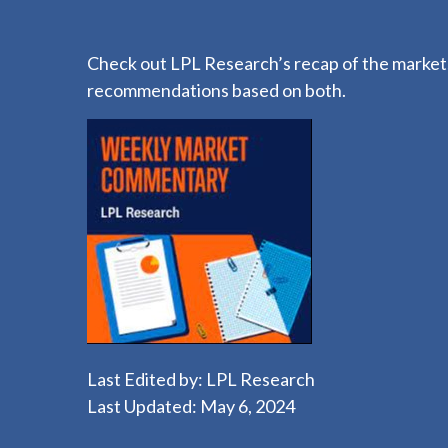
Check out LPL Research’s recap of the markets
recommendations based on both.
Last Edited by: LPL Research
Last Updated: May 6, 2024