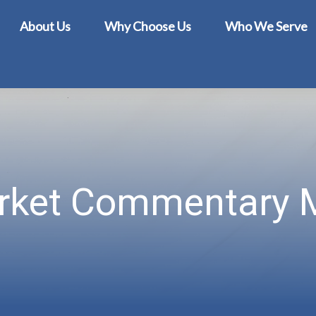
About Us
Why Choose Us
Who We Serve
rket Commentary M