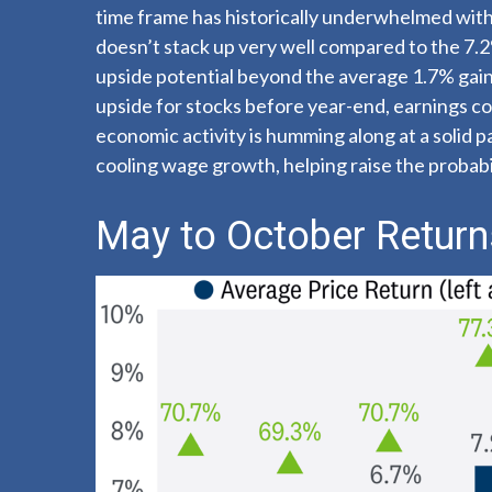
time frame has historically underwhelmed with 
doesn’t stack up very well compared to the 7.
upside potential beyond the average 1.7% gain
upside for stocks before year-end, earnings con
economic activity is humming along at a solid 
cooling wage growth, helping raise the probabil
May to October Returns