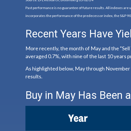
Past performance is no guarantee of future results. All indexes are
incorporates the performance of the predecessor index, the S&P 90
Recent Years Have Yie
More recently, the month of May and the “Sell 
averaged 0.7%, with nine of the last 10 years 
As highlighted below, May through November a
results.
Buy in May Has Been a