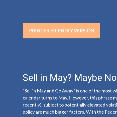
PRINTER FRIENDLY VERSION
Sell in May? Maybe N
“Sell in May and Go Away” is one of the most wi
calendar turns to May. However, this phrase ma
recently), subject to potentially elevated vola
policy are much bigger factors. With the Feder