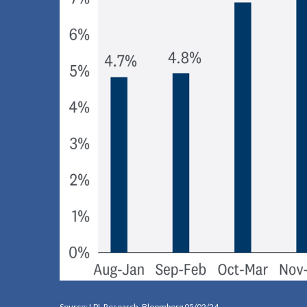
Source: LPL Research, Bloomberg 05/02/24