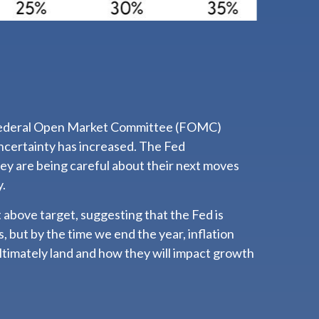
test Federal Open Market Committee (FOMC)
ncertainty has increased. The Fed
hey are being careful about their next moves
y.
 above target, suggesting that the Fed is
, but by the time we end the year, inflation
ltimately land and how they will impact growth