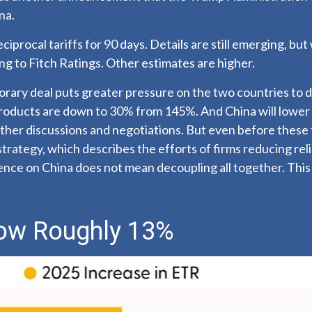
na.
procal tariffs for 90 days. Details are still emerging, but 
g to Fitch Ratings. Other estimates are
higher.
porary deal puts greater pressure on the two countries to
products are down to 30% from 145%. And China will lower 
her discussions and negotiations. But even before these t
strategy, which describes the efforts of firms reducing re
e on China does not mean decoupling all together. This i
 Now Roughly 13%