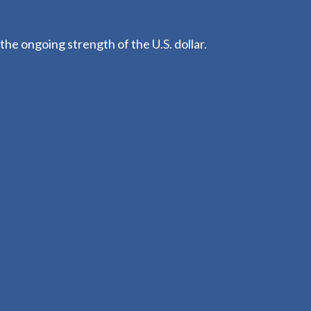
he ongoing strength of the U.S. dollar.