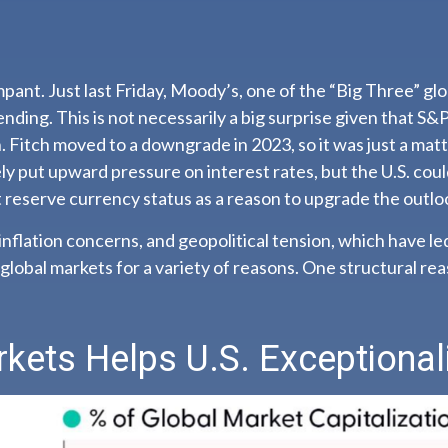
pant. Just last Friday, Moody’s, one of the “Big Three” gl
nding. This is not necessarily a big surprise given that S
 Fitch moved to a downgrade in 2023, so it was just a ma
kely put upward pressure on interest rates, but the U.S. could
 reserve currency status as a reason to upgrade the outloo
 inflation concerns, and geopolitical tension, which have le
n global markets for a variety of reasons. One structural re
rkets Helps U.S. Exceptiona