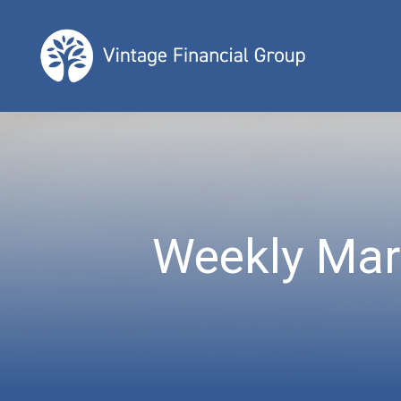
Weekly Mar