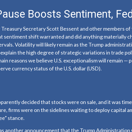
 Pause Boosts Sentiment, Fe
r Treasury Secretary Scott Bessent and other members of
t sentiment shift warranted and did anything materially ch
vals. Volatility will likely remain as the Trump administra
xplain the high degree of strategic variations in trade pol
main reasons we believe U.S. exceptionalism will remain — p
erve currency status of the U.S. dollar (USD).
apparently decided that stocks were on sale, and it was tim
re, firms were on the sidelines waiting to deploy capital a
ee” stance.
was another announcement that the Trump Administration wil