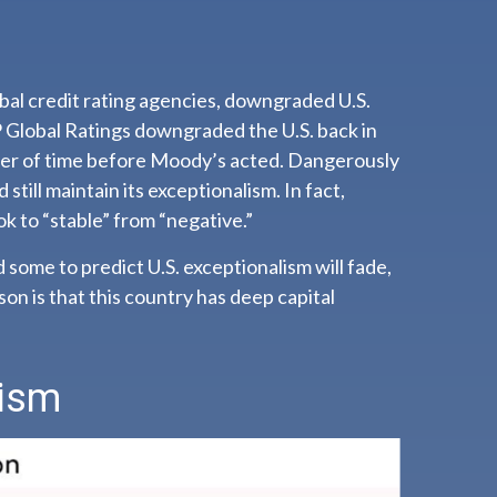
obal credit rating agencies, downgraded U.S.
&P Global Ratings downgraded the U.S. back in
tter of time before Moody’s acted. Dangerously
 still maintain its exceptionalism. In fact,
k to “stable” from “negative.”
d some to predict U.S. exceptionalism will fade,
ason is that this country has deep capital
lism