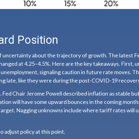
ard Position
 lot of uncertainty about the trajectory of growth. The la
hanged at 4.25–4.5%. Here are the key takeaways. First, u
d unemployment, signaling caution in future rate moves. T
ng late, like they were during the post-COVID-19 recover
 Fed Chair Jerome Powell described inflation as stable but
flation will have some upward bounces in the coming months
target. Nagging unknowns include where tariff rates will u
o adjust policy at this point.