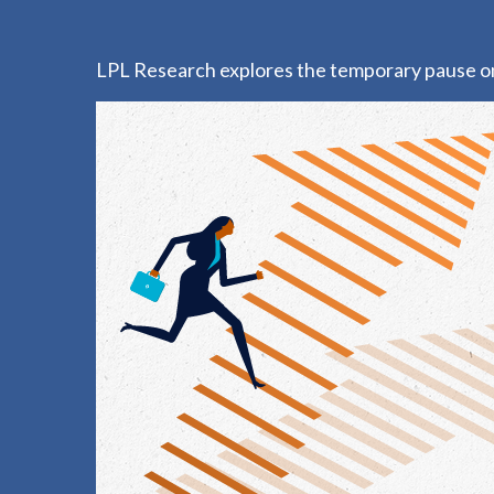
LPL Research explores the temporary pause on t