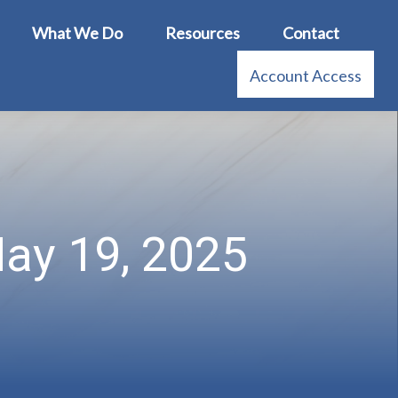
What We Do
Resources
Contact
Account Access
ay 19, 2025