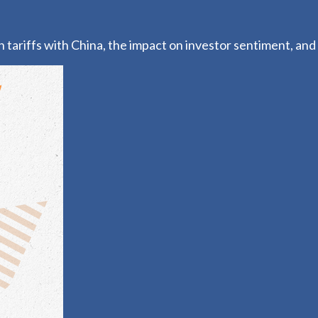
ariffs with China, the impact on investor sentiment, and t