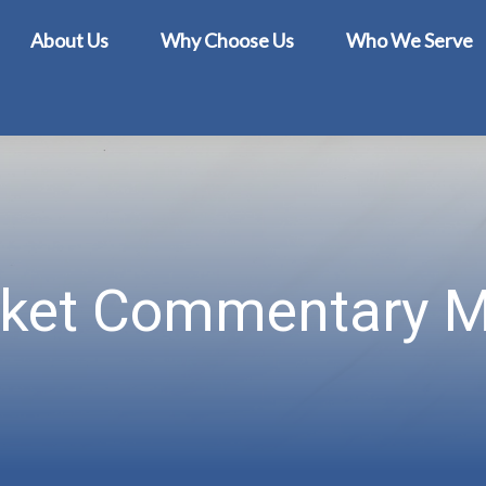
About Us
Why Choose Us
Who We Serve
ket Commentary M