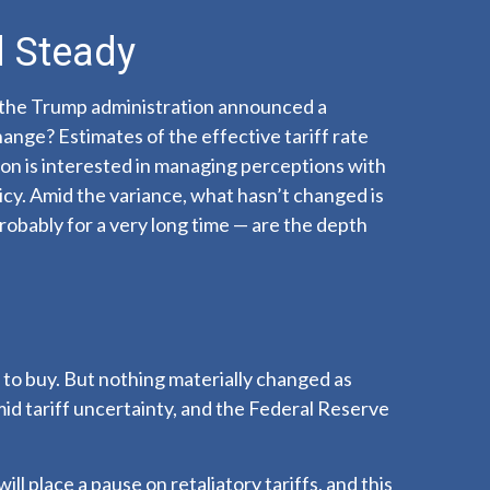
d Steady
 the Trump administration announced a
ange? Estimates of the effective tariff rate
tion is interested in managing perceptions with
icy. Amid the variance, what hasn’t changed is
robably for a very long time — are the depth
e to buy. But nothing materially changed as
mid tariff uncertainty, and the Federal Reserve
l place a pause on retaliatory tariffs, and this