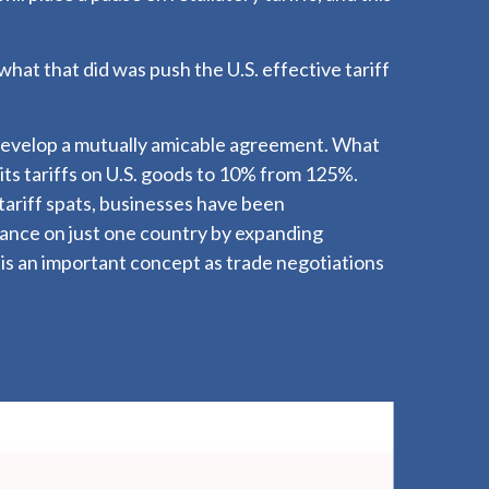
what that did was push the U.S. effective tariff
 develop a mutually amicable agreement. What
its tariffs on U.S. goods to 10% from 125%.
ariff spats, businesses have been
liance on just one country by expanding
s an important concept as trade negotiations