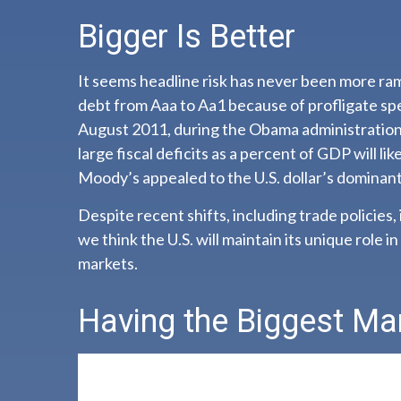
Bigger Is Better
It seems headline risk has never been more ram
debt from Aaa to Aa1 because of profligate spe
August 2011, during the Obama administration.
large fiscal deficits as a percent of GDP will li
Moody’s appealed to the U.S. dollar’s dominant
Despite recent shifts, including trade policies,
we think the U.S. will maintain its unique role i
markets.
Having the Biggest Ma