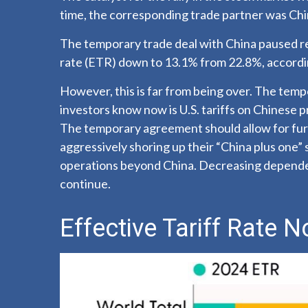
time, the corresponding trade partner was Chi
The temporary trade deal with China paused reci
rate (ETR) down to 13.1% from 22.8%, accordin
However, this is far from being over. The tem
investors know now is U.S. tariffs on Chinese 
The temporary agreement should allow for furt
aggressively shoring up their “China plus one” 
operations beyond China. Decreasing dependenc
continue.
Effective Tariff Rate