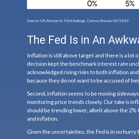
Source: LPL Research, Fitch Ratings, Census Bureau 05/19/25
The Fed Is in An Awkw
Inflation is still above target and there is a
decision kept the benchmark interest rate unc
acknowledged rising risks to both inflation an
because they do not want to be accused of bei
Second, inflation seems to be moving sideways.
monitoring price trends closely. Our take is in
should be trending lower, albeit above the 2% 
and inflation.
Given the uncertainties, the Fed is in no hurry t