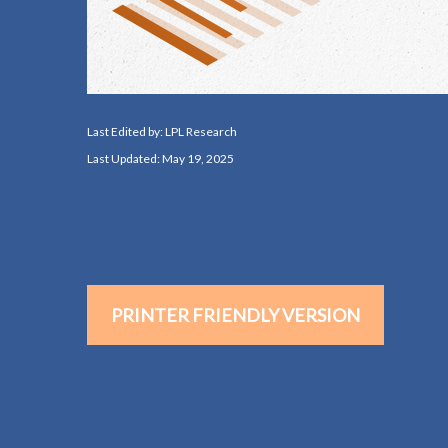
Last Edited by: LPL Research
Last Updated: May 19, 2025
PRINTER FRIENDLY VERSION