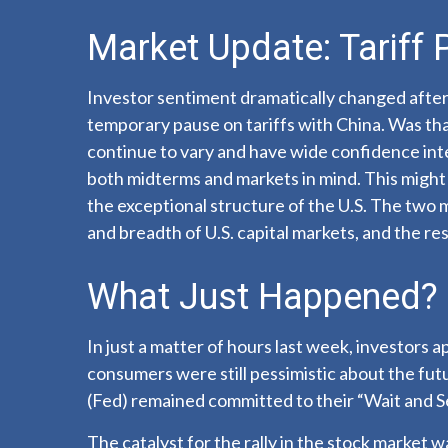
Market Update: Tariff
Investor sentiment dramatically changed afte
temporary pause on tariffs with China. Was tha
continue to vary and have wide confidence inter
both midterms and markets in mind. This might e
the exceptional structure of the U.S. The two 
and breadth of U.S. capital markets, and the res
What Just Happened?
In just a matter of hours last week, investors 
consumers were still pessimistic about the futu
(Fed) remained committed to their “Wait and S
The catalyst for the rally in the stock market 