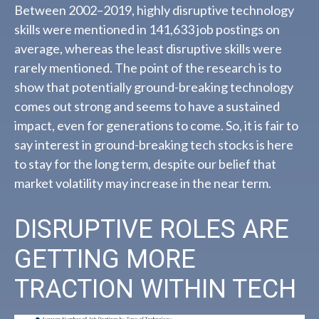
Between 2002–2019, highly disruptive technology
skills were mentioned in 141,633 job postings on
average, whereas the least disruptive skills were
rarely mentioned. The point of the research is to
show that potentially ground-breaking technology
comes out strong and seems to have a sustained
impact, even for generations to come. So, it is fair to
say interest in ground-breaking tech stocks is here
to stay for the long term, despite our belief that
market volatility may increase in the near term.
DISRUPTIVE ROLES ARE
GETTING MORE
TRACTION WITHIN TECH