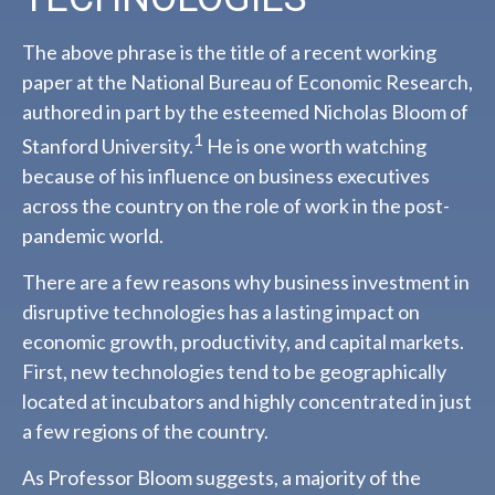
The above phrase is the title of a recent working
paper at the National Bureau of Economic Research,
authored in part by the esteemed Nicholas Bloom of
1
Stanford University.
He is one worth watching
because of his influence on business executives
across the country on the role of work in the post-
pandemic world.
There are a few reasons why business investment in
disruptive technologies has a lasting impact on
economic growth, productivity, and capital markets.
First, new technologies tend to be geographically
located at incubators and highly concentrated in just
a few regions of the country.
As Professor Bloom suggests, a majority of the