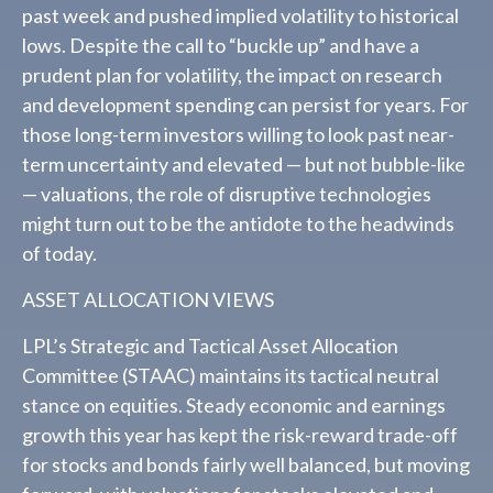
past week and pushed implied volatility to historical
lows. Despite the call to “buckle up” and have a
prudent plan for volatility, the impact on research
and development spending can persist for years. For
those long-term investors willing to look past near-
term uncertainty and elevated — but not bubble-like
— valuations, the role of disruptive technologies
might turn out to be the antidote to the headwinds
of today.
ASSET ALLOCATION VIEWS
LPL’s Strategic and Tactical Asset Allocation
Committee (STAAC) maintains its tactical neutral
stance on equities. Steady economic and earnings
growth this year has kept the risk-reward trade-off
for stocks and bonds fairly well balanced, but moving