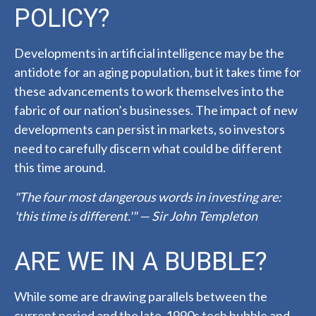
POLICY?
Developments in artificial intelligence may be the
antidote for an aging population, but it takes time for
these advancements to work themselves into the
fabric of our nation’s businesses. The impact of new
developments can persist in markets, so investors
need to carefully discern what could be different
this time around.
"The four most dangerous words in investing are:
'this time is different.'" — Sir John Templeton
ARE WE IN A BUBBLE?
While some are drawing parallels between the
current period and the late-1990s tech bubble and