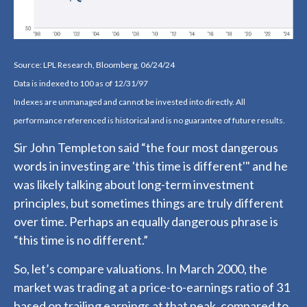
Source: LPL Research, Bloomberg, 06/24/24
Data is indexed to 100 as of 12/31/97
Indexes are unmanaged and cannot be invested into directly. All
performance referenced is historical and is no guarantee of future results.
Sir John Templeton said “the four most dangerous
words in investing are 'this time is different'" and he
was likely talking about long-term investment
principles, but sometimes things are truly different
over time. Perhaps an equally dangerous phrase is
“this time is no different.”
So, let’s compare valuations. In March 2000, the
market was trading at a price-to-earnings ratio of 31
based on trailing earnings at that peak, compared to