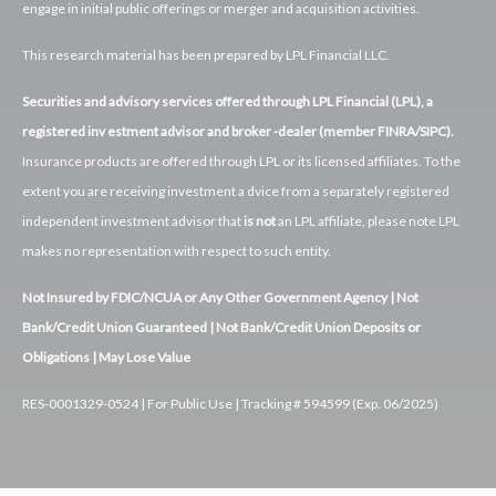
engage in initial public offerings or merger and acquisition activities.
This research material has been prepared by LPL Financial LLC.
Securities and advisory services offered through LPL Financial (LPL), a
registered inv estment advisor and broker -dealer (member FINRA/SIPC).
Insurance products are offered through LPL or its licensed affiliates. To the
extent you are receiving investment a dvice from a separately registered
independent investment advisor that
is not
an LPL affiliate, please note LPL
makes no representation with respect to such entity.
Not Insured by FDIC/NCUA or Any Other Government Agency | Not
Bank/Credit Union Guaranteed | Not Bank/Credit Union Deposits or
Obligations | May Lose Value
RES-0001329-0524 | For Public Use | Tracking # 594599 (Exp. 06/2025)