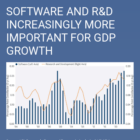
SOFTWARE AND R&D
INCREASINGLY MORE
IMPORTANT FOR GDP
GROWTH