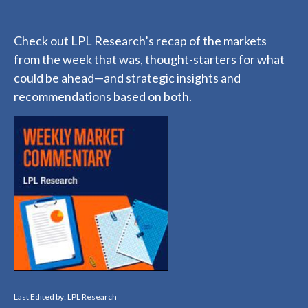
Check out LPL Research’s recap of the markets
from the week that was, thought-starters for what
could be ahead—and strategic insights and
recommendations based on both.
Last Edited by: LPL Research