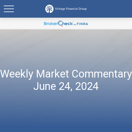
Weekly Market Commentary
June 24, 2024