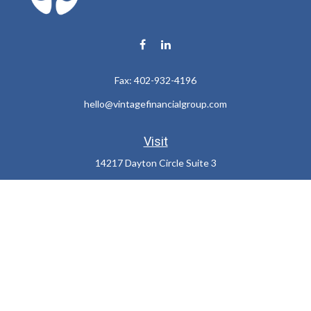
Fax:
402-932-4196
hello@vintagefinancialgroup.com
Visit
14217 Dayton Circle Suite 3
Omaha,
NE
68137
Connect
Office:
402-932-7233
LPL
Financial Form CRS
Check the background of your financial professional on FINRA's