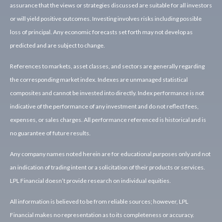
assurance that the views or strategies discussed are suitable for all investors
or will yield positive outcomes. Investing involves risks including possible
loss of principal. Any economic forecasts set forth may not develop as
predicted and are subject to change.
References to markets, asset classes, and sectors are generally regarding
the corresponding market index. Indexes are unmanaged statistical
composites and cannot be invested into directly. Index performance is not
indicative of the performance of any investment and do not reflect fees,
expenses, or sales charges. All performance referenced is historical and is
no guarantee of future results.
Any company names noted herein are for educational purposes only and not
an indication of trading intent or a solicitation of their products or services.
LPL Financial doesn’t provide research on individual equities.
All information is believed to be from reliable sources; however, LPL
Financial makes no representation as to its completeness or accuracy.