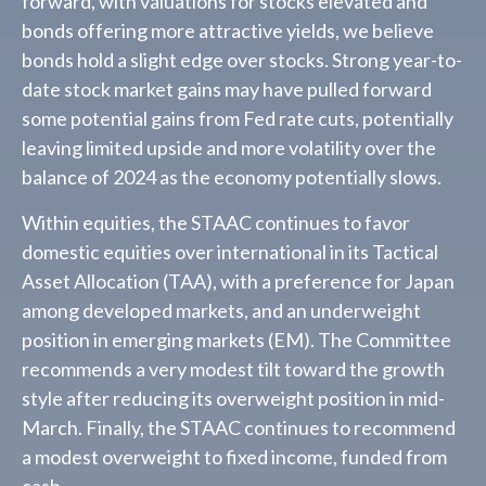
forward, with valuations for stocks elevated and
bonds offering more attractive yields, we believe
bonds hold a slight edge over stocks. Strong year-to-
date stock market gains may have pulled forward
some potential gains from Fed rate cuts, potentially
leaving limited upside and more volatility over the
balance of 2024 as the economy potentially slows.
Within equities, the STAAC continues to favor
domestic equities over international in its Tactical
Asset Allocation (TAA), with a preference for Japan
among developed markets, and an underweight
position in emerging markets (EM). The Committee
recommends a very modest tilt toward the growth
style after reducing its overweight position in mid-
March. Finally, the STAAC continues to recommend
a modest overweight to fixed income, funded from
cash.