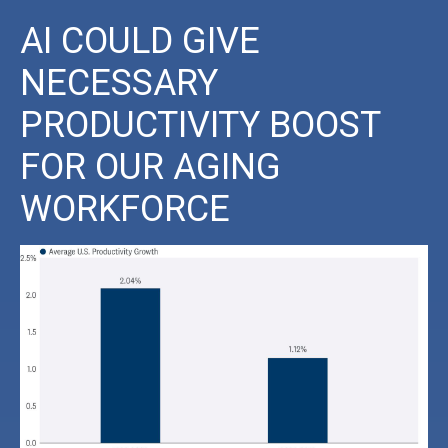
AI COULD GIVE
NECESSARY
PRODUCTIVITY BOOST
FOR OUR AGING
WORKFORCE