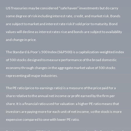
US Treasuries may be considered “safe haven” investments but do carry
some degree of risk including interest rate, credit, and market risk. Bonds
are subject to market and interest rate risk if sold prior to maturity. Bond
values will decline as interest rates rise and bonds are subject to availability
and change in price.
The Standard & Poor’s 500 Index (S&P500) is a capitalization-weighted index
of 500 stocks designed to measure performance of the broad domestic
economy through changes in the aggregate market value of 500 stocks
representing all major industries.
The PE ratio (price-to-earnings ratio) is a measure of the price paid for a
share relative to the annual net income or profit earned by the firm per
share. It is a financial ratio used for valuation: a higher PE ratio means that
investors are paying more for each unit of net income, so the stock is more
expensive compared to one with lower PE ratio.