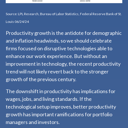
Source: LPL Research, Bureau of Labor Statistics, Federal Reserve Bank of St.
Louis 06/24/24
Productivity growth is the antidote for demographic
and inflation headwinds, so we should celebrate
firms focused on disruptive technologies able to
enhance our work experience. But without an
improvement in technology, the recent productivity
trend will not likely revert back to the stronger
growth of the previous century.
The downshift in productivity has implications for
wages, jobs, and living standards. If the
technological setup improves, better productivity
growth has important ramifications for portfolio
managers and investors.