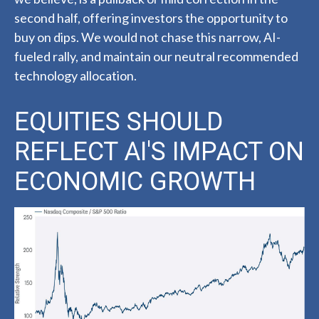
second half, offering investors the opportunity to
buy on dips. We would not chase this narrow, AI-
fueled rally, and maintain our neutral recommended
technology allocation.
EQUITIES SHOULD
REFLECT AI'S IMPACT ON
ECONOMIC GROWTH