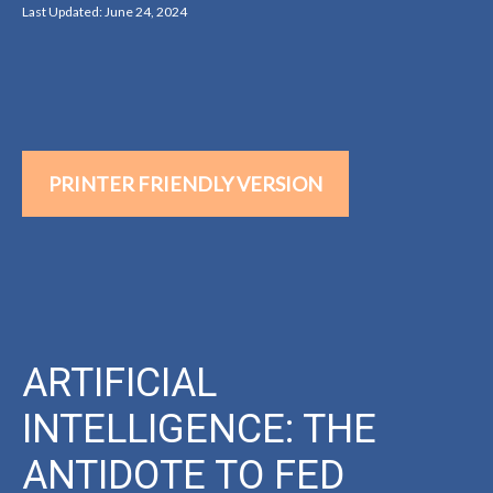
Last Updated: June 24, 2024
PRINTER FRIENDLY VERSION
ARTIFICIAL
INTELLIGENCE: THE
ANTIDOTE TO FED