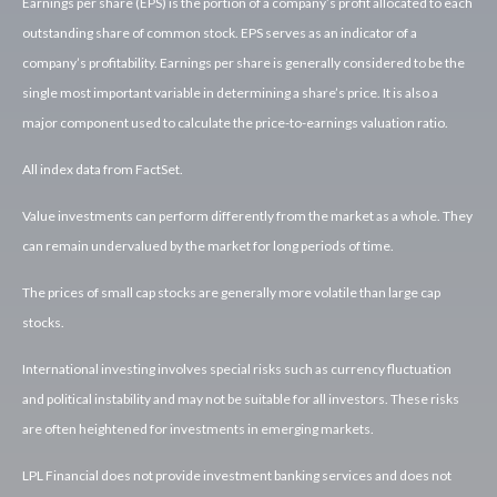
Earnings per share (EPS) is the portion of a company’s profit allocated to each
outstanding share of common stock. EPS serves as an indicator of a
company’s profitability. Earnings per share is generally considered to be the
single most important variable in determining a share’s price. It is also a
major component used to calculate the price-to-earnings valuation ratio.
All index data from FactSet.
Value investments can perform differently from the market as a whole. They
can remain undervalued by the market for long periods of time.
The prices of small cap stocks are generally more volatile than large cap
stocks.
International investing involves special risks such as currency fluctuation
and political instability and may not be suitable for all investors. These risks
are often heightened for investments in emerging markets.
LPL Financial does not provide investment banking services and does not