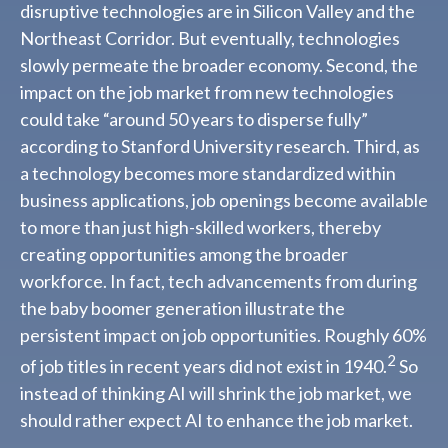
disruptive technologies are in Silicon Valley and the
Northeast Corridor. But eventually, technologies
slowly permeate the broader economy. Second, the
impact on the job market from new technologies
could take “around 50 years to disperse fully”
according to Stanford University research. Third, as
a technology becomes more standardized within
business applications, job openings become available
to more than just high-skilled workers, thereby
creating opportunities among the broader
workforce. In fact, tech advancements from during
the baby boomer generation illustrate the
persistent impact on job opportunities. Roughly 60%
2
of job titles in recent years did not exist in 1940.
So
instead of thinking AI will shrink the job market, we
should rather expect AI to enhance the job market.