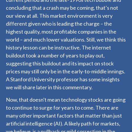
concluding that a crash may be coming, that’s not
our view at all. This market environment is very
different given who is leading the charge – the
highest quality, most profitable companies in the
world – and much lower valuations. Still, we think this
history lesson can be instructive. The internet
buildout took a number of years to play out,
suggesting this buildout and its impact on stock
prices may still only be in the early-to-middle innings.
A Stanford University professor has some insights
we will share later in this commentary.
Now, that doesn't mean technology stocks are going
to continue to surge for years to come. There are
many other important factors that matter than just
artificial intelligence (AI). A likely path for markets,
we believe, is a pullback or mild correction in the