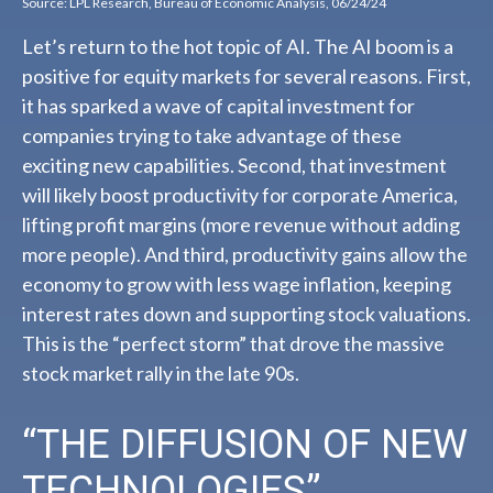
Source: LPL Research, Bureau of Economic Analysis, 06/24/24
Let’s return to the hot topic of AI. The AI boom is a
positive for equity markets for several reasons. First,
it has sparked a wave of capital investment for
companies trying to take advantage of these
exciting new capabilities. Second, that investment
will likely boost productivity for corporate America,
lifting profit margins (more revenue without adding
more people). And third, productivity gains allow the
economy to grow with less wage inflation, keeping
interest rates down and supporting stock valuations.
This is the “perfect storm” that drove the massive
stock market rally in the late 90s.
“THE DIFFUSION OF NEW
TECHNOLOGIES”