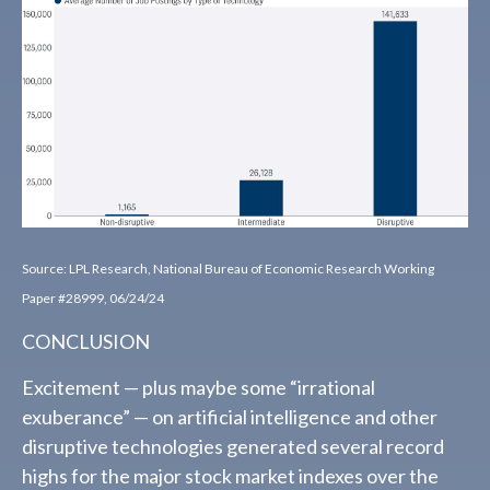
Source: LPL Research, National Bureau of Economic Research Working
Paper #28999, 06/24/24
CONCLUSION
Excitement — plus maybe some “irrational
exuberance” — on artificial intelligence and other
disruptive technologies generated several record
highs for the major stock market indexes over the