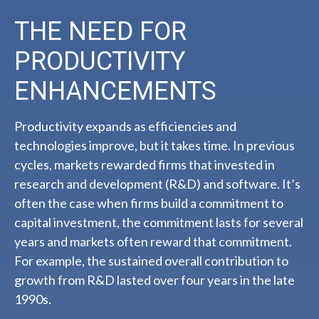
THE NEED FOR
PRODUCTIVITY
ENHANCEMENTS
Productivity expands as efficiencies and
technologies improve, but it takes time. In previous
cycles, markets rewarded firms that invested in
research and development (R&D) and software. It’s
often the case when firms build a commitment to
capital investment, the commitment lasts for several
years and markets often reward that commitment.
For example, the sustained overall contribution to
growth from R&D lasted over four years in the late
1990s.