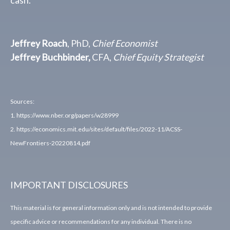
Jeffrey Roach
, PhD,
Chief Economist
Jeffrey Buchbinder,
CFA,
Chief Equity Strategist
Sources:
1. https://www.nber.org/papers/w28999
2. https://economics.mit.edu/sites/default/files/2022-11/ACSS-
NewFrontiers-20220814.pdf
IMPORTANT DISCLOSURES
This material is for general information only and is not intended to provide
specific advice or recommendations for any individual. There is no