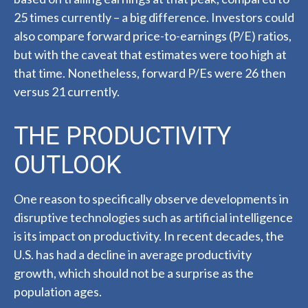
25 times currently – a big difference. Investors could
also compare forward price-to-earnings (P/E) ratios,
but with the caveat that estimates were too high at
that time. Nonetheless, forward P/Es were 26 then
versus 21 currently.
THE PRODUCTIVITY
OUTLOOK
One reason to specifically observe developments in
disruptive technologies such as artificial intelligence
is its impact on productivity. In recent decades, the
U.S. has had a decline in average productivity
growth, which should not be a surprise as the
population ages.