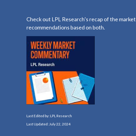
Check out LPL Research’s recap of the markets
recommendations based on both.
Last Edited by: LPL Research
Last Updated: July 22, 2024