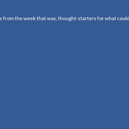
 from the week that was, thought-starters for what coul