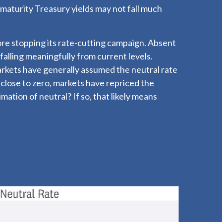
-maturity Treasury yields may not fall much
fore stopping its rate-cutting campaign. Absent
alling meaningfully from current levels.
markets have generally assumed the neutral rate
close to zero, markets have repriced the
imation of neutral? If so, that likely means