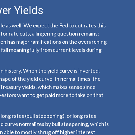
er Yields
le as well. We expect the Fed to cut rates this
for rate cuts, a lingering question remains:
tion has major ramifications on the overarching
 fall meaningfully from current levels during
n history. When the yield curve is inverted,
hape of the yield curve. In normal times, the
 Treasury yields, which makes sense since
vestors want to get paid more to take on that
long rates (bull steepening), or long rates
eld curve normalizes by bull steepening, which is
 able to mostly shrug off higher interest