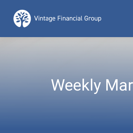
Weekly Mar