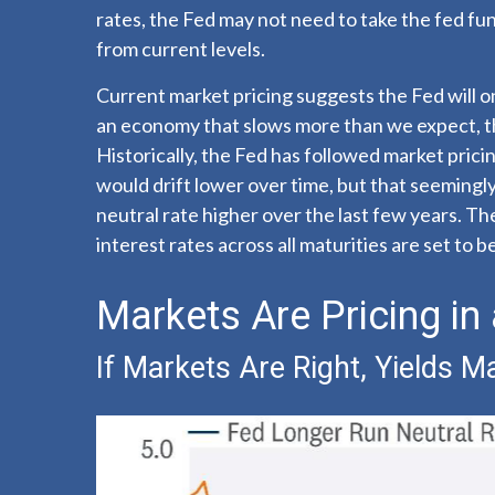
rates, the Fed may not need to take the fed fu
from current levels.
Current market pricing suggests the Fed will o
an economy that slows more than we expect, the
Historically, the Fed has followed market prici
would drift lower over time, but that seeming
neutral rate higher over the last few years. The 
interest rates across all maturities are set to
Markets Are Pricing in
If Markets Are Right, Yields 