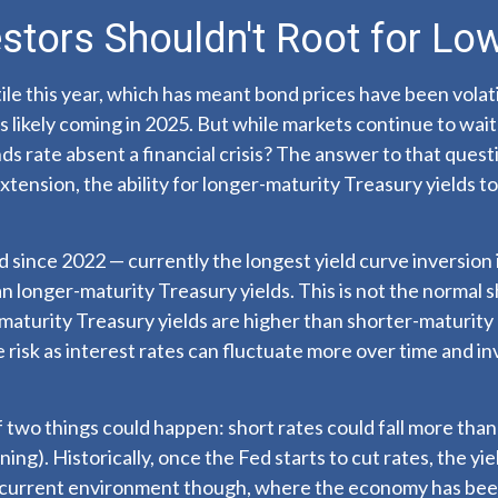
stors Shouldn't Root for Low
ile this year, which has meant bond prices have been volati
s likely coming in 2025. But while markets continue to wait 
nds rate absent a financial crisis? The answer to that ques
xtension, the ability for longer-maturity Treasury yields to
 since 2022 — currently the longest yield curve inversion i
n longer-maturity Treasury yields. This is not the normal s
maturity Treasury yields are higher than shorter-maturity
risk as interest rates can fluctuate more over time and in
f two things could happen: short rates could fall more than 
ng). Historically, once the Fed starts to cut rates, the yi
is current environment though, where the economy has been