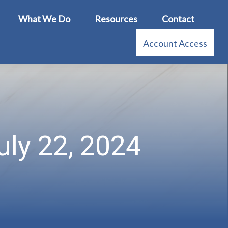
What We Do
Resources
Contact
Account Access
ly 22, 2024