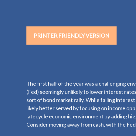
PRINTER FRIENDLY VERSION
The first half of the year was a challenging en
(Fed) seemingly unlikely to lower interest rates
sort of bond market rally. While falling intere
likely better served by focusing on income oppo
latecycle economic environment by adding high-q
Consider moving away from cash, with the Fed li