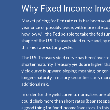
Why Fixed Income Inve
Market pricing for Fed rate cuts has been volat
year once or possibly twice, with more rate cut
how low will the Fed be able to take the fed fu
shape of the U.S. Treasury yield curve and, by e
this Fed rate-cutting cycle.
The U.S. Treasury yield curve has been inverted
shorter maturity Treasury yields are higher tha
yield curve is upward-sloping, meaning longer-
longer-maturity Treasury securities carry more 
additional risk.
In order for the yield curve to normalize, one o
could climb more than short rates (bear steepeni
a good thing for fixed income investors. In th