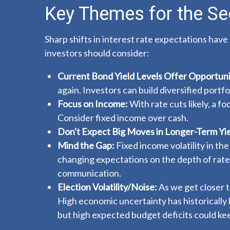
Key Themes for the Se
Sharp shifts in interest rate expectations have
investors should consider:
Current Bond Yield Levels Offer Opportuni
again. Investors can build diversified portf
Focus on Income:
With rate cuts likely, a 
Consider fixed income over cash.
Don't Expect Big Moves in Longer-Term Yie
Mind the Gap:
Fixed income volatility in the
changing expectations on the depth of rate
communication.
Election Volatility/Noise:
As we get closer to
High economic uncertainty has historically 
but high expected budget deficits could kee