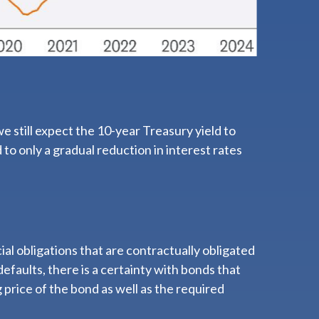
we still expect the 10-year Treasury yield to
to only a gradual reduction in interest rates
al obligations that are contractually obligated
defaults, there is a certainty with bonds that
price of the bond as well as the required