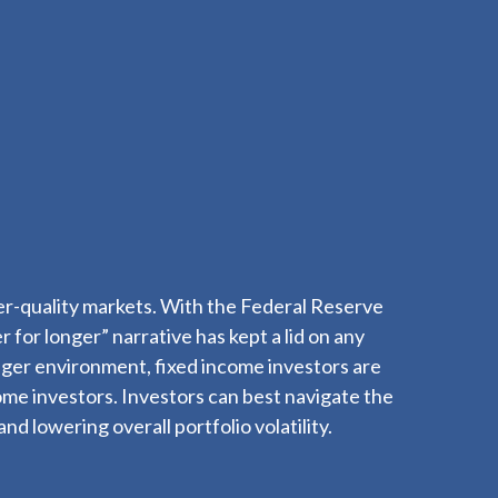
gher-quality markets. With the Federal Reserve
r for longer” narrative has kept a lid on any
longer environment, fixed income investors are
come investors. Investors can best navigate the
d lowering overall portfolio volatility.