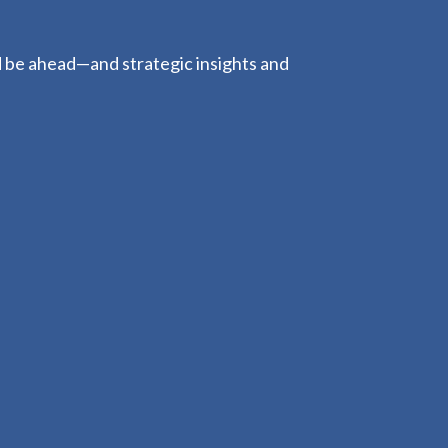
d be ahead—and strategic insights and