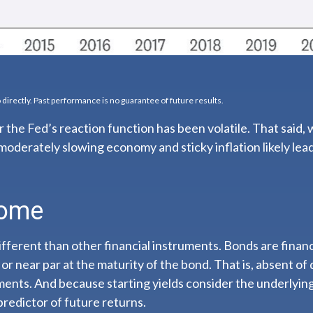
directly. Past performance is no guarantee of future results.
 the Fed’s reaction function has been volatile. That said, 
moderately slowing economy and sticky inflation likely lead 
come
ferent than other financial instruments. Bonds are financi
or near par at the maturity of the bond. That is, absent of 
ments. And because starting yields consider the underlying 
predictor of future returns.