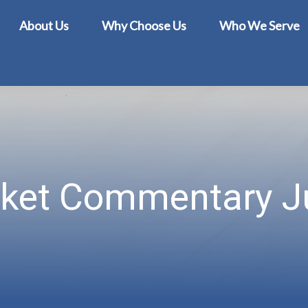
About Us
Why Choose Us
Who We Serve
ket Commentary Ju