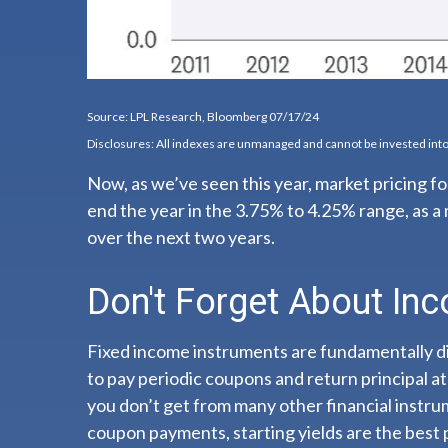
Source: LPL Research, Bloomberg 07/17/24
Disclosures: All indexes are unmanaged and cannot be invested into 
Now, as we’ve seen this year, market pricing for
end the year in the 3.75% to 4.25% range, as a 
over the next two years.
Don't Forget About In
Fixed income instruments are fundamentally dif
to pay periodic coupons and return principal at 
you don’t get from many other financial instru
coupon payments, starting yields are the best 