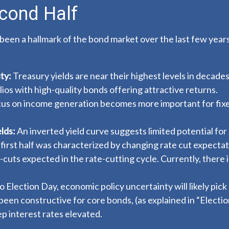
cond Half
 been a hallmark of the bond market over the last few years
ty:
Treasury yields are near their highest levels in decades
olios with high-quality bonds offering attractive returns.
focus on income generation becomes more important for fix
lds:
An inverted yield curve suggests limited potential for 
 first half was characterized by changing rate cut expectatio
-cuts expected in the rate-cutting cycle. Currently, ther
 Election Day, economic policy uncertainty will likely pick 
been constructive for core bonds, (as explained in “
Electi
p interest rates elevated.