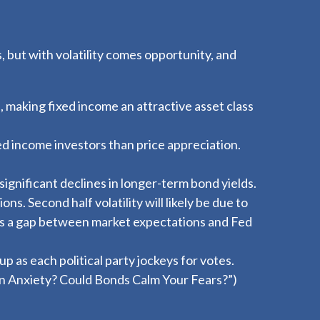
, but with volatility comes opportunity, and
, making fixed income an attractive asset class
ed income investors than price appreciation.
significant declines in longer-term bond yields.
ns. Second half volatility will likely be due to
e is a gap between market expectations and Fed
up as each political party jockeys for votes.
on Anxiety? Could Bonds Calm Your Fears?
”)