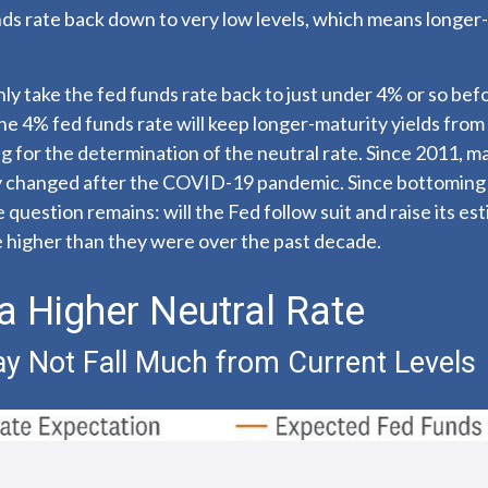
nds rate back down to very low levels, which means longer
nly take the fed funds rate back to just under 4% or so be
 4% fed funds rate will keep longer-maturity yields from f
ng for the determination of the neutral rate. Since 2011, 
ly changed after the COVID-19 pandemic. Since bottoming 
question remains: will the Fed follow suit and raise its est
 be higher than they were over the past decade.
 a Higher Neutral Rate
May Not Fall Much from Current Levels