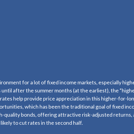
vironment for a lot of fixed income markets, especially hi
 until after the summer months (at the earliest), the “highe
st rates help provide price appreciation in this higher-for-
rtunities, which has been the traditional goal of fixed in
uality bonds, offering attractive risk-adjusted returns, an
kely to cut rates in the second half.