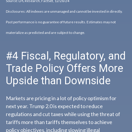
Source: LPL Research, FactSet, 12/26/24
Disclosures: All indexes are unmanaged and cannot be invested in directly.
Past performance is no guarantee of future results. Estimates may not
materialize as predicted and are subject to change.
#4 Fiscal, Regulatory, and
Trade Policy Offers More
Upside than Downside
Markets are pricing in a lot of policy optimism for
next year. Trump 2.0 is expected to reduce
regulations and cut taxes while using the threat of
tariffs more than tariffs themselves to achieve
policy objectives, including slowing illegal