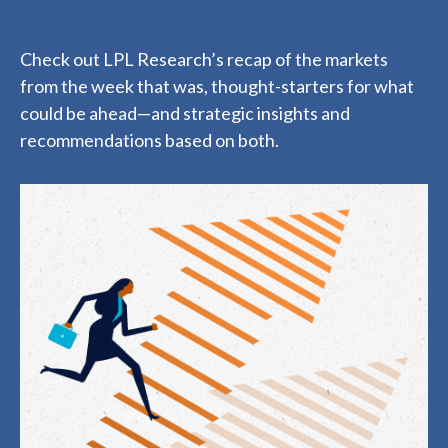
Check out LPL Research’s recap of the markets
from the week that was, thought-starters for what
could be ahead—and strategic insights and
recommendations based on both.