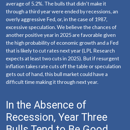
average of 5.2%. The bulls that didn’t make it
through a third year were ended by recessions, an
overly aggressive Fed, or, in the case of 1987,
excessive speculation. We believe the chances of
another positive year in 2025 are favorable given
the high probability of economic growth and a Fed
that is likely to cut rates next year (LPL Research
expects at least two cuts in 2025). But if resurgent
inflation takes rate cuts off the table or speculation
gets out of hand, this bull market could have a
difficult time making it through next year.
In the Absence of
Recession, Year Three
Bulls Tend to Be Good