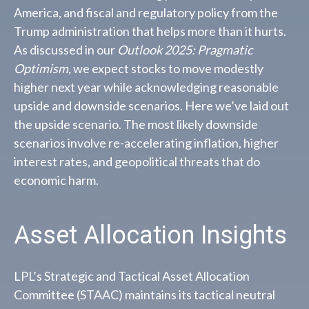
America, and fiscal and regulatory policy from the
Trump administration that helps more than it hurts.
As discussed in our
Outlook 2025: Pragmatic
Optimism
, we expect stocks to move modestly
higher next year while acknowledging reasonable
upside and downside scenarios. Here we’ve laid out
the upside scenario. The most likely downside
scenarios involve re-accelerating inflation, higher
interest rates, and geopolitical threats that do
economic harm.
Asset Allocation Insights
LPL’s Strategic and Tactical Asset Allocation
Committee (STAAC) maintains its tactical neutral