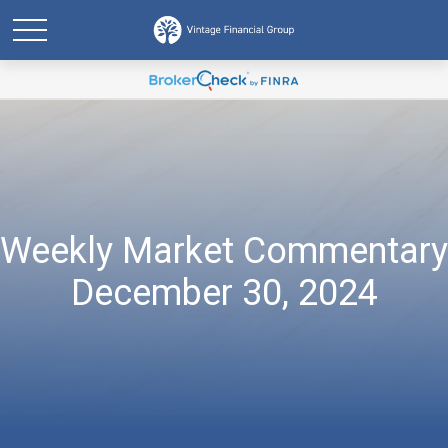
Weekly Market Commentary
December 30, 2024