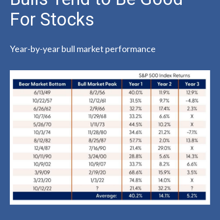
For Stocks
Year-by-year bull market performance