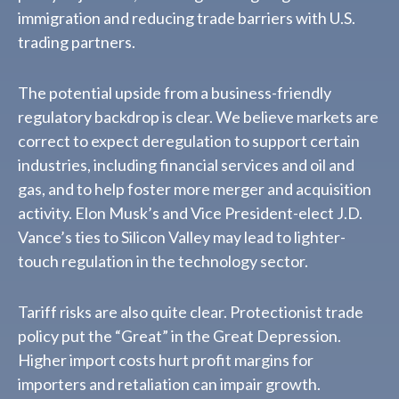
immigration and reducing trade barriers with U.S.
trading partners.
The potential upside from a business-friendly
regulatory backdrop is clear. We believe markets are
correct to expect deregulation to support certain
industries, including financial services and oil and
gas, and to help foster more merger and acquisition
activity. Elon Musk’s and Vice President-elect J.D.
Vance’s ties to Silicon Valley may lead to lighter-
touch regulation in the technology sector.
Tariff risks are also quite clear. Protectionist trade
policy put the “Great” in the Great Depression.
Higher import costs hurt profit margins for
importers and retaliation can impair growth.