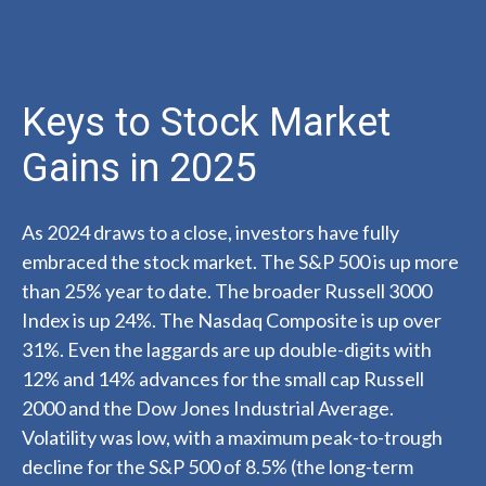
Keys to Stock Market
Gains in 2025
As 2024 draws to a close, investors have fully
embraced the stock market. The S&P 500 is up more
than 25% year to date. The broader Russell 3000
Index is up 24%. The Nasdaq Composite is up over
31%. Even the laggards are up double-digits with
12% and 14% advances for the small cap Russell
2000 and the Dow Jones Industrial Average.
Volatility was low, with a maximum peak-to-trough
decline for the S&P 500 of 8.5% (the long-term