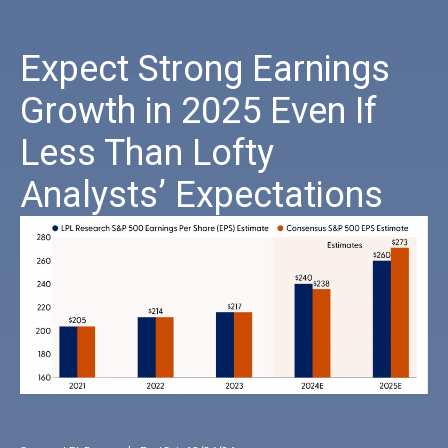
Expect Strong Earnings
Growth in 2025 Even If
Less Than Lofty
Analysts’ Expectations