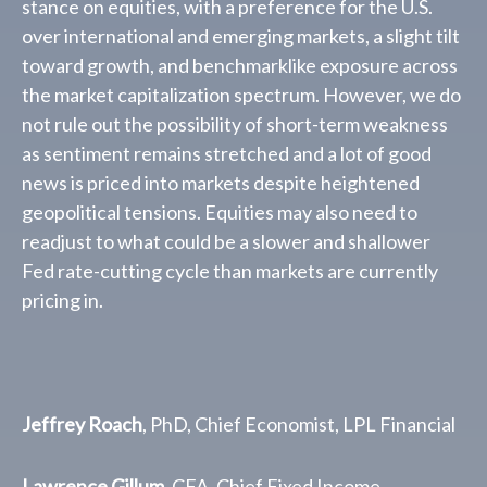
stance on equities, with a preference for the U.S.
over international and emerging markets, a slight tilt
toward growth, and benchmarklike exposure across
the market capitalization spectrum. However, we do
not rule out the possibility of short-term weakness
as sentiment remains stretched and a lot of good
news is priced into markets despite heightened
geopolitical tensions. Equities may also need to
readjust to what could be a slower and shallower
Fed rate-cutting cycle than markets are currently
pricing in.
Jeffrey Roach
, PhD, Chief Economist, LPL Financial
Lawrence Gillum
, CFA, Chief Fixed Income