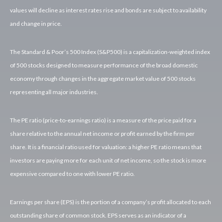
values will decline as interest rates rise and bonds are subject to availability
and change in price.
The Standard & Poor’s 500 Index (S&P500) is a capitalization-weighted index
of 500 stocks designed to measure performance of the broad domestic
economy through changes in the aggregate market value of 500 stocks
representing all major industries.
The PE ratio (price-to-earnings ratio) is a measure of the price paid for a
share relative to the annual net income or profit earned by the firm per
share. It is a financial ratio used for valuation: a higher PE ratio means that
investors are paying more for each unit of net income, so the stock is more
expensive compared to one with lower PE ratio.
Earnings per share (EPS) is the portion of a company’s profit allocated to each
outstanding share of common stock. EPS serves as an indicator of a