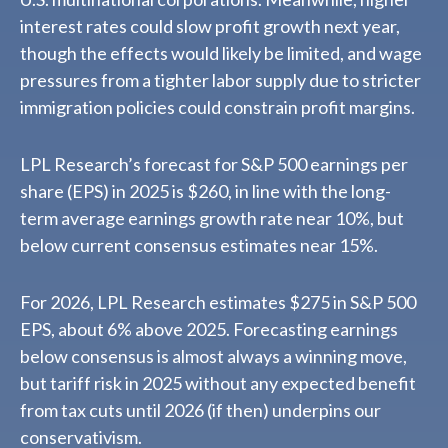
interest rates could slow profit growth next year,
though the effects would likely be limited, and wage
pressures from a tighter labor supply due to stricter
immigration policies could constrain profit margins.
LPL Research’s forecast for S&P 500 earnings per
share (EPS) in 2025 is $260, in line with the long-
term average earnings growth rate near 10%, but
below current consensus estimates near 15%.
For 2026, LPL Research estimates $275 in S&P 500
EPS, about 6% above 2025. Forecasting earnings
below consensus is almost always a winning move,
but tariff risk in 2025 without any expected benefit
from tax cuts until 2026 (if then) underpins our
conservativism.