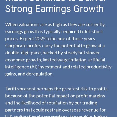
Strong Earnings Growth
When valuations are as high as they are currently,
earnings growth is typically required to lift stock
prices. Expect 2025 to be one of those years.
Corporate profits carry the potential to grow at a
double-digit pace, backed by steady but slower
economic growth, limited wage inflation, artificial
intelligence (AI) investment and related productivity
gains, and deregulation.
Tariffs present perhaps the greatest risk to profits
because of the potential impact on profit margins
and the likelihood of retaliation by our trading
partners that could restrain overseas revenue for
U.S. multinational corporations. Meanwhile, higher