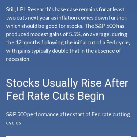
Still, LPL Research’s base case remains for at least
two cuts next year as inflation comes down further,
which should be good for stocks. The S&P 500 has
produced modest gains of 5.5%, on average, during
the 12 months following the initial cut of a Fed cycle,
with gains typically double that in the absence of
recession.
Stocks Usually Rise After
Fed Rate Cuts Begin
S&P 500 performance after start of Fed rate cutting
cycles