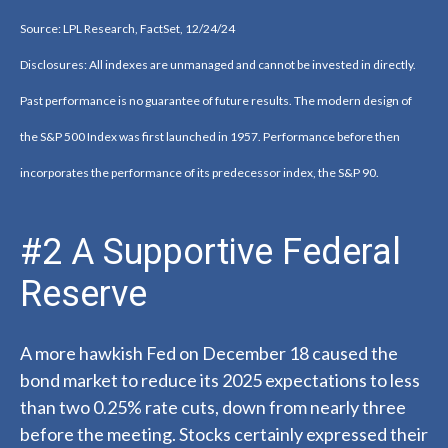
Source: LPL Research, FactSet, 12/24/24
Disclosures: All indexes are unmanaged and cannot be invested in directly.
Past performance is no guarantee of future results. The modern design of
the S&P 500 Index was first launched in 1957. Performance before then
incorporates the performance of its predecessor index, the S&P 90.
#2 A Supportive Federal
Reserve
A more hawkish Fed on December 18 caused the
bond market to reduce its 2025 expectations to less
than two 0.25% rate cuts, down from nearly three
before the meeting. Stocks certainly expressed their