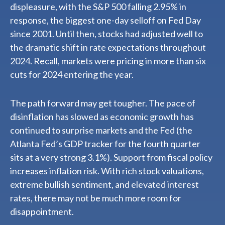
displeasure, with the S&P 500 falling 2.95% in
response, the biggest one-day selloff on Fed Day
since 2001. Until then, stocks had adjusted well to
the dramatic shift in rate expectations throughout
2024. Recall, markets were pricing in more than six
cuts for 2024 entering the year.
The path forward may get tougher. The pace of
disinflation has slowed as economic growth has
continued to surprise markets and the Fed (the
Atlanta Fed’s GDP tracker for the fourth quarter
sits at a very strong 3.1%). Support from fiscal policy
increases inflation risk. With rich stock valuations,
extreme bullish sentiment, and elevated interest
rates, there may not be much more room for
disappointment.