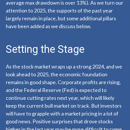
average max drawdown is over 13%). As we turn our
attention to 2025, the supports of the past year
largely remain in place, but some additional pillars
have been added as we discuss below.
Setting the Stage
As the stock market wraps up a strong 2024, and we
look ahead to 2025, the economic foundation
remains in good shape. Corporate profits are rising,
and the Federal Reserve (Fed) is expected to
continue cutting rates next year, which will likely
keep the current bull market on track. But investors
will have to grapple with a market pricing in a lot of
good news. Positive surprises that drove stocks
higher in the last year may be more difficult to come