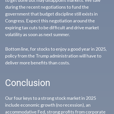
during the recent negotiations to fund the
government that budget discipline still exists in
Congress. Expect this negotiation around the
expiring tax cuts to be difficult and drive market
volatility as soon as next summer.
Bottom line, for stocks to enjoy a good year in 2025,
policy from the Trump administration will have to
deliver more benefits than costs.
Conclusion
Our four keys to a strong stock market in 2025
include economic growth (no recession), an
accommodative Fed, strong profits from corporate