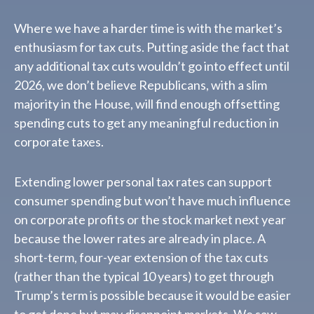
Where we have a harder time is with the market’s
enthusiasm for tax cuts. Putting aside the fact that
any additional tax cuts wouldn’t go into effect until
2026, we don’t believe Republicans, with a slim
majority in the House, will find enough offsetting
spending cuts to get any meaningful reduction in
corporate taxes.
Extending lower personal tax rates can support
consumer spending but won’t have much influence
on corporate profits or the stock market next year
because the lower rates are already in place. A
short-term, four-year extension of the tax cuts
(rather than the typical 10 years) to get through
Trump’s term is possible because it would be easier
to get done but may disappoint markets. We saw