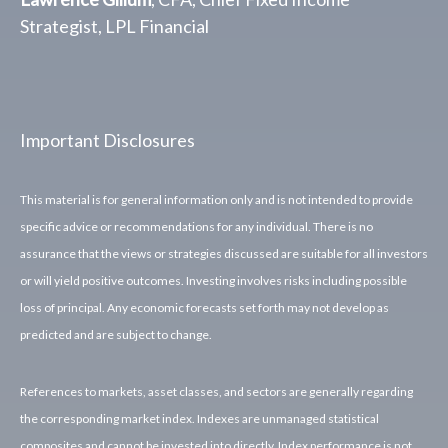
Strategist, LPL Financial
Important Disclosures
This material is for general information only and is not intended to provide
specific advice or recommendations for any individual. There is no
assurance that the views or strategies discussed are suitable for all investors
or will yield positive outcomes. Investing involves risks including possible
loss of principal. Any economic forecasts set forth may not develop as
predicted and are subject to change.
References to markets, asset classes, and sectors are generally regarding
the corresponding market index. Indexes are unmanaged statistical
composites and cannot be invested into directly. Index performance is not