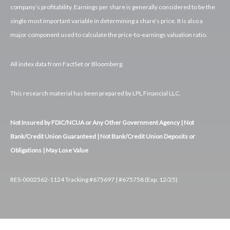
company’s profitability. Earnings per share is generally considered to be the
single most important variable in determining a share’s price. It is also a
major component used to calculate the price-to-earnings valuation ratio.
All index data from FactSet or Bloomberg.
This research material has been prepared by LPL Financial LLC.
Not Insured by FDIC/NCUA or Any Other Government Agency | Not
Bank/Credit Union Guaranteed | Not Bank/Credit Union Deposits or
Obligations | May Lose Value
RES-0002562-1124 Tracking #675697 | #675758 (Exp. 12/25)