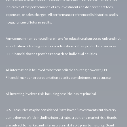
indicative of the performance of any investment and do not reflect fees,
expenses, or sales charges. All performance referenced is historical and is
no guarantee of future results.
Any company names noted herein are for educational purposes only and not
an indication of trading intent or a solicitation of their products or services.
LPL Financial doesn’t provide research on individual equities.
All information is believed to be from reliable sources; however, LPL
Financial makes no representation as to its completeness or accuracy.
All investing involves risk, including possible loss of principal.
U.S. Treasuries may be considered “safe haven” investments but do carry
some degree of risk including interest rate, credit, and market risk. Bonds
are subject to market and interest rate risk if sold prior to maturity. Bond