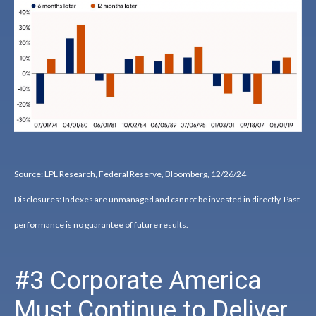
Source: LPL Research, Federal Reserve, Bloomberg, 12/26/24
Disclosures: Indexes are unmanaged and cannot be invested in directly. Past
performance is no guarantee of future results.
#3 Corporate America
Must Continue to Deliver