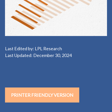
Last Edited by: LPL Research
Last Updated: December 30, 2024
PRINTER FRIENDLY VERSION