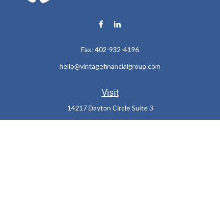
Fax:
402-932-4196
hello@vintagefinancialgroup.com
Visit
14217 Dayton Circle Suite 3
Omaha,
NE
68137
Connect
Office:
402-932-7233
LPL
Financial Form CRS
Check the background of your financial professional on FINRA's