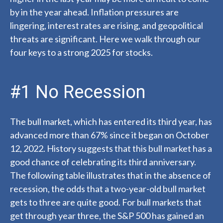
by in the year ahead. Inflation pressures are
lingering, interest rates are rising, and geopolitical
threats are significant. Here we walk through our
four keys to a strong 2025 for stocks.
#1 No Recession
The bull market, which has entered its third year, has
advanced more than 67% since it began on October
12, 2022. History suggests that this bull market has a
good chance of celebrating its third anniversary.
The following table illustrates that in the absence of
recession, the odds that a two-year-old bull market
gets to three are quite good. For bull markets that
get through year three, the S&P 500 has gained an