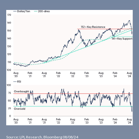
Source: LPL Research, Bloomberg 08/08/24