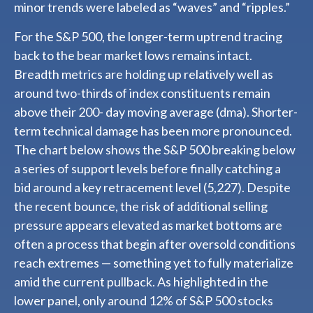
minor trends were labeled as “waves” and “ripples.”
For the S&P 500, the longer-term uptrend tracing
back to the bear market lows remains intact.
Breadth metrics are holding up relatively well as
around two-thirds of index constituents remain
above their 200- day moving average (dma). Shorter-
term technical damage has been more pronounced.
The chart below shows the S&P 500 breaking below
a series of support levels before finally catching a
bid around a key retracement level (5,227). Despite
the recent bounce, the risk of additional selling
pressure appears elevated as market bottoms are
often a process that begin after oversold conditions
reach extremes — something yet to fully materialize
amid the current pullback. As highlighted in the
lower panel, only around 12% of S&P 500 stocks