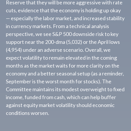
Reserve that they will be more aggressive with rate
cuts, evidence that the economy is holding up okay
— especially the labor market, and increased stability
in currency markets. From a technical analysis
perspective, we see S&P 500 downside risk to key
support near the 200-dma (5,032) or the April lows
(4,954) under an adverse scenario. Overall, we
expect volatility to remain elevated in the coming
months as the market waits for more clarity on the
economy and a better seasonal setup (as a reminder,
September is the worst month for stocks). The
Committee maintains its modest overweight to fixed
income, funded from cash, which can help buffer
against equity market volatility should economic
conditions worsen.