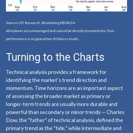
Source: LPL Research, Bloomberg 08/08/24
All indexes are unmanaged and cannot be directly invested into. Past
performance is no guarantee of future results.
Turning to the Charts
Technical analysis provides a framework for
identifying the market’s trend direction and
momentum. Time horizons are an important aspect
of assessing the broader market as primary or
longer-term trends are usually more durable and
powerful than secondary or minor trends — Charles
Dow, the “father” of technical analysis, defined the
primary trend as the “tide,” while intermediate and