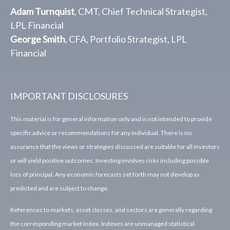
Adam Turnquist
, CMT, Chief Technical Strategist,
LPL Financial
George Smith
, CFA, Portfolio Strategist, LPL
Financial
IMPORTANT DISCLOSURES
This material is for general information only and is not intended to provide
specific advice or recommendations for any individual. There is no
assurance that the views or strategies discussed are suitable for all investors
or will yield positive outcomes. Investing involves risks including possible
loss of principal. Any economic forecasts set forth may not develop as
predicted and are subject to change.
References to markets, asset classes, and sectors are generally regarding
the corresponding market index. Indexes are unmanaged statistical