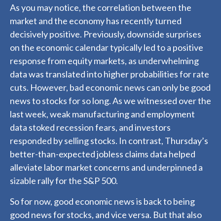
As you may notice, the correlation between the
market and the economy has recently turned
decisively positive. Previously, downside surprises
on the economic calendar typically led to a positive
response from equity markets, as underwhelming
data was translated into higher probabilities for rate
cuts. However, bad economic news can only be good
news to stocks for so long. As we witnessed over the
last week, weak manufacturing and employment
data stoked recession fears, and investors
responded by selling stocks. In contrast, Thursday’s
better-than-expected jobless claims data helped
alleviate labor market concerns and underpinned a
sizable rally for the S&P 500.
So for now, good economic news is back to being
good news for stocks, and vice versa. But that also