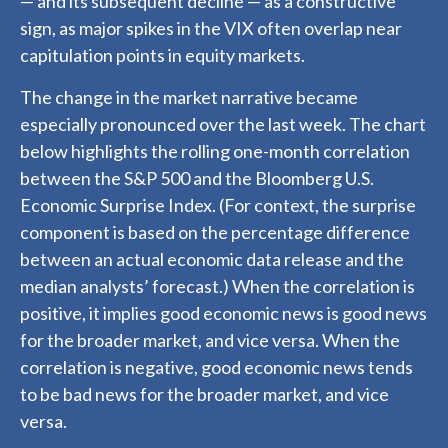
— and its subsequent decline — as a constructive
sign, as major spikes in the VIX often overlap near
capitulation points in equity markets.
The change in the market narrative became
especially pronounced over the last week. The chart
below highlights the rolling one-month correlation
between the S&P 500 and the Bloomberg U.S.
Economic Surprise Index. (For context, the surprise
component is based on the percentage difference
between an actual economic data release and the
median analysts’ forecast.) When the correlation is
positive, it implies good economic news is good news
for the broader market, and vice versa. When the
correlation is negative, good economic news tends
to be bad news for the broader market, and vice
versa.