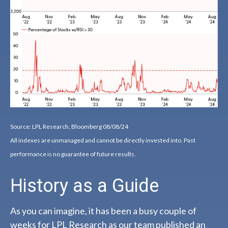
Source: LPL Research, Bloomberg 08/08/24
All indexes are unmanaged and cannot be directly invested into. Past
performance is no guarantee of future results.
History as a Guide
As you can imagine, it has been a busy couple of
weeks for LPL Research as our team published an