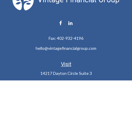
Fax:
402-932-4196
hello@vintagefinancialgroup.com
Visit
14217 Dayton Circle Suite 3
Omaha,
NE
68137
Connect
Office:
402-932-7233
LPL
Financial Form CRS