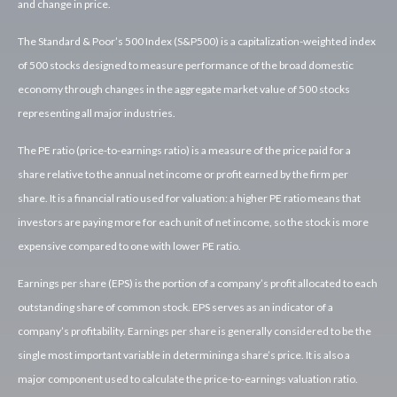
and change in price.
The Standard & Poor’s 500 Index (S&P500) is a capitalization-weighted index
of 500 stocks designed to measure performance of the broad domestic
economy through changes in the aggregate market value of 500 stocks
representing all major industries.
The PE ratio (price-to-earnings ratio) is a measure of the price paid for a
share relative to the annual net income or profit earned by the firm per
share. It is a financial ratio used for valuation: a higher PE ratio means that
investors are paying more for each unit of net income, so the stock is more
expensive compared to one with lower PE ratio.
Earnings per share (EPS) is the portion of a company’s profit allocated to each
outstanding share of common stock. EPS serves as an indicator of a
company’s profitability. Earnings per share is generally considered to be the
single most important variable in determining a share’s price. It is also a
major component used to calculate the price-to-earnings valuation ratio.