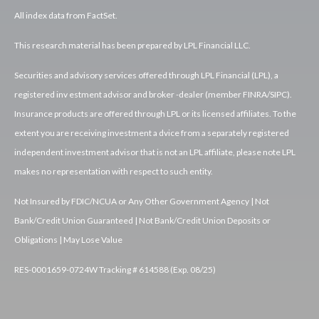
All index data from FactSet.
This research material has been prepared by LPL Financial LLC.
Securities and advisory services offered through LPL Financial (LPL), a
registered inv estment advisor and broker -dealer (member FINRA/SIPC).
Insurance products are offered through LPL or its licensed affiliates. To the
extent you are receiving investment a dvice from a separately registered
independent investment advisor that is not an LPL affiliate, please note LPL
makes no representation with respect to such entity.
Not Insured by FDIC/NCUA or Any Other Government Agency | Not
Bank/Credit Union Guaranteed | Not Bank/Credit Union Deposits or
Obligations | May Lose Value
RES-0001659-0724W Tracking # 614588 (Exp. 08/25)