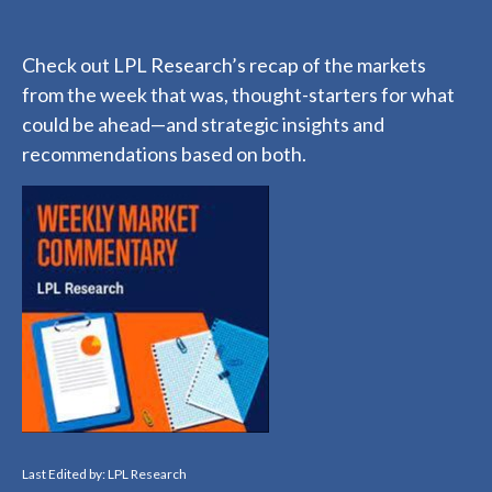
Check out LPL Research’s recap of the markets
from the week that was, thought-starters for what
could be ahead—and strategic insights and
recommendations based on both.
Last Edited by: LPL Research