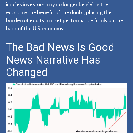
implies investors may no longer be giving the
economy the benefit of the doubt, placing the
burden of equity market performance firmly on the
back of the U.S. economy.
The Bad News Is Good
News Narrative Has
Changed