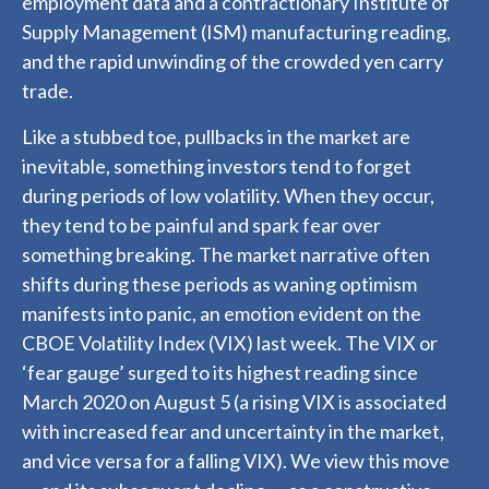
employment data and a contractionary Institute of
Supply Management (ISM) manufacturing reading,
and the rapid unwinding of the crowded yen carry
trade.
Like a stubbed toe, pullbacks in the market are
inevitable, something investors tend to forget
during periods of low volatility. When they occur,
they tend to be painful and spark fear over
something breaking. The market narrative often
shifts during these periods as waning optimism
manifests into panic, an emotion evident on the
CBOE Volatility Index (VIX) last week. The VIX or
‘fear gauge’ surged to its highest reading since
March 2020 on August 5 (a rising VIX is associated
with increased fear and uncertainty in the market,
and vice versa for a falling VIX). We view this move