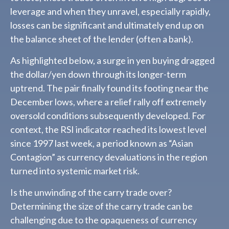
leverage and when they unravel, especially rapidly,
losses can be significant and ultimately end up on
the balance sheet of the lender (often a bank).
As highlighted below, a surge in yen buying dragged
the dollar/yen down through its longer-term
uptrend. The pair finally found its footing near the
December lows, where a relief rally off extremely
oversold conditions subsequently developed. For
context, the RSI indicator reached its lowest level
since 1997 last week, a period known as “Asian
Contagion” as currency devaluations in the region
turned into systemic market risk.
Is the unwinding of the carry trade over?
Determining the size of the carry trade can be
challenging due to the opaqueness of currency