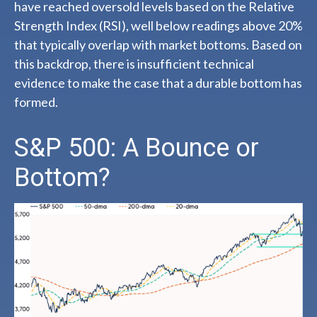
have reached oversold levels based on the Relative
Strength Index (RSI), well below readings above 20%
that typically overlap with market bottoms. Based on
this backdrop, there is insufficient technical
evidence to make the case that a durable bottom has
formed.
S&P 500: A Bounce or
Bottom?