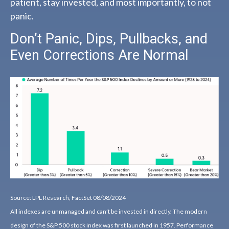
patient, stay invested, and most importantly, to not
panic.
Don’t Panic, Dips, Pullbacks, and
Even Corrections Are Normal
Source: LPL Research, FactSet 08/08/2024
All indexes are unmanaged and can’t be invested in directly. The modern
design of the S&P 500 stock index was first launched in 1957. Performance