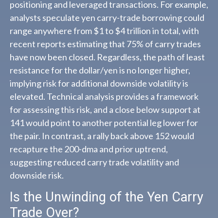
positioning and leveraged transactions. For example,
analysts speculate yen carry-trade borrowing could
range anywhere from $1 to $4 trillion in total, with
recent reports estimating that 75% of carry trades
have now been closed. Regardless, the path of least
resistance for the dollar/yen is no longer higher,
implying risk for additional downside volatility is
elevated. Technical analysis provides a framework
for assessing this risk, and a close below support at
141 would point to another potential leg lower for
the pair. In contrast, a rally back above 152 would
recapture the 200-dma and prior uptrend,
suggesting reduced carry trade volatility and
downside risk.
Is the Unwinding of the Yen Carry
Trade Over?