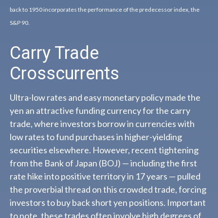
back to 1950 incorporates the performance of the predecessor index, the
S&P 90.
Carry Trade
Crosscurrents
Ultra-low rates and easy monetary policy made the
yen an attractive funding currency for the carry
trade, where investors borrow in currencies with
low rates to fund purchases in higher-yielding
securities elsewhere. However, recent tightening
from the Bank of Japan (BOJ) — including the first
rate hike into positive territory in 17 years — pulled
the proverbial thread on this crowded trade, forcing
investors to buy back short yen positions. Important
to note, these trades often involve high degrees of