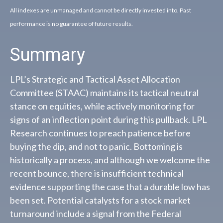
All indexes are unmanaged and cannot be directly invested into. Past
performance is no guarantee of future results.
Summary
LPL’s Strategic and Tactical Asset Allocation
Committee (STAAC) maintains its tactical neutral
stance on equities, while actively monitoring for
signs of an inflection point during this pullback. LPL
Research continues to preach patience before
buying the dip, and not to panic. Bottoming is
historically a process, and although we welcome the
recent bounce, there is insufficient technical
evidence supporting the case that a durable low has
been set. Potential catalysts for a stock market
turnaround include a signal from the Federal