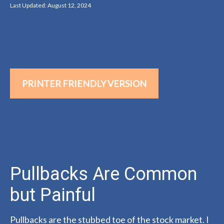
Last Updated: August 12, 2024
PRINTER FRIENDLY VERSION
Pullbacks Are Common
but Painful
Pullbacks are the stubbed toe of the stock market. I