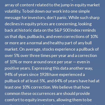
array of content related to the jump in equity market
volatility. To boil down our work into one simple
message for investors, don’t panic. While such sharp
declines in equity prices are concerning, looking
back at historic data on the S&P 500 index reminds
us that dips, pullbacks, and even corrections of 10%
or more are a normal and healthy part of any bull
market. On average, stocks experience a pullback of
over 5% over three times per year and a correction
of 10% or more around once per year — even in
positive years. Expressing this data another way,
94% of years since 1928 have experienced a
pullback of at least 5%, and 64% of years have had at
least one 10% correction. We believe that how
common these occurrences are should provide
comfort to equity investors, allowing them to be