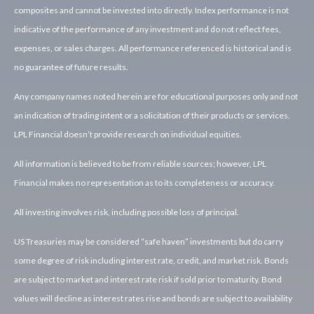
composites and cannot be invested into directly. Index performance is not
indicative of the performance of any investment and do not reflect fees,
expenses, or sales charges. All performance referenced is historical and is
no guarantee of future results.
Any company names noted herein are for educational purposes only and not
an indication of trading intent or a solicitation of their products or services.
LPL Financial doesn’t provide research on individual equities.
All information is believed to be from reliable sources; however, LPL
Financial makes no representation as to its completeness or accuracy.
All investing involves risk, including possible loss of principal.
US Treasuries may be considered “safe haven” investments but do carry
some degree of risk including interest rate, credit, and market risk. Bonds
are subject to market and interest rate risk if sold prior to maturity. Bond
values will decline as interest rates rise and bonds are subject to availability