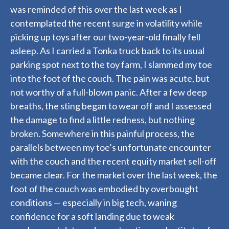
was reminded of this over the last week as I
contemplated the recent surge in volatility while
picking up toys after our two-year-old finally fell
asleep. As I carried a Tonka truck back to its usual
parking spot next to the toy farm, I slammed my toe
into the foot of the couch. The pain was acute, but
not worthy of a full-blown panic. After a few deep
breaths, the sting began to wear off and I assessed
the damage to find a little redness, but nothing
broken. Somewhere in this painful process, the
parallels between my toe’s unfortunate encounter
with the couch and the recent equity market sell-off
became clear. For the market over the last week, the
foot of the couch was embodied by overbought
conditions — especially in big tech, waning
confidence for a soft landing due to weak