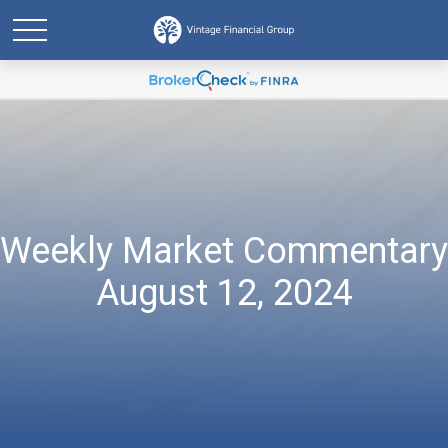
Weekly Market Commentary
August 12, 2024