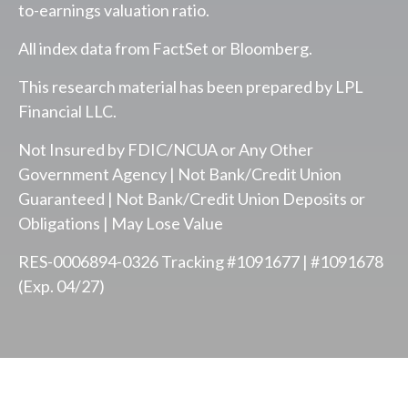
to-earnings valuation ratio.
All index data from FactSet or Bloomberg.
This research material has been prepared by LPL
Financial LLC.
Not Insured by FDIC/NCUA or Any Other
Government Agency | Not Bank/Credit Union
Guaranteed | Not Bank/Credit Union Deposits or
Obligations | May Lose Value
RES-0006894-0326 Tracking #1091677 | #1091678
(Exp. 04/27)