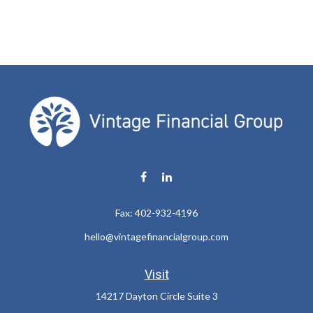
Fax:
402-932-4196
hello@vintagefinancialgroup.com
Visit
14217 Dayton Circle Suite 3