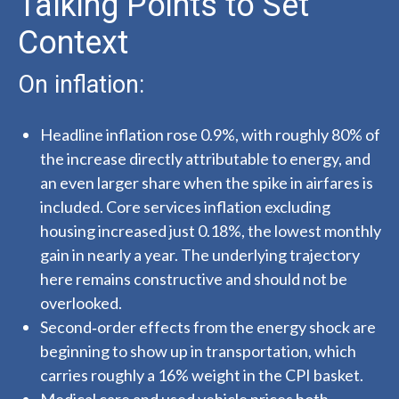
Talking Points to Set
Context
On inflation:
Headline inflation rose 0.9%, with roughly 80% of
the increase directly attributable to energy, and
an even larger share when the spike in airfares is
included. Core services inflation excluding
housing increased just 0.18%, the lowest monthly
gain in nearly a year. The underlying trajectory
here remains constructive and should not be
overlooked.
Second‑order effects from the energy shock are
beginning to show up in transportation, which
carries roughly a 16% weight in the CPI basket.