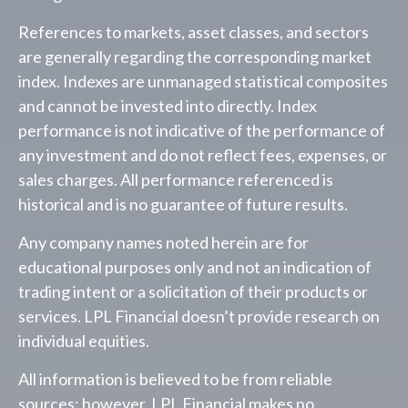
References to markets, asset classes, and sectors
are generally regarding the corresponding market
index. Indexes are unmanaged statistical composites
and cannot be invested into directly. Index
performance is not indicative of the performance of
any investment and do not reflect fees, expenses, or
sales charges. All performance referenced is
historical and is no guarantee of future results.
Any company names noted herein are for
educational purposes only and not an indication of
trading intent or a solicitation of their products or
services. LPL Financial doesn’t provide research on
individual equities.
All information is believed to be from reliable
sources; however, LPL Financial makes no