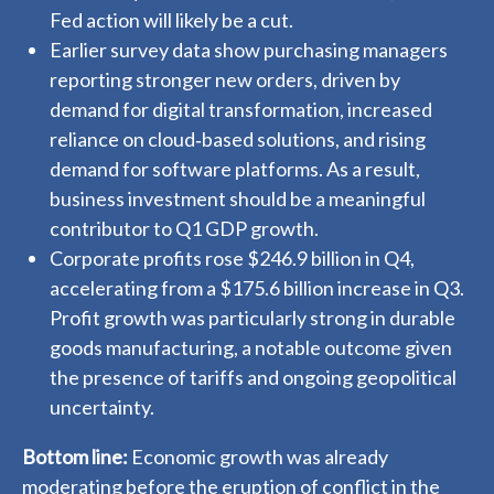
Fed action will likely be a cut.
Earlier survey data show purchasing managers
reporting stronger new orders, driven by
demand for digital transformation, increased
reliance on cloud‑based solutions, and rising
demand for software platforms. As a result,
business investment should be a meaningful
contributor to Q1 GDP growth.
Corporate profits rose $246.9 billion in Q4,
accelerating from a $175.6 billion increase in Q3.
Profit growth was particularly strong in durable
goods manufacturing, a notable outcome given
the presence of tariffs and ongoing geopolitical
uncertainty.
Bottom line:
Economic growth was already
moderating before the eruption of conflict in the