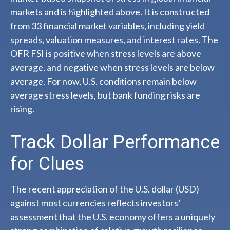
markets and is highlighted above. It is constructed
from 33 financial market variables, including yield
spreads, valuation measures, and interest rates. The
OFR FSI is positive when stress levels are above
average, and negative when stress levels are below
average. For now, U.S. conditions remain below
average stress levels, but bank funding risks are
rising.
Track Dollar Performance
for Clues
The recent appreciation of the U.S. dollar (USD)
against most currencies reflects investors’
assessment that the U.S. economy offers a uniquely