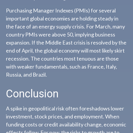
Purchasing Manager Indexes (PMIs) for several
important global economies are holding steady in
the face of an energy supply crisis. For March, many
country PMIs were above 50, implying business
expansion. If the Middle East crisis is resolved by the
end of April, the global economy will most likely skirt
recession. The countries most tenuous are those
with weaker fundamentals, such as France, Italy,
Russia, and Brazil.
Conclusion
A spike in geopolitical risk often foreshadows lower
investment, stock prices, and employment. When
funding costs or credit availability change, economic
effects follow. For now, the risks to growth are to