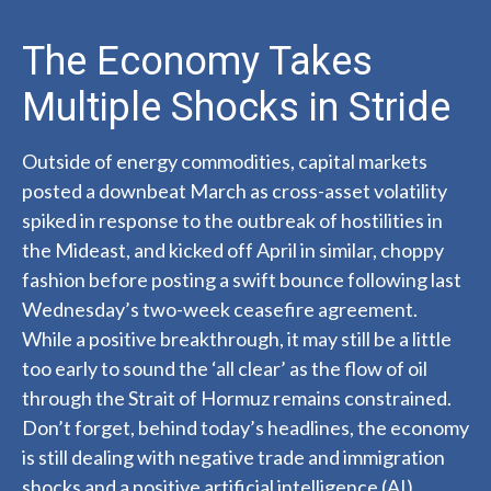
The Economy Takes
Multiple Shocks in Stride
Outside of energy commodities, capital markets
posted a downbeat March as cross-asset volatility
spiked in response to the outbreak of hostilities in
the Mideast, and kicked off April in similar, choppy
fashion before posting a swift bounce following last
Wednesday’s two-week ceasefire agreement.
While a positive breakthrough, it may still be a little
too early to sound the ‘all clear’ as the flow of oil
through the Strait of Hormuz remains constrained.
Don’t forget, behind today’s headlines, the economy
is still dealing with negative trade and immigration
shocks and a positive artificial intelligence (AI)