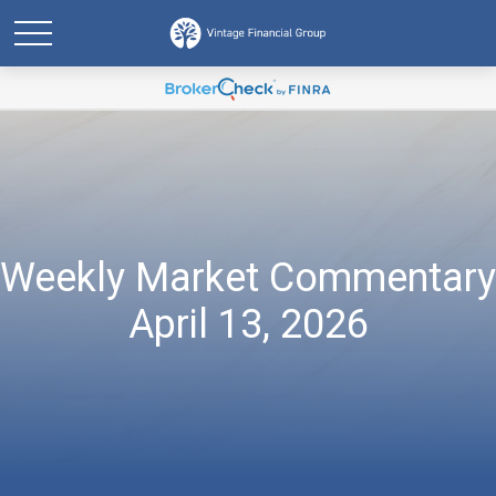
Weekly Market Commentary
April 13, 2026