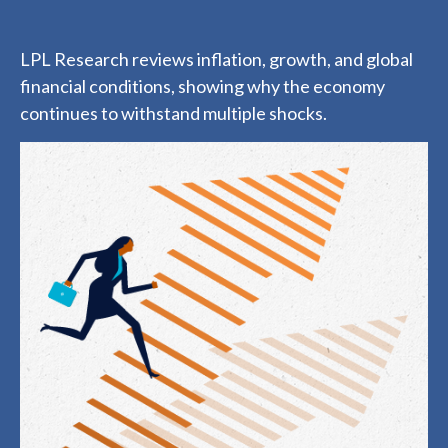
LPL Research reviews inflation, growth, and global
financial conditions, showing why the economy
continues to withstand multiple shocks.