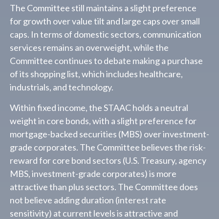
The Committee still maintains a slight preference
for growth over value tilt and large caps over small
caps. In terms of domestic sectors, communication
services remains an overweight, while the
Committee continues to debate making a purchase
of its shopping list, which includes healthcare,
industrials, and technology.
Within fixed income, the STAAC holds a neutral
weight in core bonds, with a slight preference for
mortgage-backed securities (MBS) over investment-
grade corporates. The Committee believes the risk-
reward for core bond sectors (U.S. Treasury, agency
MBS, investment-grade corporates) is more
attractive than plus sectors. The Committee does
not believe adding duration (interest rate
sensitivity) at current levels is attractive and