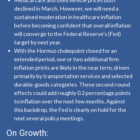
Medical care and used vehicle prices both
declined in March. However, we will need a
sustained moderation in healthcare inflation
before becoming confident that overall inflation
will converge to the Federal Reserve’s (Fed)
target by next year.
With the Hormuz chokepoint closed for an
extended period, one or two additional firm
inflation prints are likely in the near term, driven
primarily by transportation services and selected
durable‑goods categories. These second‑round
effects could add roughly 0.2 percentage points
to inflation over the next few months. Against
this backdrop, the Fed is clearly on hold for the
next several policy meetings.
On Growth: