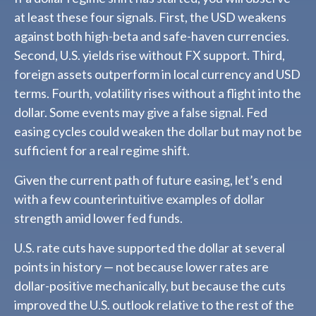
at least these four signals. First, the USD weakens
against both high-beta and safe-haven currencies.
Second, U.S. yields rise without FX support. Third,
foreign assets outperform in local currency and USD
terms. Fourth, volatility rises without a flight into the
dollar. Some events may give a false signal. Fed
easing cycles could weaken the dollar but may not be
sufficient for a real regime shift.
Given the current path of future easing, let’s end
with a few counterintuitive examples of dollar
strength amid lower fed funds.
U.S. rate cuts have supported the dollar at several
points in history — not because lower rates are
dollar-positive mechanically, but because the cuts
improved the U.S. outlook relative to the rest of the