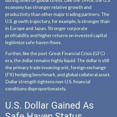
economy has stronger relative growth and
productivity than other major trading partners. The
U.S. growth trajectory, for example, is stronger than
in Europe and Japan. Stronger corporate
profitability and higher returns on invested capital
legitimize safe-haven flows.
Further, like the post-Great Financial Crisis (GFC)
era, the dollar remains highly liquid. The dollar is still
the primary trade invoicing unit, foreign exchange
(FX) hedging benchmark, and global collateral asset.
Dollar strength tightens non-U.S. financial
conditions disproportionately.
U.S. Dollar Gained As
Safe Haven Status