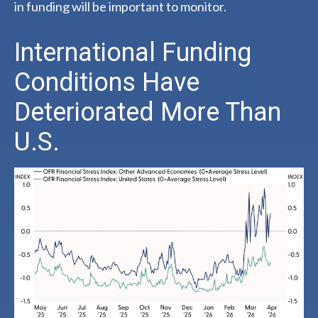
in funding will be important to monitor.
International Funding
Conditions Have
Deteriorated More Than
U.S.