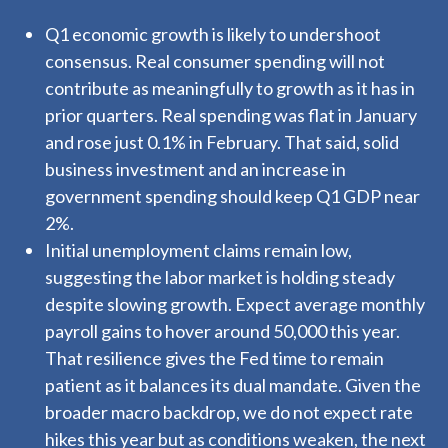
Q1 economic growth is likely to undershoot
consensus. Real consumer spending will not
contribute as meaningfully to growth as it has in
prior quarters. Real spending was flat in January
and rose just 0.1% in February. That said, solid
business investment and an increase in
government spending should keep Q1 GDP near
2%.
Initial unemployment claims remain low,
suggesting the labor market is holding steady
despite slowing growth. Expect average monthly
payroll gains to hover around 50,000 this year.
That resilience gives the Fed time to remain
patient as it balances its dual mandate. Given the
broader macro backdrop, we do not expect rate
hikes this year but as conditions weaken, the next