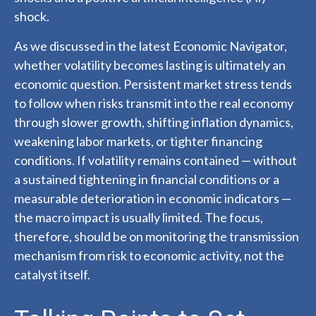
shock.
As we discussed in the latest
Economic Navigator
,
whether volatility becomes lasting is ultimately an
economic question. Persistent market stress tends
to follow when risks transmit into the real economy
through slower growth, shifting inflation dynamics,
weakening labor markets, or tighter financing
conditions. If volatility remains contained — without
a sustained tightening in financial conditions or a
measurable deterioration in economic indicators —
the macro impact is usually limited. The focus,
therefore, should be on monitoring the transmission
mechanism from risk to economic activity, not the
catalyst itself.