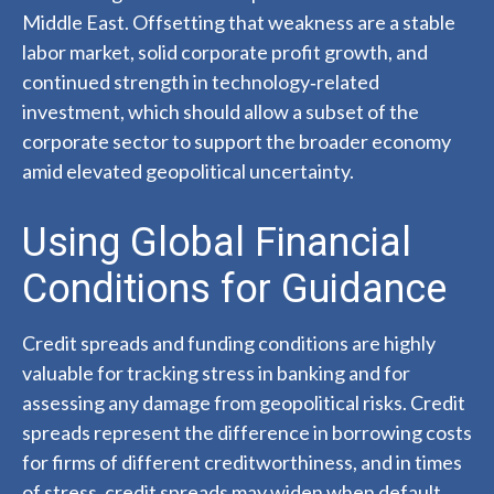
Middle East. Offsetting that weakness are a stable
labor market, solid corporate profit growth, and
continued strength in technology‑related
investment, which should allow a subset of the
corporate sector to support the broader economy
amid elevated geopolitical uncertainty.
Using Global Financial
Conditions for Guidance
Credit spreads and funding conditions are highly
valuable for tracking stress in banking and for
assessing any damage from geopolitical risks. Credit
spreads represent the difference in borrowing costs
for firms of different creditworthiness, and in times
of stress, credit spreads may widen when default