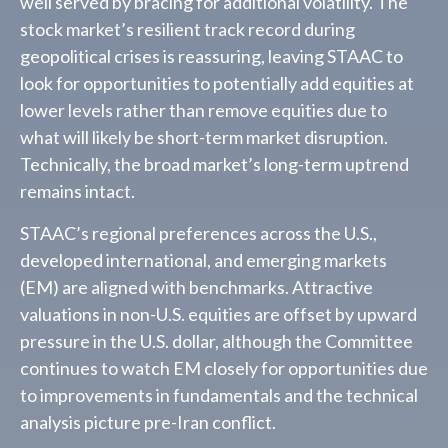
well served by bracing for additional volatility. The
stock market’s resilient track record during
geopolitical crises is reassuring, leaving STAAC to
look for opportunities to potentially add equities at
lower levels rather than remove equities due to
what will likely be short-term market disruption.
Technically, the broad market’s long-term uptrend
remains intact.
STAAC’s regional preferences across the U.S.,
developed international, and emerging markets
(EM) are aligned with benchmarks. Attractive
valuations in non-U.S. equities are offset by upward
pressure in the U.S. dollar, although the Committee
continues to watch EM closely for opportunities due
to improvements in fundamentals and the technical
analysis picture pre-Iran conflict.