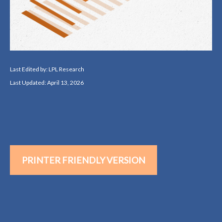
Last Edited by: LPL Research
Last Updated: April 13, 2026
PRINTER FRIENDLY VERSION