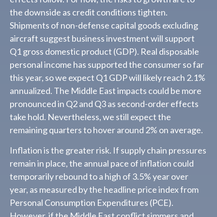
the downside as credit conditions tighten.
Shipments of non-defense capital goods excluding
aircraft suggest business investment will support
Q1 gross domestic product (GDP). Real disposable
personal income has supported the consumer so far
this year, so we expect Q1 GDP will likely reach 2.1%
annualized. The Middle East impacts could be more
pronounced in Q2 and Q3 as second-order effects
take hold. Nevertheless, we still expect the
remaining quarters to hover around 2% on average.
Inflation is the greater risk. If supply chain pressures
remain in place, the annual pace of inflation could
temporarily rebound to a high of 3.5% year over
year, as measured by the headline price index from
Personal Consumption Expenditures (PCE).
However, if the Middle East conflict simmers and