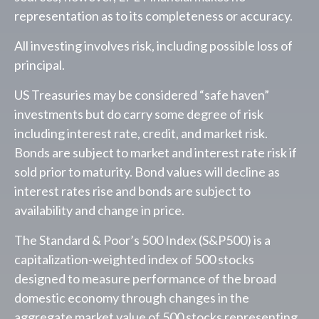
representation as to its completeness or accuracy.
All investing involves risk, including possible loss of
principal.
US Treasuries may be considered “safe haven”
investments but do carry some degree of risk
including interest rate, credit, and market risk.
Bonds are subject to market and interest rate risk if
sold prior to maturity. Bond values will decline as
interest rates rise and bonds are subject to
availability and change in price.
The Standard & Poor’s 500 Index (S&P500) is a
capitalization-weighted index of 500 stocks
designed to measure performance of the broad
domestic economy through changes in the
aggregate market value of 500 stocks representing