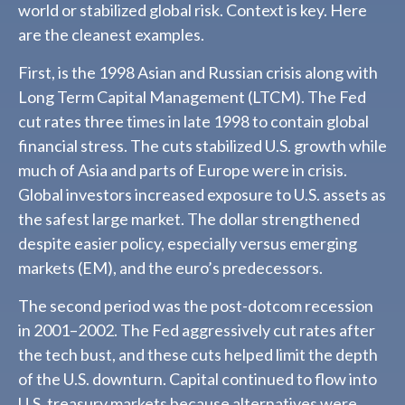
world or stabilized global risk. Context is key. Here
are the cleanest examples.
First, is the 1998 Asian and Russian crisis along with
Long Term Capital Management (LTCM). The Fed
cut rates three times in late 1998 to contain global
financial stress. The cuts stabilized U.S. growth while
much of Asia and parts of Europe were in crisis.
Global investors increased exposure to U.S. assets as
the safest large market. The dollar strengthened
despite easier policy, especially versus emerging
markets (EM), and the euro’s predecessors.
The second period was the post-dotcom recession
in 2001–2002. The Fed aggressively cut rates after
the tech bust, and these cuts helped limit the depth
of the U.S. downturn. Capital continued to flow into
U.S. treasury markets because alternatives were