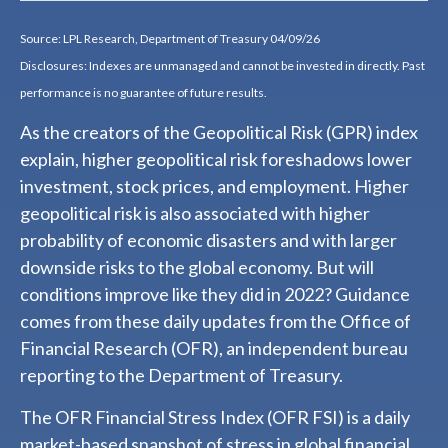
Source: LPL Research, Department of Treasury 04/09/26
Disclosures: Indexes are unmanaged and cannot be invested in directly. Past
performance is no guarantee of future results.
As the creators of the Geopolitical Risk (GPR) index
explain, higher geopolitical risk foreshadows lower
investment, stock prices, and employment. Higher
geopolitical risk is also associated with higher
probability of economic disasters and with larger
downside risks to the global economy. But will
conditions improve like they did in 2022? Guidance
comes from these daily updates from the Office of
Financial Research (OFR), an independent bureau
reporting to the Department of Treasury.
The OFR Financial Stress Index (OFR FSI) is a daily
market-based snapshot of stress in global financial