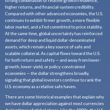
strong combination of relative growth resilience,
higher returns, and financial-system credibility.
Compared with other advanced economies, the U.S.
continues to exhibit firmer growth, a more flexible
labor market, and a Fed committed to price stability.
At the same time, global uncertainty has reinforced
demand for deep and liquid dollar-denominated
assets, which remain a key source of safe and
scalable collateral. As capital flows toward the U.S.
for both return and safety — and away from lower-
growth, lower-yield, or policy-constrained
economies — the dollar strengthens broadly,
signaling that global investors continue to rank the
U.S. economy as a relative safe haven.
There are some historical examples that explain why
we have dollar appreciation against most currencies
during times of global stress. Like the 1990s, the U.S.