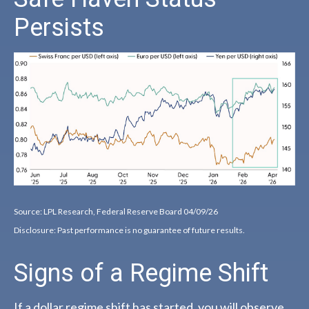
Persists
Source: LPL Research, Federal Reserve Board 04/09/26
Disclosure: Past performance is no guarantee of future results.
Signs of a Regime Shift
If a dollar regime shift has started, you will observe