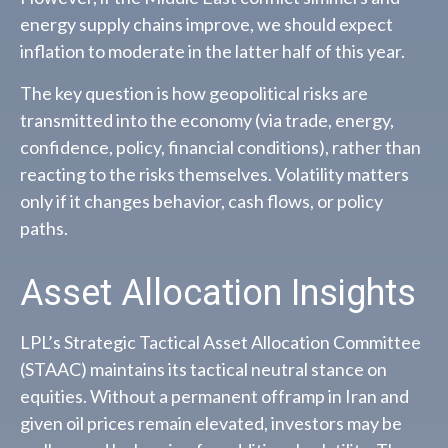
energy supply chains improve, we should expect
inflation to moderate in the latter half of this year.
The key question is how geopolitical risks are
transmitted into the economy (via trade, energy,
confidence, policy, financial conditions), rather than
reacting to the risks themselves. Volatility matters
only if it changes behavior, cash flows, or policy
paths.
Asset Allocation Insights
LPL’s Strategic Tactical Asset Allocation Committee
(STAAC) maintains its tactical neutral stance on
equities. Without a permanent offramp in Iran and
given oil prices remain elevated, investors may be