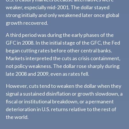
weaker, especially mid-2001. The dollar stayed
strong initially and only weakened later once global
growth recovered.
A third period was during the early phases of the
GFC in 2008. In the initial stage of the GFC, the Fed
began cutting rates before other central banks.
Markets interpreted the cuts as crisis containment,
not policy weakness. The dollar rose sharply during
late 2008 and 2009, even as rates fell.
However, cuts tend to weaken the dollar when they
signal a sustained disinflation or growth slowdown, a
fiscal or institutional breakdown, or a permanent
deterioration in U.S. returns relative to the rest of
the world.