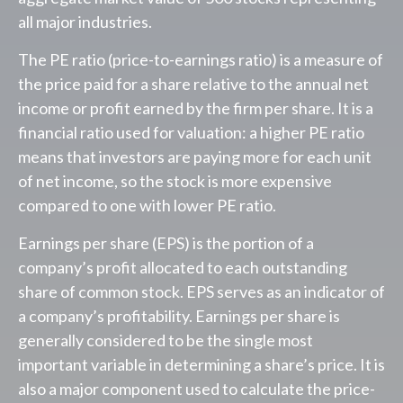
all major industries.
The PE ratio (price-to-earnings ratio) is a measure of
the price paid for a share relative to the annual net
income or profit earned by the firm per share. It is a
financial ratio used for valuation: a higher PE ratio
means that investors are paying more for each unit
of net income, so the stock is more expensive
compared to one with lower PE ratio.
Earnings per share (EPS) is the portion of a
company’s profit allocated to each outstanding
share of common stock. EPS serves as an indicator of
a company’s profitability. Earnings per share is
generally considered to be the single most
important variable in determining a share’s price. It is
also a major component used to calculate the price-