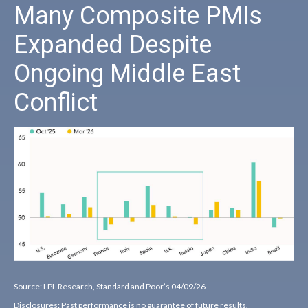
Many Composite PMIs
Expanded Despite
Ongoing Middle East
Conflict
Source: LPL Research, Standard and Poor’s 04/09/26
Disclosures: Past performance is no guarantee of future results.