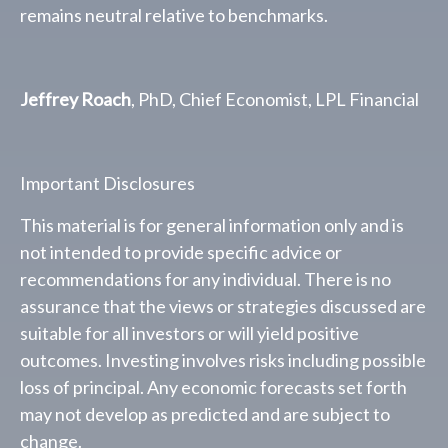
remains neutral relative to benchmarks.
Jeffrey Roach
, PhD, Chief Economist, LPL Financial
Important Disclosures
This material is for general information only and is
not intended to provide specific advice or
recommendations for any individual. There is no
assurance that the views or strategies discussed are
suitable for all investors or will yield positive
outcomes. Investing involves risks including possible
loss of principal. Any economic forecasts set forth
may not develop as predicted and are subject to
change.