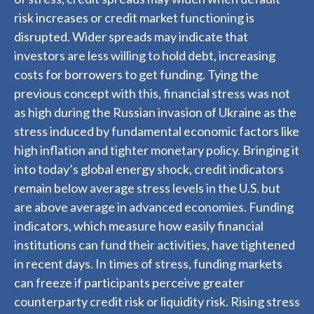
risk increases or credit market functioning is
disrupted. Wider spreads may indicate that
investors are less willing to hold debt, increasing
costs for borrowers to get funding. Tying the
previous concept with this, financial stress was not
as high during the Russian invasion of Ukraine as the
stress induced by fundamental economic factors like
high inflation and tighter monetary policy. Bringing it
into today’s global energy shock, credit indicators
remain below average stress levels in the U.S. but
are above average in advanced economies. Funding
indicators, which measure how easily financial
institutions can fund their activities, have tightened
in recent days. In times of stress, funding markets
can freeze if participants perceive greater
counterparty credit risk or liquidity risk. Rising stress