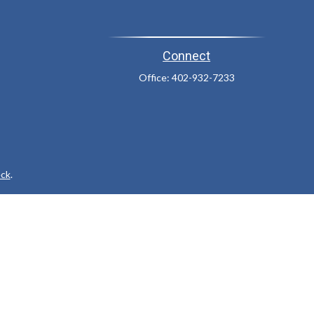
Connect
Office:
402-932-7233
ck
.
ax or legal advice. Please consult legal or tax professionals for
formation on a topic that may be of interest. FMG Suite is not
and material provided are for general information, and should not
 following link as an extra measure to safeguard your data:
Do