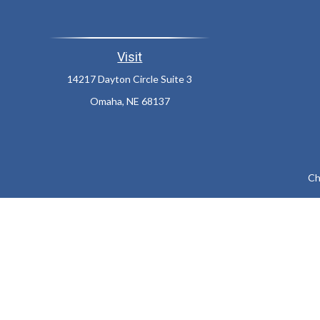
Visit
14217 Dayton Circle Suite 3
Omaha,
NE
68137
Ch
The content is developed from sources believed to be providing a
specific information regarding your individual situation. Som
affiliated with the named representative, broker - dealer, state
We take protecting your data and privacy very seriously. As of