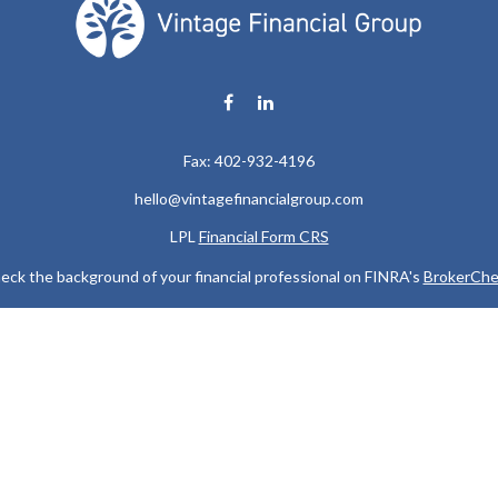
Fax:
402-932-4196
hello@vintagefinancialgroup.com
LPL
Financial Form CRS
eck the background of your financial professional on FINRA's
BrokerChe
ccurate information. The information in this material is not intended as t
e of this material was developed and produced by FMG Suite to provide in
 - or SEC - registered investment advisory firm. The opinions expressed 
be considered a solicitation for the purchase or sale of any security.
 January 1, 2020 the
California Consumer Privacy Act (CCPA)
suggests the
not sell my personal information
.
Copyright 2026 FMG Suite.