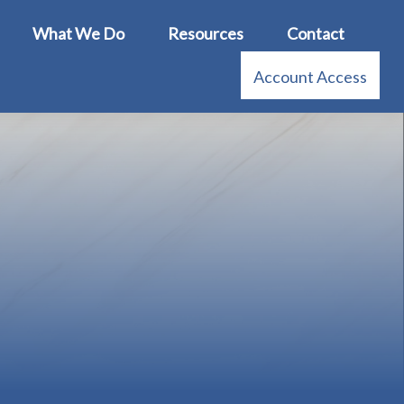
What We Do
Resources
Contact
Account Access