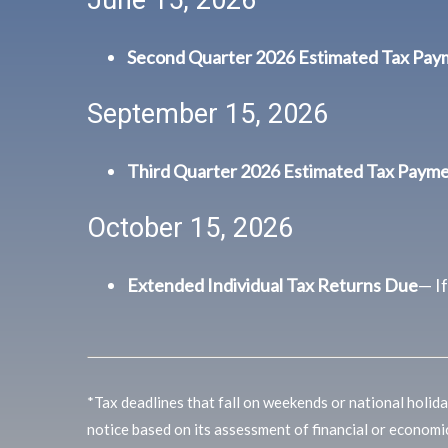
Second Quarter 2026 Estimated Tax Pa
September 15, 2026
Third Quarter 2026 Estimated Tax Paym
October 15, 2026
Extended Individual Tax Returns Due
— I
*Tax deadlines that fall on weekends or national holiday
notice based on its assessment of financial or economi