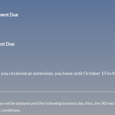
yment Due
ent Due
f you received an extension, you have until October 15 to fi
s will be delayed until the following business day. Also, the IRS has
c conditions.