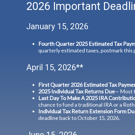
2026 Important Deadli
January 15, 2026
Fourth Quarter 2025 Estimated Tax Pay
quarterly estimated taxes, postmark this
April 15, 2026**
First Quarter 2026 Estimated Tax Payme
2025 Individual Tax Returns Due
— Most t
Last Day To Make A 2025 IRA Contributi
chance to fund a traditional IRA or a Roth
Individual Tax Return Extension Form Du
deadline back to October 15, 2026.
June 15, 2026