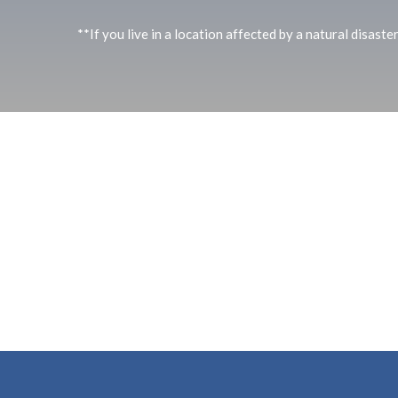
**If you live in a location affected by a natural disaste