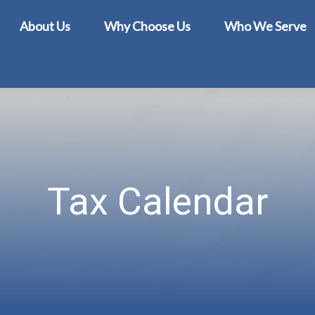
About Us
Why Choose Us
Who We Serve
Tax Calendar