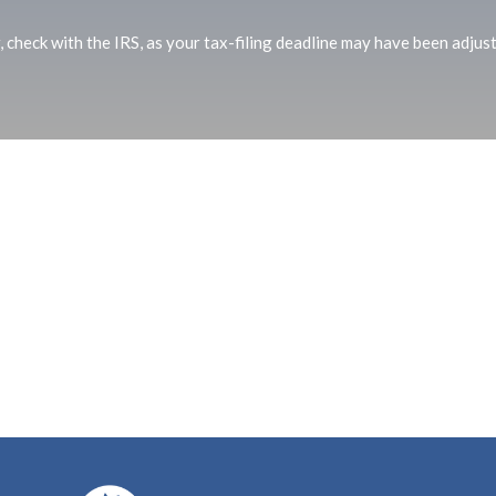
r, check with the IRS, as your tax-filing deadline may have been adjus