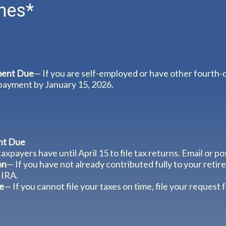
nes*
ment Due
— If you are self-employed or have other fourth-
 payment by January 15, 2026.
nt Due
axpayers have until April 15 to file tax returns. Email or p
on
— If you have not already contributed fully to your retire
 IRA.
e
— If you cannot file your taxes on time, file your request 