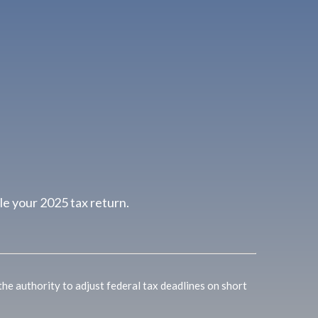
le your 2025 tax return.
 the authority to adjust federal tax deadlines on short