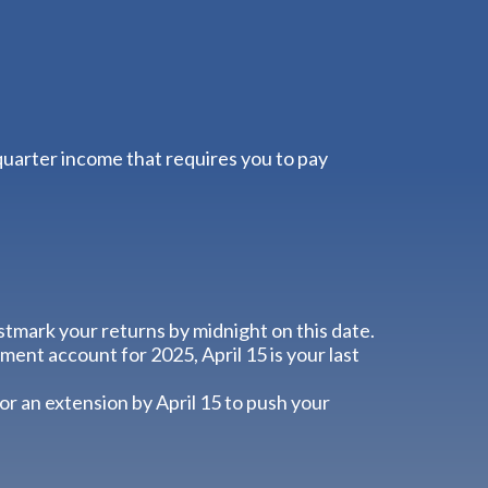
quarter income that requires you to pay
ostmark your returns by midnight on this date.
ment account for 2025, April 15 is your last
for an extension by April 15 to push your