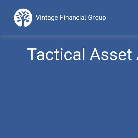
Tactical Asset 