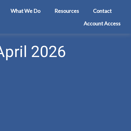
What We Do
Resources
Contact
Account Access
April 2026