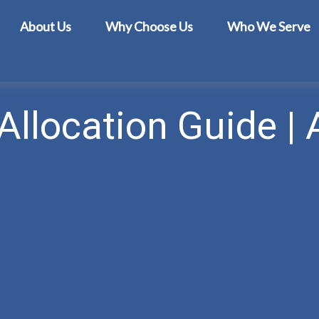
About Us
Why Choose Us
Who We Serve
Allocation Guide | 