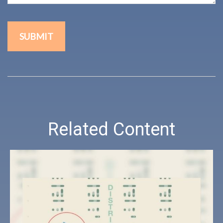
Related Content