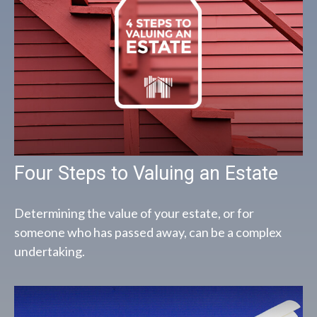
Four Steps to Valuing an Estate
Determining the value of your estate, or for
someone who has passed away, can be a complex
undertaking.