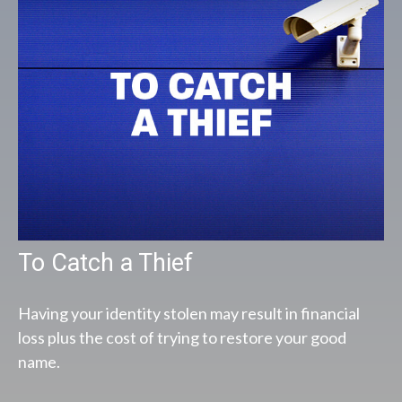
To Catch a Thief
Having your identity stolen may result in financial
loss plus the cost of trying to restore your good
name.