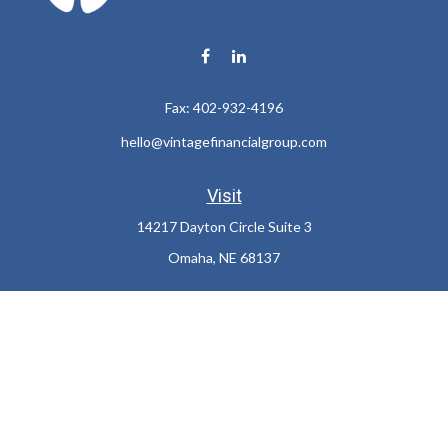
Fax:
402-932-4196
hello@vintagefinancialgroup.com
Visit
14217 Dayton Circle Suite 3
Omaha,
NE
68137
Connect
Office:
402-932-7233
LPL
Financial Form CRS
Check the background of your financial professional on FINRA's