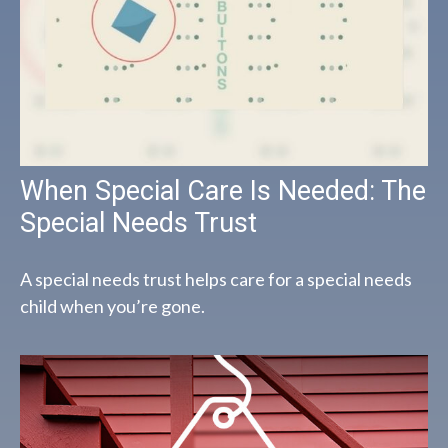
When Special Care Is Needed: The
Special Needs Trust
A special needs trust helps care for a special needs
child when you’re gone.