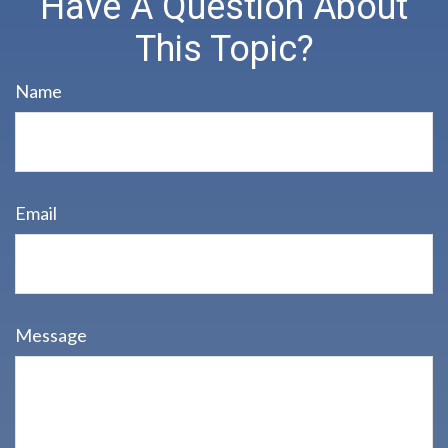
Have A Question About
This Topic?
Name
Email
Message