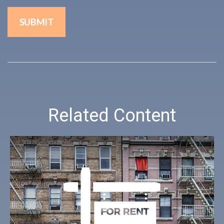
Related Content