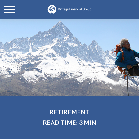
RETIREMENT
READ TIME: 3 MIN