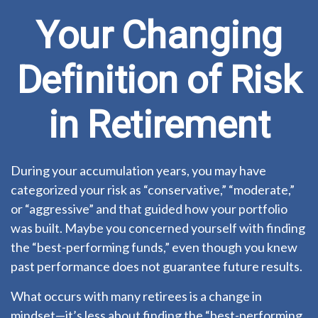
Your Changing
Definition of Risk
in Retirement
During your accumulation years, you may have
categorized your risk as “conservative,” “moderate,”
or “aggressive” and that guided how your portfolio
was built. Maybe you concerned yourself with finding
the “best-performing funds,” even though you knew
past performance does not guarantee future results.
What occurs with many retirees is a change in
mindset—it’s less about finding the “best-performing