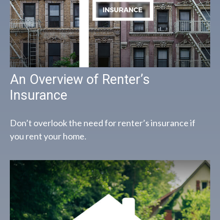
An Overview of Renter’s
Insurance
Don’t overlook the need for renter’s insurance if
you rent your home.