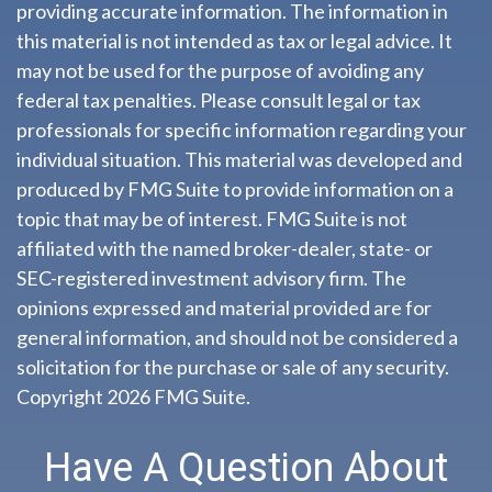
providing accurate information. The information in
this material is not intended as tax or legal advice. It
may not be used for the purpose of avoiding any
federal tax penalties. Please consult legal or tax
professionals for specific information regarding your
individual situation. This material was developed and
produced by FMG Suite to provide information on a
topic that may be of interest. FMG Suite is not
affiliated with the named broker-dealer, state- or
SEC-registered investment advisory firm. The
opinions expressed and material provided are for
general information, and should not be considered a
solicitation for the purchase or sale of any security.
Copyright
2026 FMG Suite.
Have A Question About