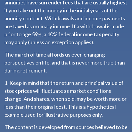
annuities have surrender fees that are usually highest
if you take out the money in the initial years of the
annuity contract. Withdrawals and income payments
are taxed as ordinary income. If a withdrawal is made
prior to age 59½, a 10% federal income tax penalty
may apply (unless an exception applies).
The march of time affords us ever-changing
perspectives on life, and that is never more true than
during retirement.
1. Keep in mind that the return and principal value of
stock prices will fluctuate as market conditions
change. And shares, when sold, may be worth more or
less than their original cost. This is a hypothetical
example used for illustrative purposes only.
The content is developed from sources believed to be