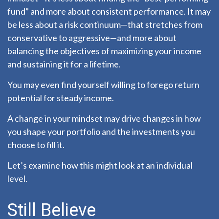
fund” and more about consistent performance. It may
be less about a risk continuum—that stretches from
conservative to aggressive—and more about
balancing the objectives of maximizing your income
and sustaining it for a lifetime.
You may even find yourself willing to forego return
potential for steady income.
A change in your mindset may drive changes in how
you shape your portfolio and the investments you
choose to fill it.
Let’s examine how this might look at an individual
level.
Still Believe