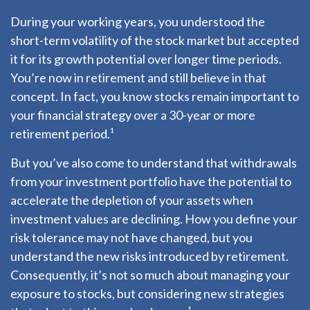
During your working years, you understood the
short-term volatility of the stock market but accepted
it for its growth potential over longer time periods.
You’re now in retirement and still believe in that
concept. In fact, you know stocks remain important to
your financial strategy over a 30-year or more
retirement period.¹
But you’ve also come to understand that withdrawals
from your investment portfolio have the potential to
accelerate the depletion of your assets when
investment values are declining. How you define your
risk tolerance may not have changed, but you
understand the new risks introduced by retirement.
Consequently, it’s not so much about managing your
exposure to stocks, but considering new strategies