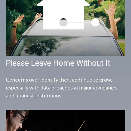
Please Leave Home Without It
Concerns over identity theft continue to grow,
especially with data breaches at major companies
and financial institutions.