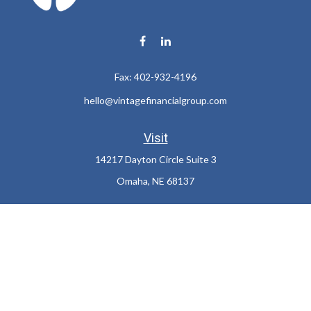
Fax:
402-932-4196
hello@vintagefinancialgroup.com
Visit
14217 Dayton Circle Suite 3
Omaha,
NE
68137
Connect
Office:
402-932-7233
LPL
Financial Form CRS
Check the background of your financial professional on FINRA's