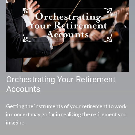
Orchestrating Your Retirement
Accounts
Getting the instruments of your retirement to work
in concert may go far in realizing the retirement you
imagine.