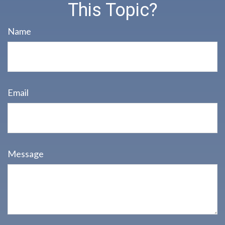
This Topic?
Name
Email
Message