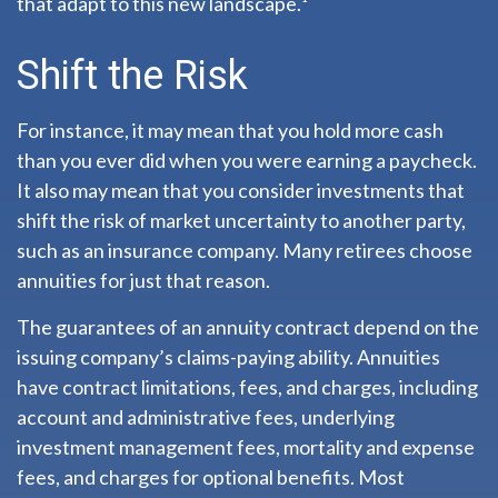
that adapt to this new landscape.¹
Shift the Risk
For instance, it may mean that you hold more cash
than you ever did when you were earning a paycheck.
It also may mean that you consider investments that
shift the risk of market uncertainty to another party,
such as an insurance company. Many retirees choose
annuities for just that reason.
The guarantees of an annuity contract depend on the
issuing company’s claims-paying ability. Annuities
have contract limitations, fees, and charges, including
account and administrative fees, underlying
investment management fees, mortality and expense
fees, and charges for optional benefits. Most