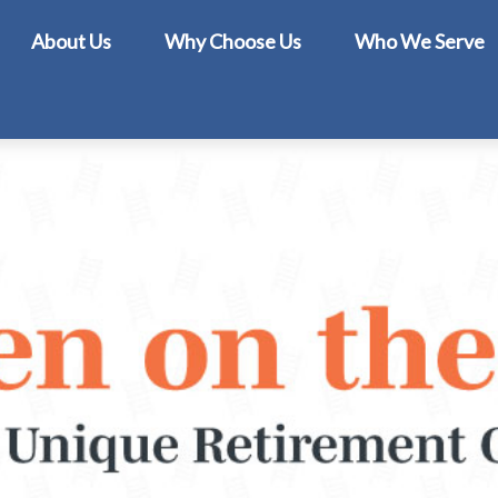
About Us
Why Choose Us
Who We Serve