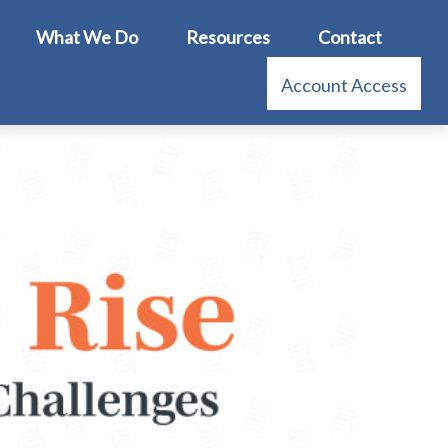
What We Do
Resources
Contact
Account Access