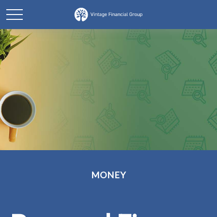
MONEY