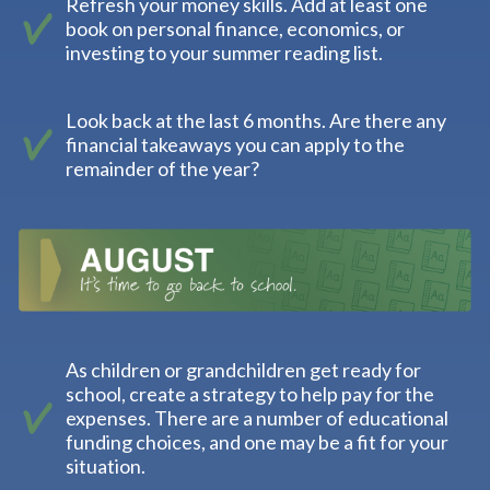
Refresh your money skills. Add at least one
book on personal finance, economics, or
investing to your summer reading list.
Look back at the last 6 months. Are there any
financial takeaways you can apply to the
remainder of the year?
As children or grandchildren get ready for
school, create a strategy to help pay for the
expenses. There are a number of educational
funding choices, and one may be a fit for your
situation.