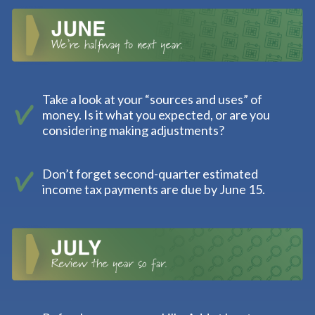
Take a look at your “sources and uses” of
money. Is it what you expected, or are you
considering making adjustments?
Don’t forget second-quarter estimated
income tax payments are due by June 15.