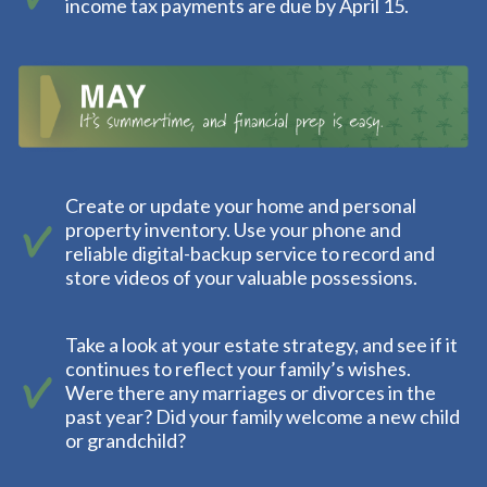
income tax payments are due by April 15.
Create or update your home and personal
property inventory. Use your phone and
reliable digital-backup service to record and
store videos of your valuable possessions.
Take a look at your estate strategy, and see if it
continues to reflect your family’s wishes.
Were there any marriages or divorces in the
past year? Did your family welcome a new child
or grandchild?