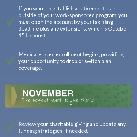
If you want to establish a retirement plan
outside of your work-sponsored program, you
must open the account by your tax filing
deadline plus any extensions, which is October
15 for most.
Medicare open enrollment begins, providing
your opportunity to drop or switch plan
coverage.
Review your charitable giving and update any
funding strategies, if needed.