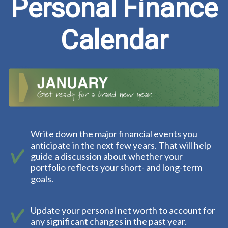
Personal Finance
Calendar
Write down the major financial events you
anticipate in the next few years. That will help
guide a discussion about whether your
portfolio reflects your short- and long-term
goals.
Update your personal net worth to account for
any significant changes in the past year.