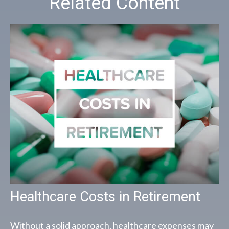
Related Content
Healthcare Costs in Retirement
Without a solid approach, healthcare expenses may