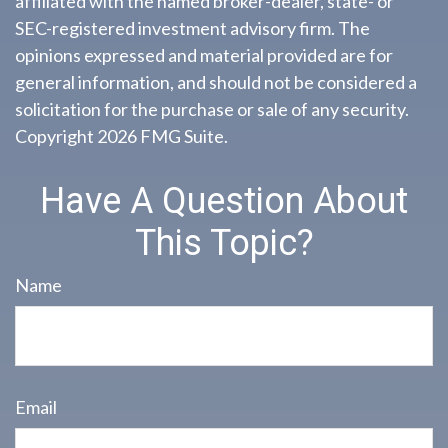
affiliated with the named broker-dealer, state- or
SEC-registered investment advisory firm. The
opinions expressed and material provided are for
general information, and should not be considered a
solicitation for the purchase or sale of any security.
Copyright
2026 FMG Suite.
Have A Question About
This Topic?
Name
Email