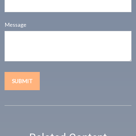
Message