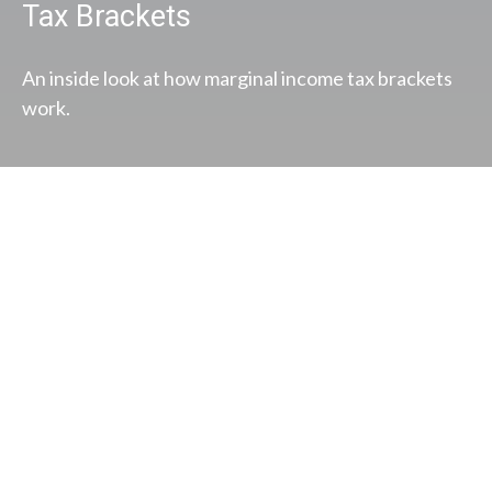
Tax Brackets
An inside look at how marginal income tax brackets
work.