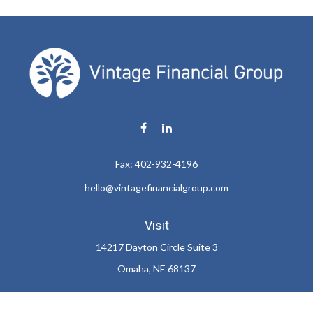
Fax:
402-932-4196
hello@vintagefinancialgroup.com
Visit
14217 Dayton Circle Suite 3
Omaha,
NE
68137