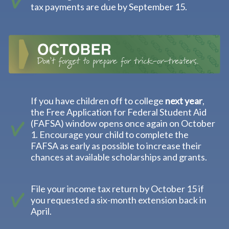
tax payments are due by September 15.
If you have children off to college
next year
,
the Free Application for Federal Student Aid
(FAFSA) window opens once again on October
1. Encourage your child to complete the
FAFSA as early as possible to increase their
chances at available scholarships and grants.
File your income tax return by October 15 if
you requested a six-month extension back in
April.