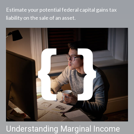
Estimate your potential federal capital gains tax
liability on the sale of an asset.
Understanding Marginal Income