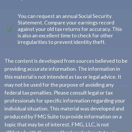
You can request an annual Social Security
Statement. Compare your earnings record
against your old tax returns for accuracy. This
is also an excellent time to check for other
irregularities to prevent identity theft.
The content is developed from sources believed to be
providing accurate information. The information in
this material is not intended as tax or legal advice. It
may not be used for the purpose of avoiding any
federal tax penalties. Please consult legal or tax
professionals for specific information regarding your
individual situation. This material was developed and
produced by FMG Suite to provide information on a
topic that may be of interest. FMG, LLC, is not