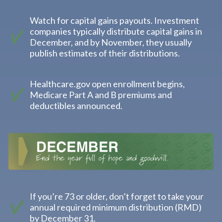
Watch for capital gains payouts. Investment
companies typically distribute capital gains in
December, and by November, they usually
publish estimates of their distributions.
Healthcare.gov open enrollment begins,
Medicare Part A and B premiums and
deductibles announced.
If you’re 73 or older, don’t forget to take your
annual required minimum distribution (RMD)
by December 31.