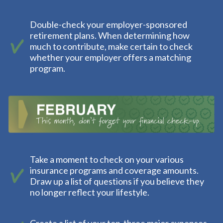
Double-check your employer-sponsored
retirement plans. When determining how
much to contribute, make certain to check
whether your employer offers a matching
program.
Take a moment to check on your various
insurance programs and coverage amounts.
Draw up a list of questions if you believe they
no longer reflect your lifestyle.