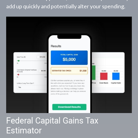
add up quickly and potentially alter your spending.
Federal Capital Gains Tax
Estimator