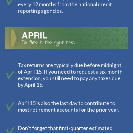
every 12 months from the national credit
reporting agencies.
Tax returns are typically due before midnight
of April 15. If you need to request a six-month
extension, you still need to pay any taxes due
by April 15.
April 15 is also the last day to contribute to
most retirement accounts for the prior year.
Don’t forget that first-quarter estimated