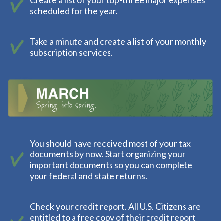
Create a list of your top-three major expenses
scheduled for the year.
Take a minute and create a list of your monthly
subscription services.
You should have received most of your tax
documents by now. Start organizing your
important documents so you can complete
your federal and state returns.
Check your credit report. All U.S. Citizens are
entitled to a free copy of their credit report