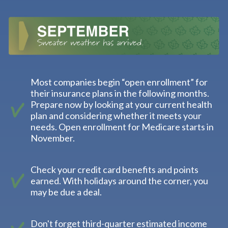
Most companies begin “open enrollment” for
their insurance plans in the following months.
Prepare now by looking at your current health
plan and considering whether it meets your
needs. Open enrollment for Medicare starts in
November.
Check your credit card benefits and points
earned. With holidays around the corner, you
may be due a deal.
Don't forget third-quarter estimated income