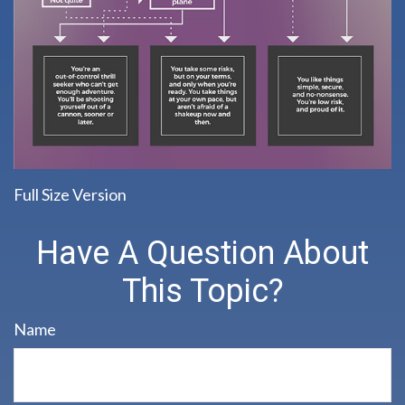
Full Size Version
Have A Question About
This Topic?
Name