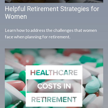
Helpful Retirement Strategies for
Women
Learn how to address the challenges that women
face when planning for retirement.