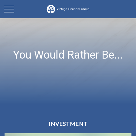
You Would Rather Be...
INVESTMENT