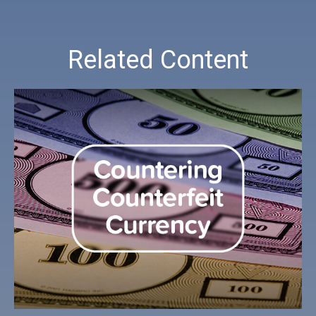
Related Content