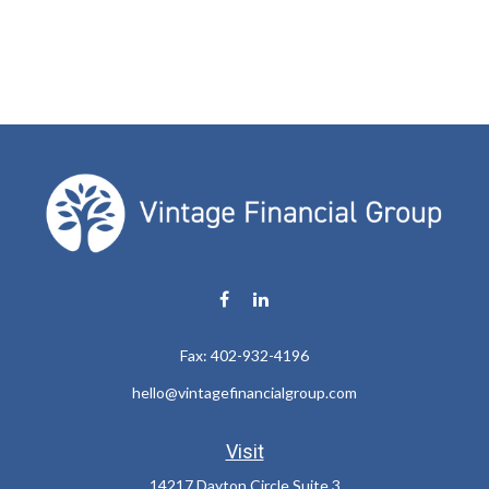
Fax:
402-932-4196
hello@vintagefinancialgroup.com
Visit
14217 Dayton Circle Suite 3