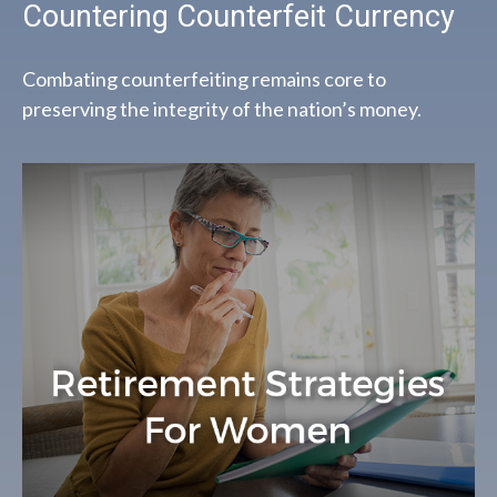
Countering Counterfeit Currency
Combating counterfeiting remains core to
preserving the integrity of the nation’s money.