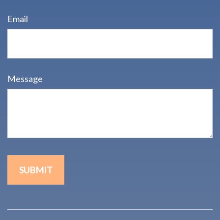
Email
Message