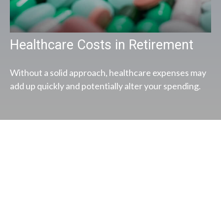
Healthcare Costs in Retirement
Without a solid approach, healthcare expenses may
add up quickly and potentially alter your spending.