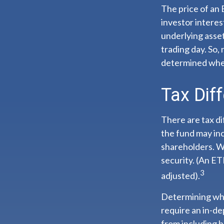
The price of an 
investor interes
underlying asset
trading day. So,
determined when
Tax Dif
There are tax di
the fund may inc
shareholders. Wi
security. (An ET
3
adjusted).
Determining whe
require an in-d
from including b