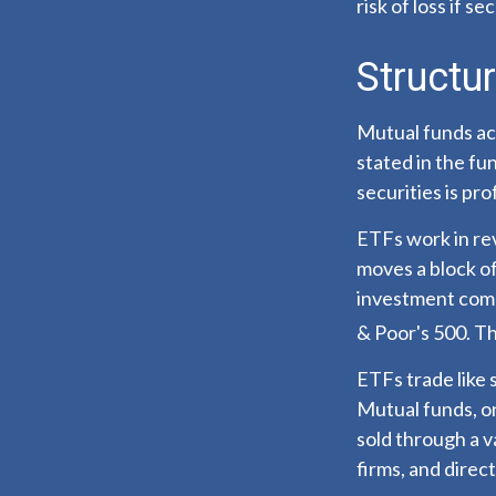
risk of loss if se
Structur
Mutual funds ac
stated in the fu
securities is p
ETFs work in re
moves a block of
investment comp
& Poor's 500. T
ETFs trade like 
Mutual funds, on
sold through a v
firms, and direc