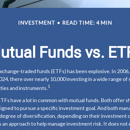
INVESTMENT
READ TIME: 4 MIN
utual Funds vs. ET
xchange-traded funds (ETFs) has been explosive. In 2006,
024, there over nearly 10,000 investing in a wide range of 
1
ties and instruments.
 ETFs have a lot in common with mutual funds. Both offer sh
igned to pursue a specific investment goal. And both man
egree of diversification, depending on their investment o
is an approach to help manage investment risk. It does not 