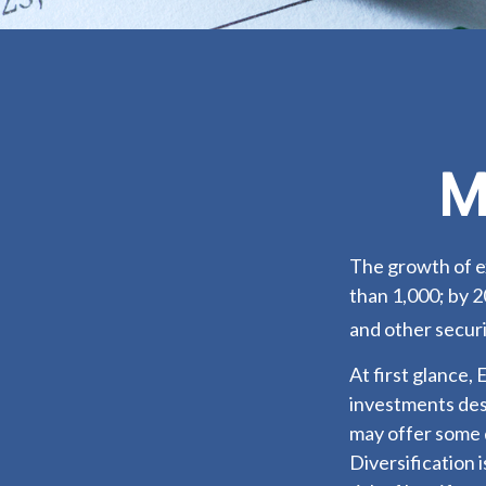
M
The growth of e
than 1,000; by 2
and other securi
At first glance,
investments des
may offer some d
Diversification 