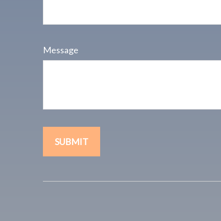
Message