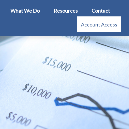
What We Do
Resources
Contact
Account Access