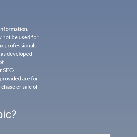
information.
ay not be used for
ax professionals
 was developed
of
or SEC-
provided are for
rchase or sale of
pic?