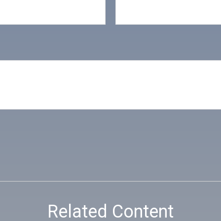
Related Content