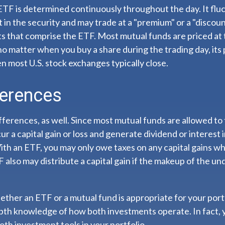
ETF is determined continuously throughout the day. It flu
t in the security and may trade at a "premium" or a "discoun
s that comprise the ETF. Most mutual funds are priced at 
 no matter when you buy a share during the trading day, its p
 most U.S. stock exchanges typically close.
ferences
fferences, as well. Since most mutual funds are allowed to 
ur a capital gain or loss and generate dividend or interest 
th an ETF, you may only owe taxes on any capital gains wh
F also may distribute a capital gain if the makeup of the und
ther an ETF or a mutual fund is appropriate for your port
epth knowledge of how both investments operate. In fact, 
oth investment tools in your portfolio.