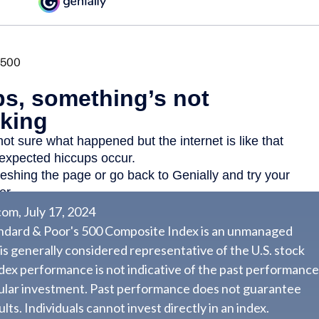
om, July 17, 2024
andard & Poor's 500 Composite Index is an unmanaged
 is generally considered representative of the U.S. stock
dex performance is not indicative of the past performance
cular investment. Past performance does not guarantee
lts. Individuals cannot invest directly in an index.