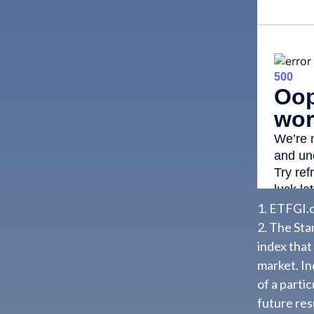
1. ETFGI.c
2. The St
index that
market. In
of a parti
future resu