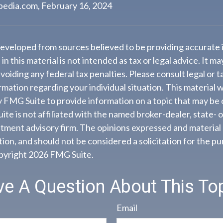
pedia.com, February 16, 2024
developed from sources believed to be providing accurate 
n this material is not intended as tax or legal advice. It m
voiding any federal tax penalties. Please consult legal or t
ormation regarding your individual situation. This material
 FMG Suite to provide information on a topic that may be 
ite is not affiliated with the named broker-dealer, state- 
tment advisory firm. The opinions expressed and material 
ion, and should not be considered a solicitation for the pu
opyright
2026 FMG Suite.
e A Question About This To
Email