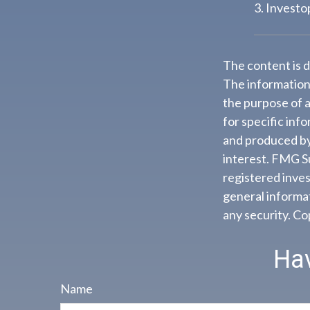
3. Investo
The content is 
The information i
the purpose of a
for specific inf
and produced by
interest. FMG Su
registered inves
general informat
any security. C
Hav
Name