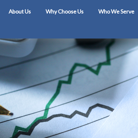
About Us
Why Choose Us
Who We Serve