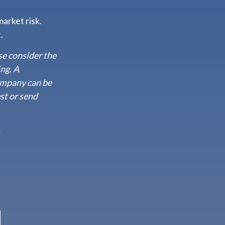
arket risk.
.
se consider the
ing. A
ompany can be
st or send