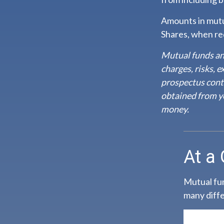
Amounts in mutua
Shares, when red
Mutual funds an
charges, risks, 
prospectus cont
obtained from yo
money.
At a
Mutual fun
many diffe