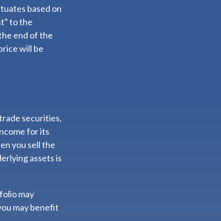
ctuates based on
t" to the
the end of the
rice will be
trade securities,
income for its
en you sell the
erlying assets is
folio may
you may benefit