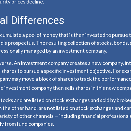
curity prices decline.
al Differences
cumulate a pool of money that is then invested to pursue 
nd's prospectus. The resulting collection of stocks, bonds,
rofessionally managed by an investment company.
verse. An investment company creates a new company, int
 shares to pursue a specific investment objective. For exa
any may move a block of shares to track the performance
he investment company then sells shares in this new comp
stocks and are listed on stock exchanges and sold by broke
 the other hand, are not listed on stock exchanges and c
ariety of other channels — including financial professional
tly from fund companies.