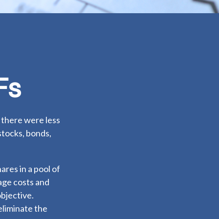
Fs
 there were less
stocks, bonds,
ares in a pool of
age costs and
bjective.
eliminate the