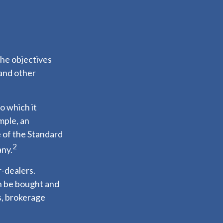
the objectives
 and other
o which it
mple, an
 of the Standard
2
any.
r-dealers.
an be bought and
s, brokerage