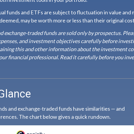
l funds and ETFs are subject to fluctuation in value and m
eemed, may be worth more or less than their original cost
d exchange-traded funds are sold only by prospectus. Plea
expenses, and investment objectives carefully before invest
aining this and other information about the investment c
ur financial professional. Read it carefully before you inve
 Glance
ds and exchange-traded funds have similarities — and
rences. The chart below gives a quick rundown.