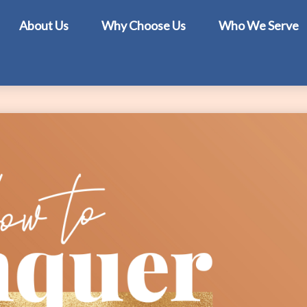
About Us
Why Choose Us
Who We Serve