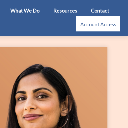
What We Do
Resources
Contact
Account Access