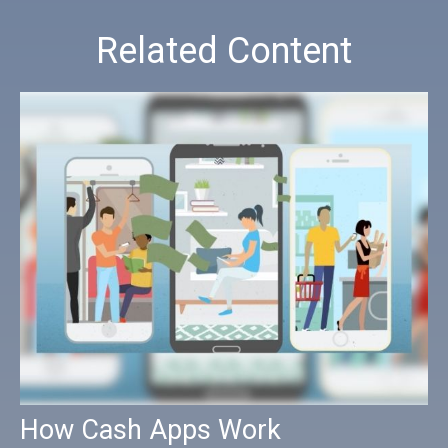
Related Content
How Cash Apps Work