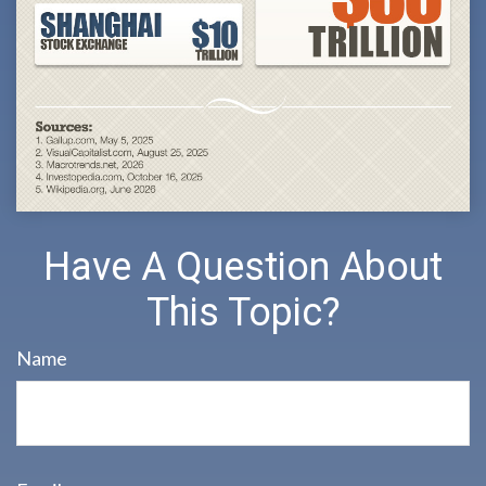
Have A Question About
This Topic?
Name