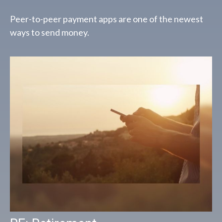
Peer-to-peer payment apps are one of the newest
ways to send money.