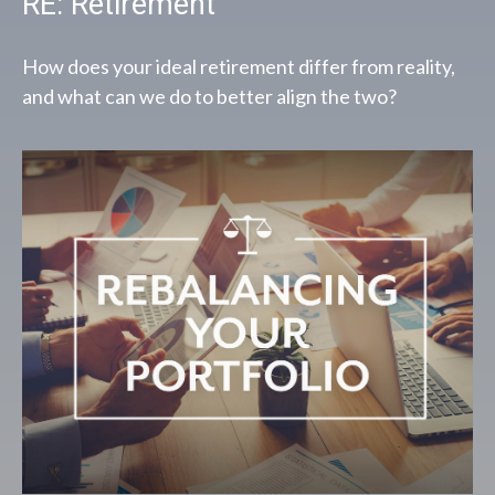
RE: Retirement
How does your ideal retirement differ from reality,
and what can we do to better align the two?