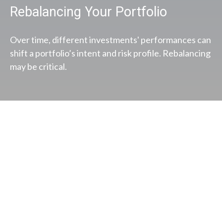
Rebalancing Your Portfolio
Over time, different investments' performances can
shift a portfolio’s intent and risk profile. Rebalancing
may be critical.