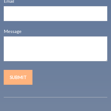
Email
Message