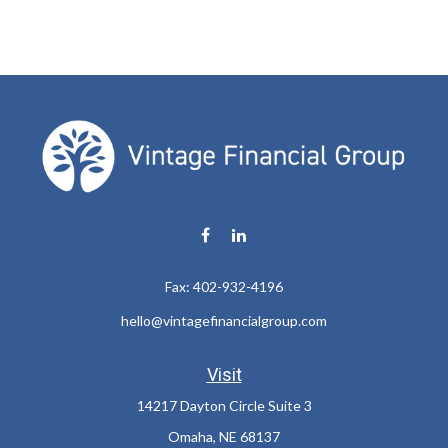
Fax:
402-932-4196
hello@vintagefinancialgroup.com
Visit
14217 Dayton Circle Suite 3
Omaha,
NE
68137