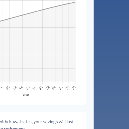
ithdrawal rates, your savings will last
to retirement.