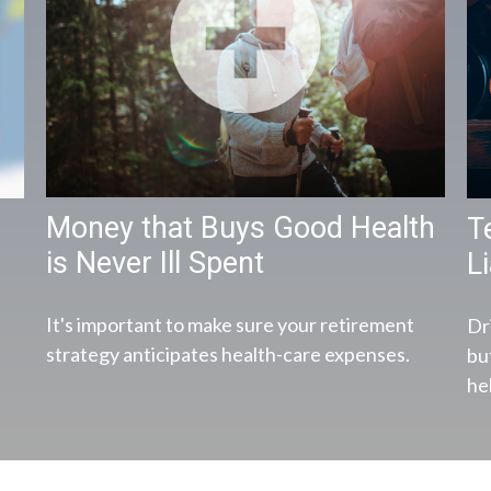
Money that Buys Good Health
T
is Never Ill Spent
Li
It's important to make sure your retirement
Dr
strategy anticipates health-care expenses.
bu
hel