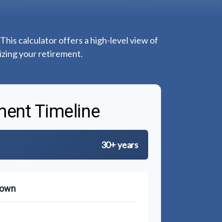
This calculator offers a high-level view of
izing your retirement.
ment Timeline
30+ years
down