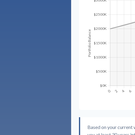
Based on your current w
you at least 30 years in