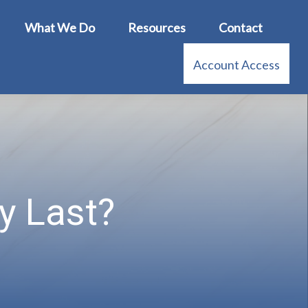
What We Do
Resources
Contact
Account Access
y Last?