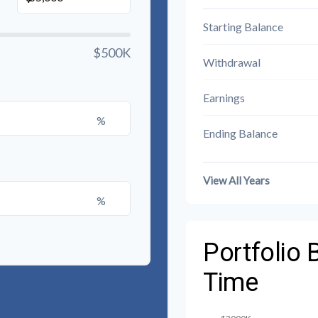
Starting Balance
$500K
Withdrawal
Earnings
%
Ending Balance
View All Years
%
Portfolio 
Time