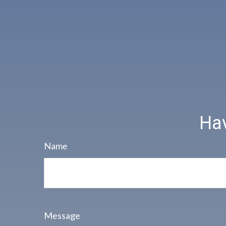
Hav
Name
Message