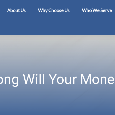
About Us
Why Choose Us
Who We Serve
ng Will Your Mone