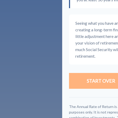
Seeing what you have and 
creating a long-term fina
little adjustment here a
your vision of retiremen
much Social Security wi
retirement.
START OVER
The Annual Rate of Return is 
purposes only. It is not repre
combination of investments. 