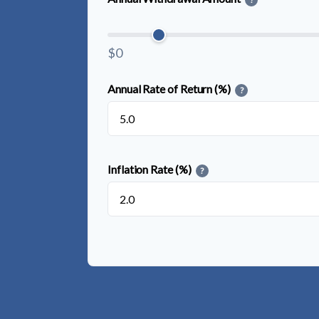
$0
Annual Rate of Return (%)
?
Inflation Rate (%)
?