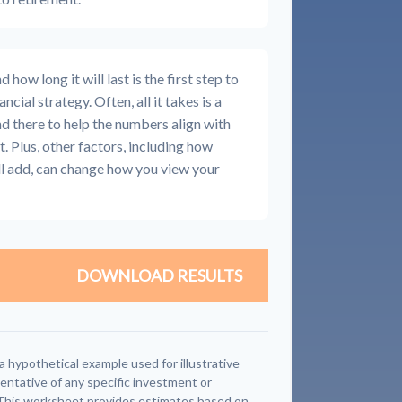
how long it will last is the first step to
ncial strategy. Often, all it takes is a
nd there to help the numbers align with
t. Plus, other factors, including how
ll add, can change how you view your
DOWNLOAD RESULTS
a hypothetical example used for illustrative
sentative of any specific investment or
This worksheet provides estimates based on