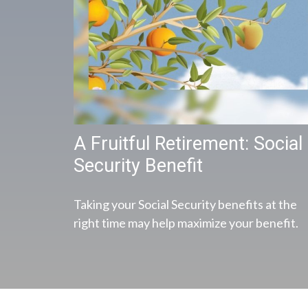
A Fruitful Retirement: Social
Security Benefit
Taking your Social Security benefits at the
right time may help maximize your benefit.