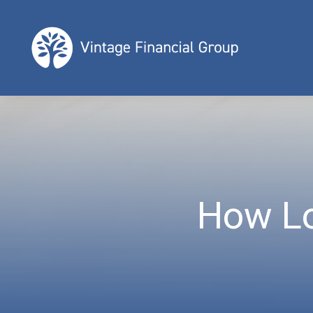
How Lo