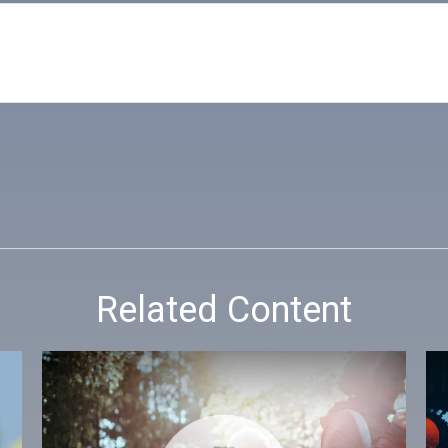
Related Content