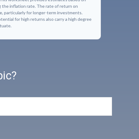
 the inflation rate. The rate of return on
e, particularly for longer-term investments.
ential for high returns also carry a high degree
ctuate.
pic?