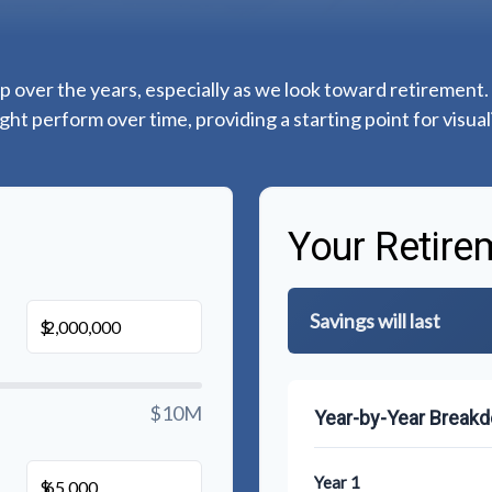
 over the years, especially as we look toward retirement. 
ght perform over time, providing a starting point for visual
Your Retire
Savings will last
$
$10M
Year-by-Year Break
Year 1
$