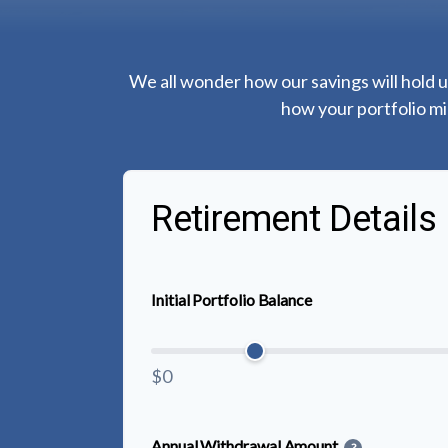
We all wonder how our savings will hold up
how your portfolio mi
Retirement Details
Initial Portfolio Balance
$0
Annual Withdrawal Amount
?