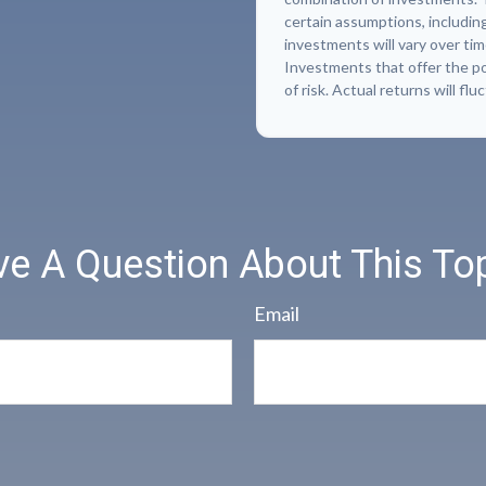
certain assumptions, including
investments will vary over tim
Investments that offer the pot
of risk. Actual returns will flu
e A Question About This To
Email