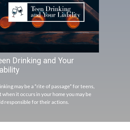
een Drinking and Your
ability
inking may be a “rite of passage” for teens,
t when it occurs in your home you may be
d responsible for their actions.