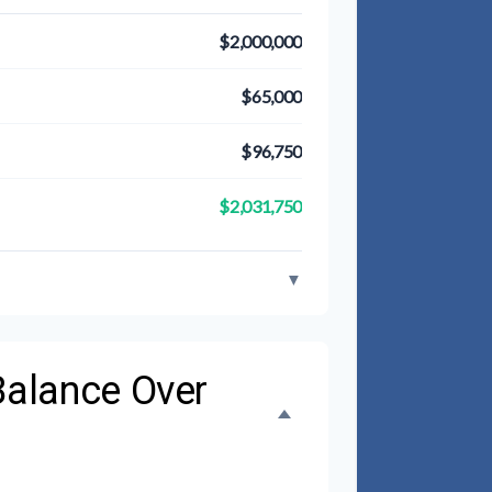
$2,000,000
$65,000
$96,750
$2,031,750
▼
Balance Over