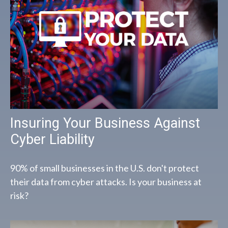
Insuring Your Business Against
Cyber Liability
90% of small businesses in the U.S. don't protect
their data from cyber attacks. Is your business at
risk?