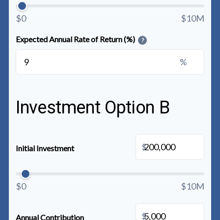
$0
$10M
Expected Annual Rate of Return (%)
?
%
Investment Option B
$
Initial Investment
$0
$10M
$
Annual Contribution