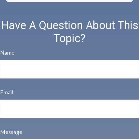
Have A Question About This
Topic?
Name
Email
Message