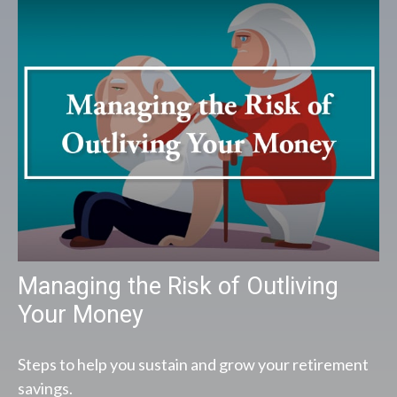
Managing the Risk of Outliving
Your Money
Steps to help you sustain and grow your retirement
savings.