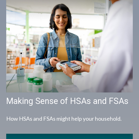
Making Sense of HSAs and FSAs
How HSAs and FSAs might help your household.