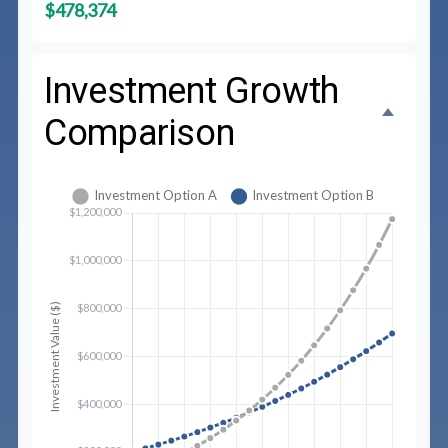
$478,374
Investment Growth
Comparison