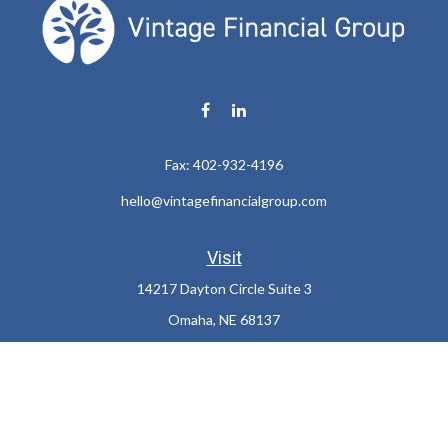
Fax:
402-932-4196
hello@vintagefinancialgroup.com
Visit
14217 Dayton Circle Suite 3
Omaha,
NE
68137
Connect
Office:
402-932-7233