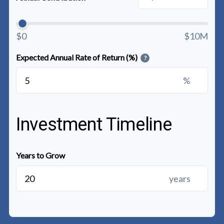
$0
$10M
Expected Annual Rate of Return (%)
?
%
Investment Timeline
Years to Grow
years