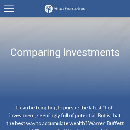
Comparing Investments
It can be tempting to pursue the latest "hot"
investment, seemingly full of potential. But is that
the best way to accumulate wealth? Warren Buffett