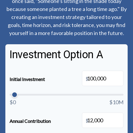
once said, "Someone's sitting in the shade today
because someone planted a tree a long time ago." By
creating an investment strategy tailored to your
goals, time horizon, and risk tolerance, you may find
yourself in a more favorable position in the future.
Investment Option A
$
Initial Investment
$0
$10M
$
Annual Contribution