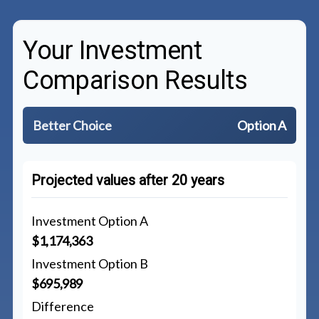
Your Investment
Comparison Results
Better Choice
Option A
Projected values after 20 years
Investment Option A
$1,174,363
Investment Option B
$695,989
Difference