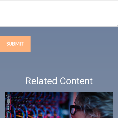
Related Content