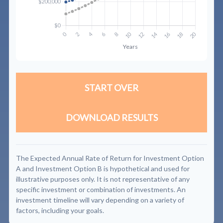
START OVER
DOWNLOAD RESULTS
The Expected Annual Rate of Return for Investment Option
A and Investment Option B is hypothetical and used for
illustrative purposes only. It is not representative of any
specific investment or combination of investments. An
investment timeline will vary depending on a variety of
factors, including your goals.