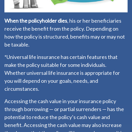
When the policyholder dies
, his or her beneficiaries
receive the benefit from the policy. Depending on
how the policy is structured, benefits may or may not
be taxable.
*Universal life insurance has certain features that
make the policy suitable for some individuals.
Whether universal life insurance is appropriate for
you will depend on your goals, needs, and
circumstances.
Accessing the cash value in your insurance policy
through borrowing — or partial surrenders — has the
potential to reduce the policy’s cash value and
benefit. Accessing the cash value may also increase