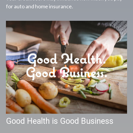
for auto and home insurance.
Good Health is Good Business