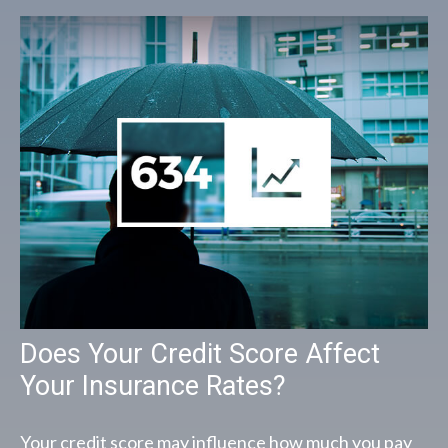
Does Your Credit Score Affect
Your Insurance Rates?
Your credit score may influence how much you pay