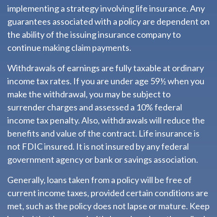
implementing a strategy involving life insurance. Any
guarantees associated with a policy are dependent on
the ability of the issuing insurance company to
continue making claim payments.
Withdrawals of earnings are fully taxable at ordinary
income tax rates. If you are under age 59½ when you
make the withdrawal, you may be subject to
surrender charges and assessed a 10% federal
income tax penalty. Also, withdrawals will reduce the
benefits and value of the contract. Life insurance is
not FDIC insured. It is not insured by any federal
government agency or bank or savings association.
Generally, loans taken from a policy will be free of
current income taxes, provided certain conditions are
met, such as the policy does not lapse or mature. Keep