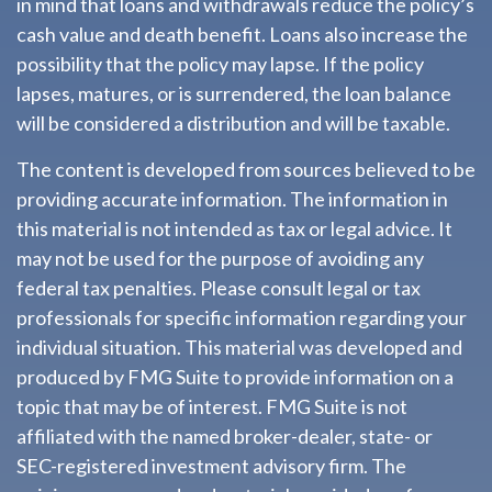
in mind that loans and withdrawals reduce the policy’s
cash value and death benefit. Loans also increase the
possibility that the policy may lapse. If the policy
lapses, matures, or is surrendered, the loan balance
will be considered a distribution and will be taxable.
The content is developed from sources believed to be
providing accurate information. The information in
this material is not intended as tax or legal advice. It
may not be used for the purpose of avoiding any
federal tax penalties. Please consult legal or tax
professionals for specific information regarding your
individual situation. This material was developed and
produced by FMG Suite to provide information on a
topic that may be of interest. FMG Suite is not
affiliated with the named broker-dealer, state- or
SEC-registered investment advisory firm. The