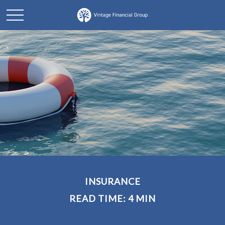
INSURANCE
READ TIME: 4 MIN