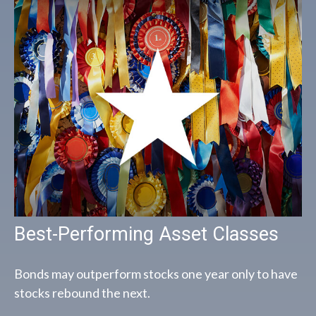
Best-Performing Asset Classes
Bonds may outperform stocks one year only to have
stocks rebound the next.