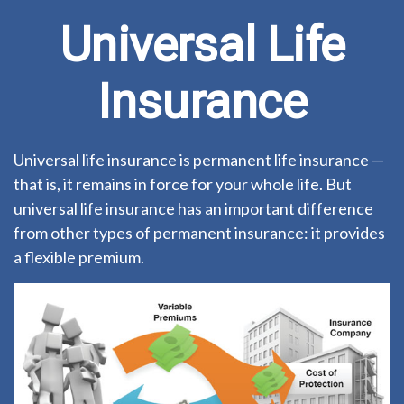
Universal Life
Insurance
Universal life insurance is permanent life insurance —
that is, it remains in force for your whole life. But
universal life insurance has an important difference
from other types of permanent insurance: it provides
a flexible premium.