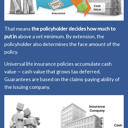
That means
the policyholder decides how much to
put in
above a set minimum. By extension, the
policyholder also determines the face amount of the
policy.
Universal life insurance policies accumulate cash
value — cash value that grows tax deferred.
Guarantees are based on the claims-paying ability of
the issuing company.