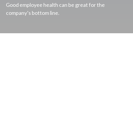
Good employee health can be great for the
company’s bottom line.