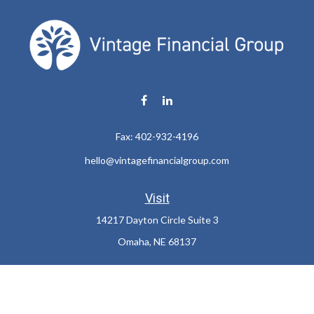
Fax:
402-932-4196
hello@vintagefinancialgroup.com
Visit
14217 Dayton Circle Suite 3
Omaha,
NE
68137
Connect
Office:
402-932-7233