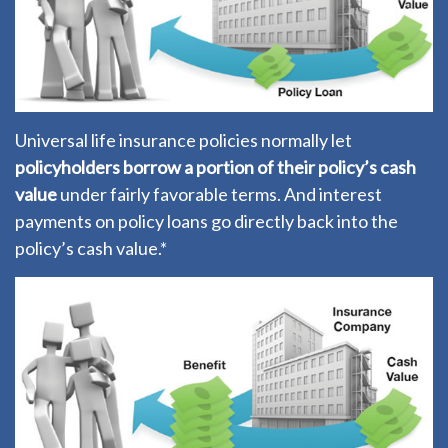
Universal life insurance policies normally let
policyholders borrow a portion of their policy’s cash
value
under fairly favorable terms. And interest
payments on policy loans go directly back into the
policy’s cash value.*