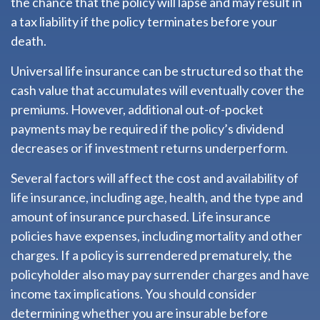
the chance that the policy will lapse and may result in
a tax liability if the policy terminates before your
death.
Universal life insurance can be structured so that the
cash value that accumulates will eventually cover the
premiums. However, additional out-of-pocket
payments may be required if the policy’s dividend
decreases or if investment returns underperform.
Several factors will affect the cost and availability of
life insurance, including age, health, and the type and
amount of insurance purchased. Life insurance
policies have expenses, including mortality and other
charges. If a policy is surrendered prematurely, the
policyholder also may pay surrender charges and have
income tax implications. You should consider
determining whether you are insurable before