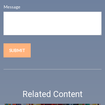
Message
Related Content