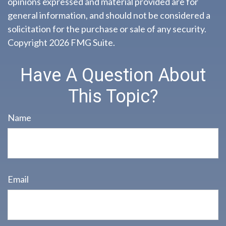
opinions expressed and material provided are for
general information, and should not be considered a
solicitation for the purchase or sale of any security.
Copyright
2026 FMG Suite.
Have A Question About
This Topic?
Name
Email