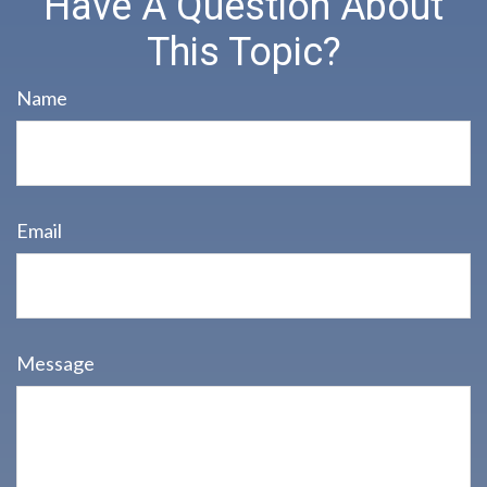
Have A Question About
This Topic?
Name
Email
Message