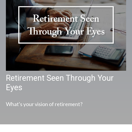
Retirement Seen Through Your
Eyes
What's your vision of retirement?