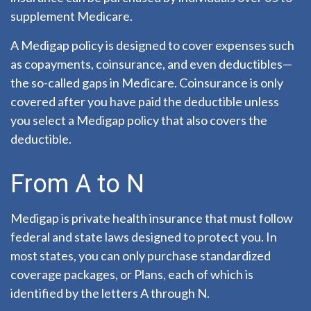
supplement Medicare.
A Medigap policy is designed to cover expenses such
as copayments, coinsurance, and even deductibles—
the so-called gaps in Medicare. Coinsurance is only
covered after you have paid the deductible unless
you select a Medigap policy that also covers the
deductible.
From A to N
Medigap is private health insurance that must follow
federal and state laws designed to protect you. In
most states, you can only purchase standardized
coverage packages, or Plans, each of which is
identified by the letters A through N.