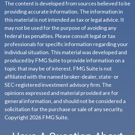
The content is developed from sources believed to be
providing accurate information. The information in
this material is not intended as tax or legal advice. It
may not be used for the purpose of avoiding any
federal tax penalties. Please consult legal or tax
professionals for specific information regarding your
individual situation. This material was developed and
produced by FMG Suite to provide information on a
topic that may be of interest. FMG Suite is not
affiliated with the named broker-dealer, state- or
SEC-registered investment advisory firm. The
opinions expressed and material provided are for
general information, and should not be considered a
solicitation for the purchase or sale of any security.
Copyright
2026 FMG Suite.