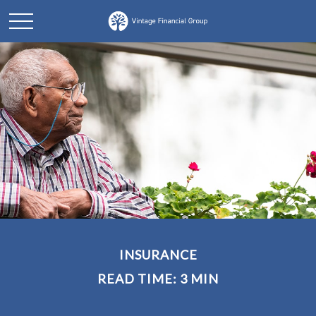
INSURANCE
READ TIME: 3 MIN