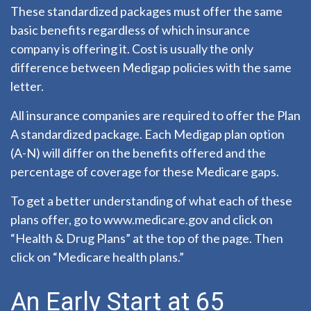
These standardized packages must offer the same
basic benefits regardless of which insurance
company is offering it. Cost is usually the only
difference between Medigap policies with the same
letter.
All insurance companies are required to offer the Plan
A standardized package. Each Medigap plan option
(A-N) will differ on the benefits offered and the
percentage of coverage for these Medicare gaps.
To get a better understanding of what each of these
plans offer, go to www.medicare.gov and click on
“Health & Drug Plans” at the top of the page. Then
click on “Medicare health plans.”
An Early Start at 65