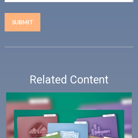
Related Content