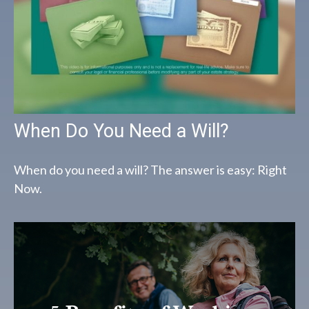
When Do You Need a Will?
When do you need a will? The answer is easy: Right
Now.