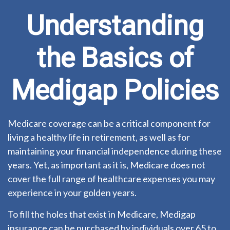
Understanding
the Basics of
Medigap Policies
Medicare coverage can be a critical component for
living a healthy life in retirement, as well as for
maintaining your financial independence during these
years. Yet, as important as it is, Medicare does not
cover the full range of healthcare expenses you may
experience in your golden years.
To fill the holes that exist in Medicare, Medigap
insurance can be purchased by individuals over 65 to