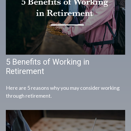
5 Benefits of Working in
Retirement
Here are 5 reasons why you may consider working
through retirement.