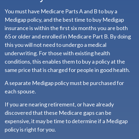
You must have Medicare Parts A and B to buy a
Medigap policy, and the best time to buy Medigap
insurance is within the first six months you are both
65 or older and enrolled in Medicare Part B. By doing
this you will not need to undergo a medical
underwriting. For those with existing health
conditions, this enables them to buy a policy at the
same price that is charged for people in good health.
A separate Medigap policy must be purchased for
each spouse.
If you are nearing retirement, or have already
discovered that these Medicare gaps can be
expensive, it may be time to determine if a Medigap
policy is right for you.