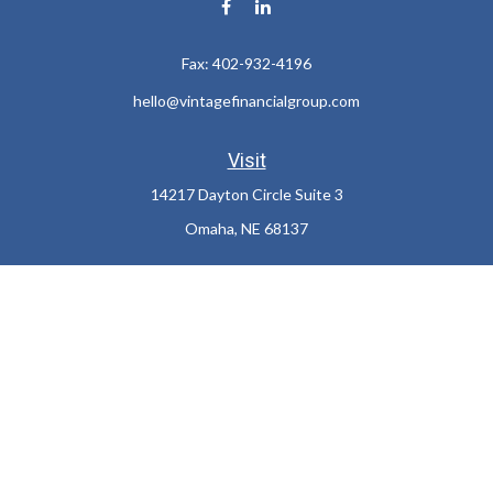
Fax:
402-932-4196
hello@vintagefinancialgroup.com
Visit
14217 Dayton Circle Suite 3
Omaha,
NE
68137
Connect
Office:
402-932-7233
LPL
Financial Form CRS
Check the background of your financial professional on FINRA's
BrokerCheck
.
The content is developed from sources believed to be providing