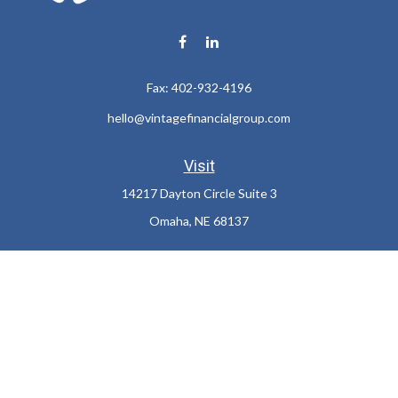
Fax:
402-932-4196
hello@vintagefinancialgroup.com
Visit
14217 Dayton Circle Suite 3
Omaha,
NE
68137
Connect
Office:
402-932-7233
LPL
Financial Form CRS
Check the background of your financial professional on FINRA's