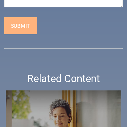
Related Content