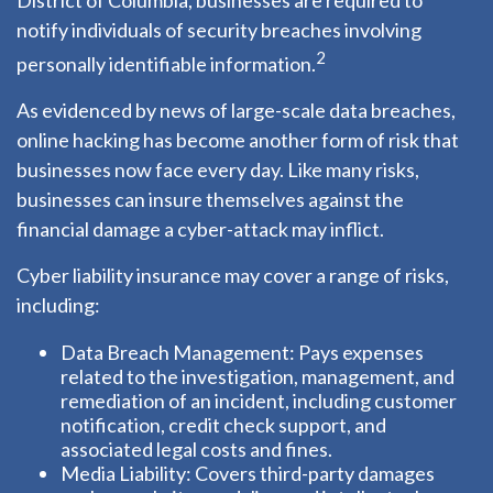
District of Columbia, businesses are required to
notify individuals of security breaches involving
2
personally identifiable information.
As evidenced by news of large-scale data breaches,
online hacking has become another form of risk that
businesses now face every day. Like many risks,
businesses can insure themselves against the
financial damage a cyber-attack may inflict.
Cyber liability insurance may cover a range of risks,
including:
Data Breach Management: Pays expenses
related to the investigation, management, and
remediation of an incident, including customer
notification, credit check support, and
associated legal costs and fines.
Media Liability: Covers third-party damages