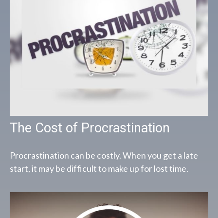
The Cost of Procrastination
Procrastination can be costly. When you get a late
start, it may be difficult to make up for lost time.