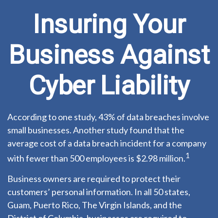
Insuring Your
Business Against
Cyber Liability
According to one study, 43% of data breaches involve
small businesses. Another study found that the
average cost of a data breach incident for a company
1
with fewer than 500 employees is $2.98 million.
Business owners are required to protect their
customers’ personal information. In all 50 states,
Guam, Puerto Rico, The Virgin Islands, and the