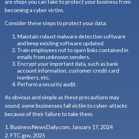
are steps you can take to protect your business from
becoming a cyber victim.
Consider these steps to protect your data:
Maintain robust malware detection software
and keep existing software updated.
Train employees not to open links contained in
emails from unknown senders.
Encrypt your important data, such as bank
account information, customer credit card
numbers, etc.
Perform a security audit.
As obvious and simple as these precautions may
sound, some businesses fall victim to cyber-attacks
because of their failure to take them.
1. BusinessNewsDaily.com, January 17, 2024
2. FTC.gov, 2025