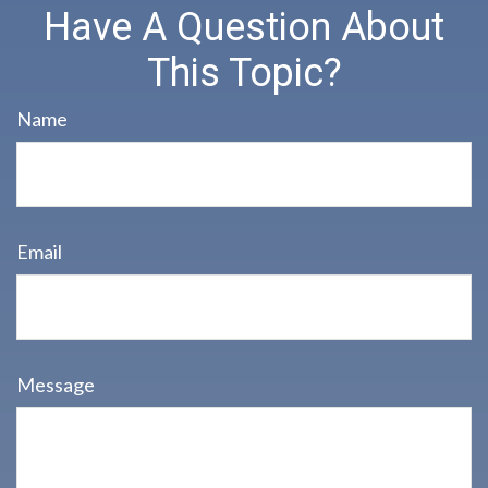
Have A Question About
This Topic?
Name
Email
Message