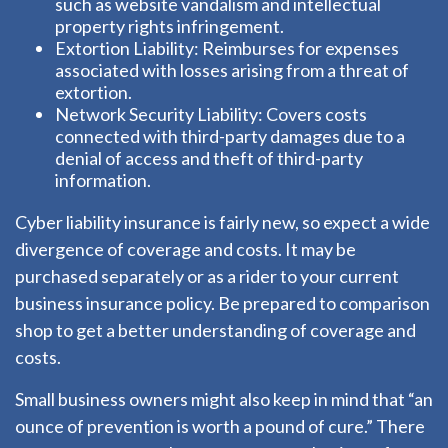
such as website vandalism and intellectual
property rights infringement.
Extortion Liability: Reimburses for expenses
associated with losses arising from a threat of
extortion.
Network Security Liability: Covers costs
connected with third-party damages due to a
denial of access and theft of third-party
information.
Cyber liability insurance is fairly new, so expect a wide
divergence of coverage and costs. It may be
purchased separately or as a rider to your current
business insurance policy. Be prepared to comparison
shop to get a better understanding of coverage and
costs.
Small business owners might also keep in mind that “an
ounce of prevention is worth a pound of cure.” There