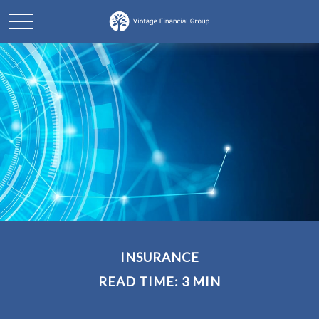
INSURANCE
READ TIME: 3 MIN