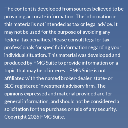
The content is developed from sources believed to be
providing accurate information. The information in
this material is not intended as tax or legal advice. It
may not be used for the purpose of avoiding any
federal tax penalties. Please consult legal or tax
professionals for specific information regarding your
individual situation. This material was developed and
produced by FMG Suite to provide information on a
topic that may be of interest. FMG Suite is not
affiliated with the named broker-dealer, state- or
SEC-registered investment advisory firm. The
opinions expressed and material provided are for
general information, and should not be considered a
solicitation for the purchase or sale of any security.
Copyright
2026 FMG Suite.