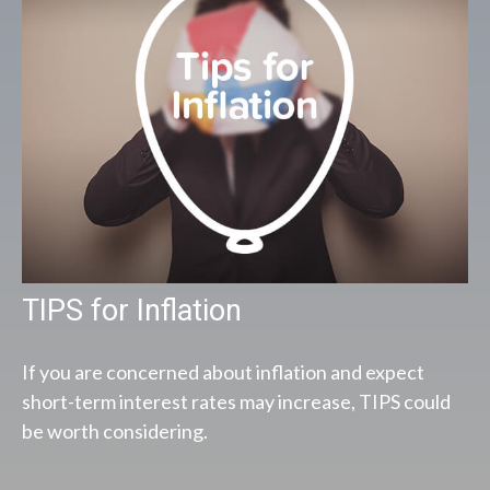
TIPS for Inflation
If you are concerned about inflation and expect
short-term interest rates may increase, TIPS could
be worth considering.