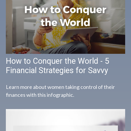
How to Conquer the World - 5
Financial Strategies for Savvy
Learn more about women taking control of their
finances with this infographic.