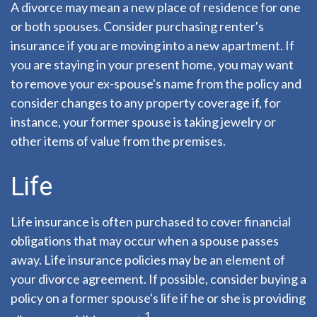
A divorce may mean a new place of residence for one
or both spouses. Consider purchasing renter's
insurance if you are moving into a new apartment. If
you are staying in your present home, you may want
to remove your ex-spouse's name from the policy and
consider changes to any property coverage if, for
instance, your former spouse is taking jewelry or
other items of value from the premises.
Life
Life insurance is often purchased to cover financial
obligations that may occur when a spouse passes
away. Life insurance policies may be an element of
your divorce agreement. If possible, consider buying a
policy on a former spouse's life if he or she is providing
1