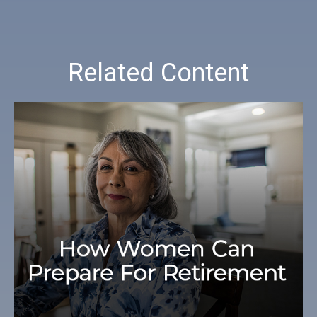
Related Content