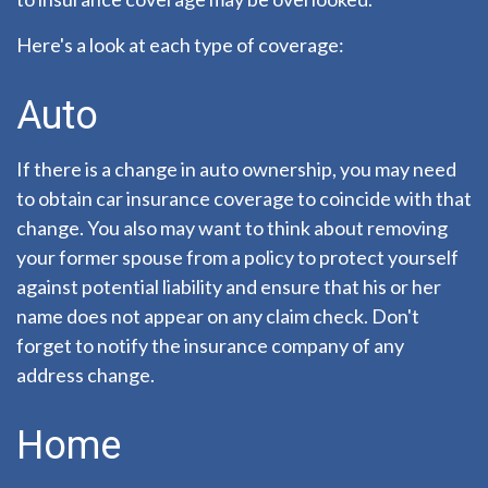
Here's a look at each type of coverage:
Auto
If there is a change in auto ownership, you may need
to obtain car insurance coverage to coincide with that
change. You also may want to think about removing
your former spouse from a policy to protect yourself
against potential liability and ensure that his or her
name does not appear on any claim check. Don't
forget to notify the insurance company of any
address change.
Home