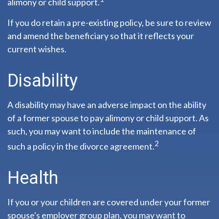
alimony or child support.
If you do retain a pre-existing policy, be sure to review
and amend the beneficiary so that it reflects your
current wishes.
Disability
A disability may have an adverse impact on the ability
of a former spouse to pay alimony or child support. As
such, you may want to include the maintenance of
2
such a policy in the divorce agreement.
Health
If you or your children are covered under your former
spouse's employer group plan, you may want to