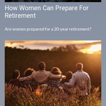
How Women Can Prepare For
Retirement
Are women prepared for a 20-year retirement?