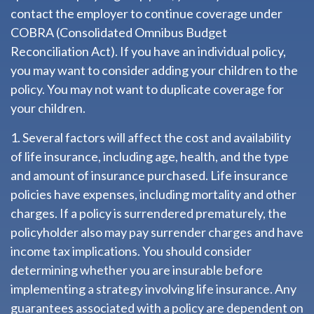
contact the employer to continue coverage under
COBRA (Consolidated Omnibus Budget
Reconciliation Act). If you have an individual policy,
you may want to consider adding your children to the
policy. You may not want to duplicate coverage for
your children.
1. Several factors will affect the cost and availability
of life insurance, including age, health, and the type
and amount of insurance purchased. Life insurance
policies have expenses, including mortality and other
charges. If a policy is surrendered prematurely, the
policyholder also may pay surrender charges and have
income tax implications. You should consider
determining whether you are insurable before
implementing a strategy involving life insurance. Any
guarantees associated with a policy are dependent on