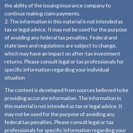
the ability of the issuing insurance company to
continue making claim payments.
2. The information in this material is not intended as
tax or legal advice. It may not be used for the purpose
of avoiding any federal tax penalties. Federal and
state laws and regulations are subject to change,
which may have an impact on after-tax investment
returns. Please consult legal or tax professionals for
specific information regarding your individual
situation
The content is developed from sources believed to be
providing accurate information. The information in
this material is not intended as tax or legal advice. It
may not be used for the purpose of avoiding any
federal tax penalties. Please consult legal or tax
professionals for specific information regarding your