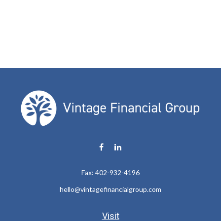
Fax:
402-932-4196
hello@vintagefinancialgroup.com
Visit