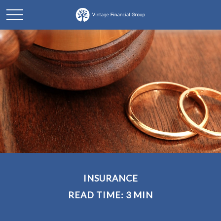
INSURANCE
READ TIME: 3 MIN