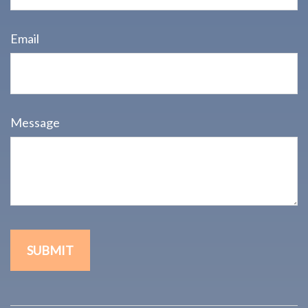
Email
Message