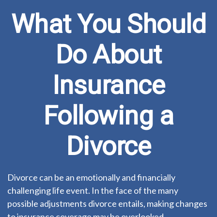
What You Should
Do About
Insurance
Following a
Divorce
Divorce can be an emotionally and financially
challenging life event. In the face of the many
possible adjustments divorce entails, making changes
to insurance coverage may be overlooked.