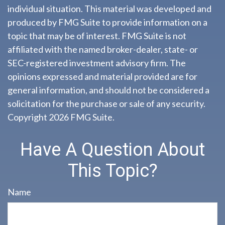
individual situation. This material was developed and
produced by FMG Suite to provide information on a
topic that may be of interest. FMG Suite is not
affiliated with the named broker-dealer, state- or
SEC-registered investment advisory firm. The
opinions expressed and material provided are for
general information, and should not be considered a
solicitation for the purchase or sale of any security.
Copyright
2026 FMG Suite.
Have A Question About
This Topic?
Name