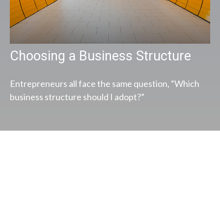
Choosing a Business Structure
Entrepreneurs all face the same question, “Which
business structure should I adopt?”