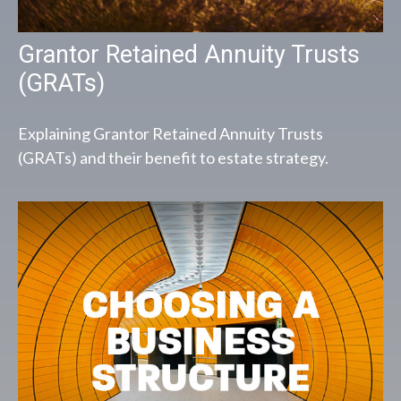
Grantor Retained Annuity Trusts
(GRATs)
Explaining Grantor Retained Annuity Trusts
(GRATs) and their benefit to estate strategy.