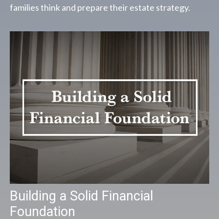
families think and prepare their estate strategy.
Building a Solid Financial
Foundation