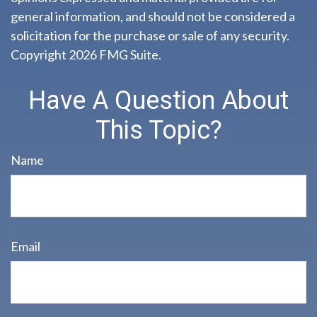
general information, and should not be considered a
solicitation for the purchase or sale of any security.
Copyright
2026 FMG Suite.
Have A Question About
This Topic?
Name
Email