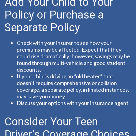
Add Your Child to Your
Policy or Purchase a
Separate Policy
Check with your insurer to see how your
premiums may be affected. Expect that they
could rise dramatically; however, savings may be
found through multi-vehicle and good student
discounts.
If your child is driving an “old beater” that
doesn’t require comprehensive or collision
coverage, a separate policy, in limited instances,
may save you money.
Discuss your options with your insurance agent.
Consider Your Teen
Driver’s Coverage Choices