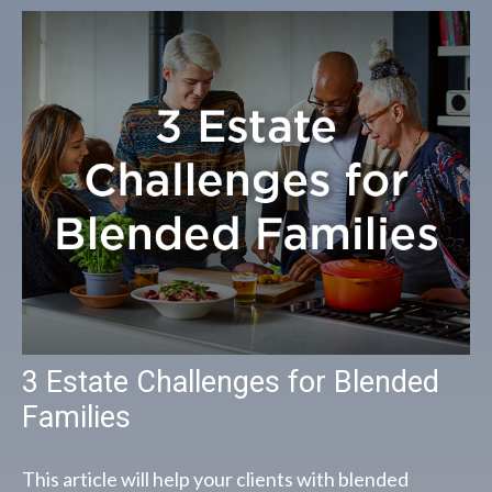
3 Estate Challenges for Blended
Families
This article will help your clients with blended