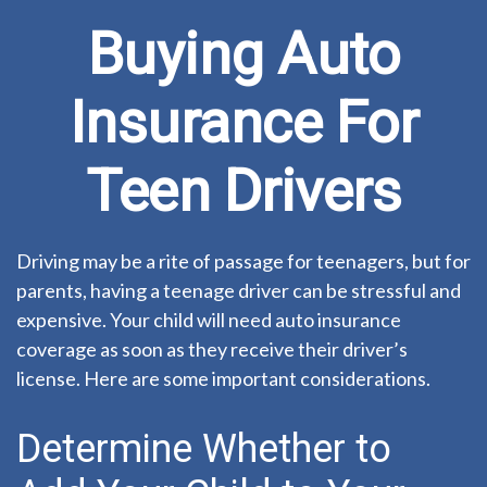
Buying Auto
Insurance For
Teen Drivers
Driving may be a rite of passage for teenagers, but for
parents, having a teenage driver can be stressful and
expensive. Your child will need auto insurance
coverage as soon as they receive their driver’s
license. Here are some important considerations.
Determine Whether to