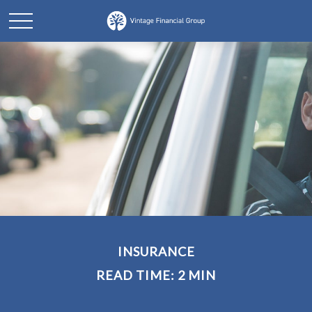
INSURANCE
READ TIME: 2 MIN