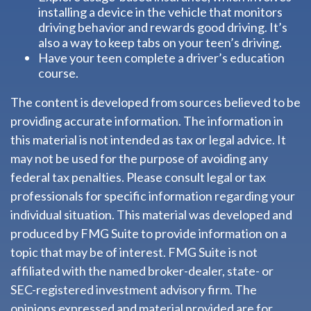
installing a device in the vehicle that monitors
driving behavior and rewards good driving. It’s
also a way to keep tabs on your teen’s driving.
Have your teen complete a driver’s education
course.
The content is developed from sources believed to be
providing accurate information. The information in
this material is not intended as tax or legal advice. It
may not be used for the purpose of avoiding any
federal tax penalties. Please consult legal or tax
professionals for specific information regarding your
individual situation. This material was developed and
produced by FMG Suite to provide information on a
topic that may be of interest. FMG Suite is not
affiliated with the named broker-dealer, state- or
SEC-registered investment advisory firm. The
opinions expressed and material provided are for