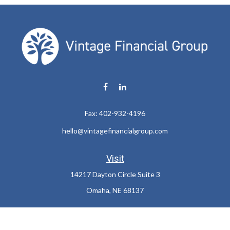
Fax:
402-932-4196
hello@vintagefinancialgroup.com
Visit
14217 Dayton Circle Suite 3
Omaha,
NE
68137
Connect