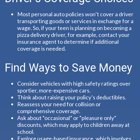
Most personal auto policies won’t cover a driver
transporting goods or services in exchange for a
wage. So, if your teen is planning on becoming a
pizza delivery driver, for example, contact your
insurance agent to determine if additional
coverage is needed.
Find Ways to Save Money
Consider vehicles with high safety ratings over
sportier, more-expensive cars.
Think about raising your policy’s deductibles.
Reassess your need for collision or
comprehensive coverage.
Ask about “occasional” or “pleasure only”
discounts, which may apply to children away at
school.
Explore usage-based insurance, which involves