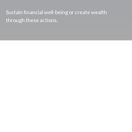
Sustain financial well-being or create wealth
through these actions.