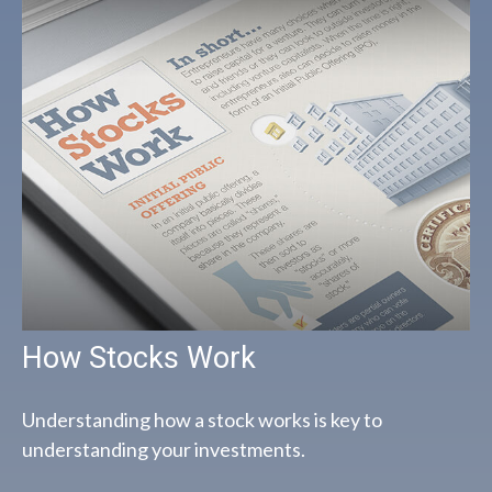
How Stocks Work
Understanding how a stock works is key to
understanding your investments.