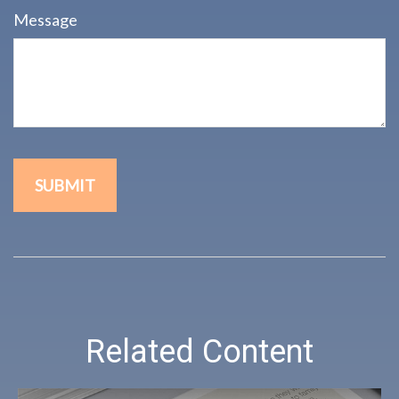
Message
Related Content