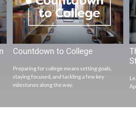
en
Countdown to College
T
S
Preparing for college means setting goals,
staying focused, and tackling a few key
Le
milestones along the way.
App