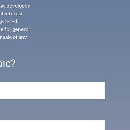
 was developed
f interest.
gistered
e for general
r sale of any
pic?