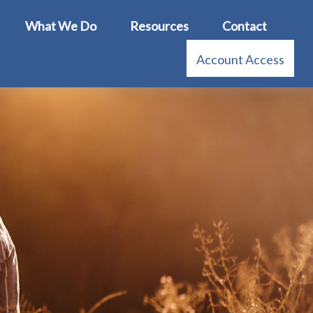
What We Do
Resources
Contact
Account Access