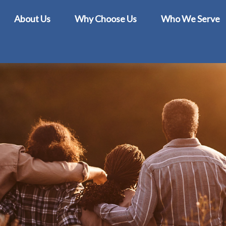
About Us
Why Choose Us
Who We Serve