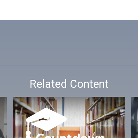
Related Content