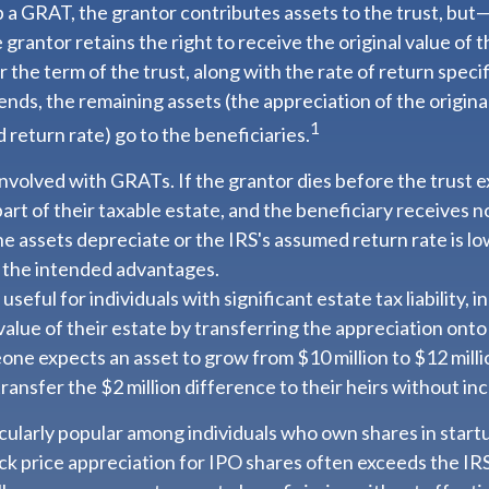
a GRAT, the grantor contributes assets to the trust, but—t
 grantor retains the right to receive the original value of 
 the term of the trust, along with the rate of return specif
nds, the remaining assets (the appreciation of the origina
1
return rate) go to the beneficiaries.
involved with GRATs. If the grantor dies before the trust e
rt of their taxable estate, and the beneficiary receives n
 the assets depreciate or the IRS's assumed return rate is 
 the intended advantages.
eful for individuals with significant estate tax liability, 
alue of their estate by transferring the appreciation onto 
one expects an asset to grow from $10 million to $12 mill
transfer the $2 million difference to their heirs without inc
cularly popular among individuals who own shares in star
ck price appreciation for IPO shares often exceeds the IR