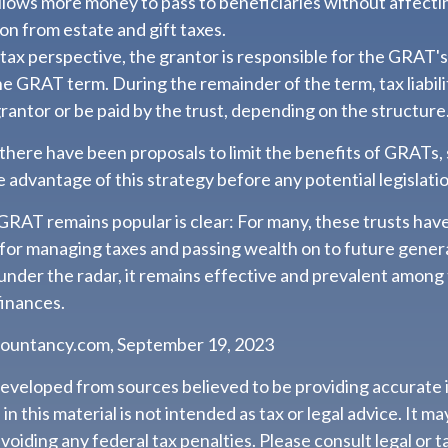
allows more money to pass to beneficiaries without affecti
on from estate and gift taxes.
tax perspective, the grantor is responsible for the GRAT'
 the GRAT term. During the remainder of the term, tax liabil
rantor or be paid by the trust, depending on the structure
 there have been proposals to limit the benefits of GRATs, 
 advantage of this strategy before any potential legislati
GRAT remains popular is clear: For many, these trusts hav
 for managing taxes and passing wealth on to future gener
 under the radar, it remains effective and prevalent among
finances.
countancy.com, September 19, 2023
developed from sources believed to be providing accurate 
n this material is not intended as tax or legal advice. It m
voiding any federal tax penalties. Please consult legal or t