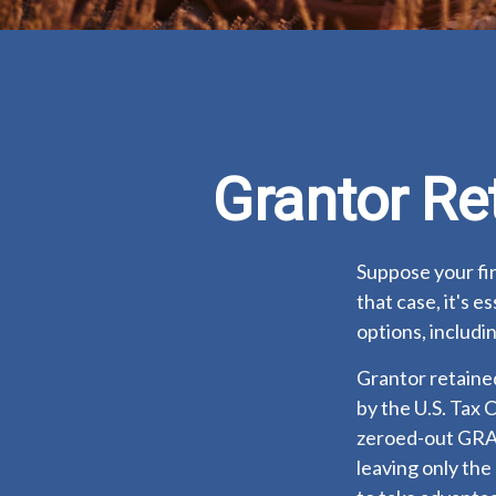
Grantor Re
Suppose your fin
that case, it's e
options, includin
Grantor retained
by the U.S. Tax 
zeroed-out GRATs
leaving only the