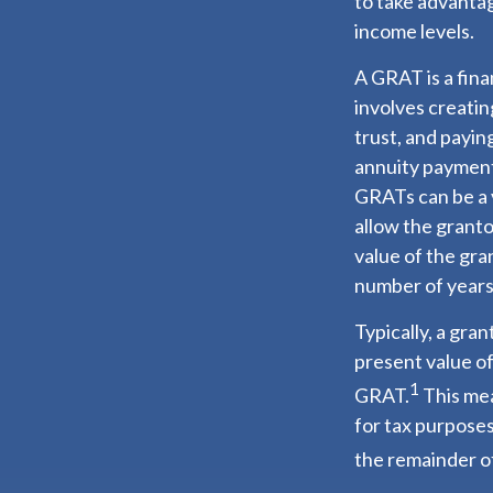
to take advantag
income levels.
A GRAT is a fina
involves creating
trust, and payin
annuity payment 
GRATs can be a v
allow the granto
value of the gra
number of years
Typically, a gra
present value of
1
GRAT.
This mea
for tax purposes
the remainder of