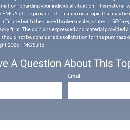
ormation regarding your individual situation. This material
FMG Suite to provide information on a topic that may be o
 affiliated with the named broker-dealer, state- or SEC-re
ory firm. The opinions expressed and material provided ar
 should not be considered a solicitation for the purchase o
ight
2026 FMG Suite.
e A Question About This To
Email