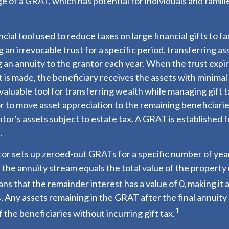
e of a GRAT, which has potential for individuals and famil
ncial tool used to reduce taxes on large financial gifts to f
 an irrevocable trust for a specific period, transferring as
g an annuity to the grantor each year. When the trust expir
is made, the beneficiary receives the assets with minimal o
aluable tool for transferring wealth while managing gift tax
r to move asset appreciation to the remaining beneficiarie
ntor's assets subject to estate tax. A GRAT is established f
.
ntor sets up zeroed-out GRATs for a specific number of yea
 the annuity stream equals the total value of the property
ns that the remainder interest has a value of 0, making it a
. Any assets remaining in the GRAT after the final annuit
1
 the beneficiaries without incurring gift tax.