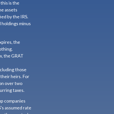
his is the
the assets
ied by the IRS.
l holdings minus
xpires, the
othing.
low, the GRAT
including those
their heirs. For
ion over two
urring taxes.
tup companies
S's assumed rate