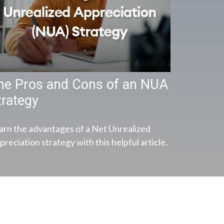
he Pros and Cons of an NUA
trategy
arn the advantages of a Net Unrealized
reciation strategy with this helpful article.