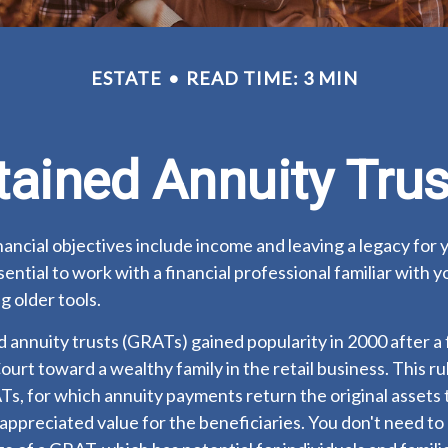
ESTATE
READ TIME: 3 MIN
tained Annuity Tru
ancial objectives include income and leaving a legacy for y
ssential to work with a financial professional familiar with 
g older tools.
 annuity trusts (GRATs) gained popularity in 2000 after a 
Court toward a wealthy family in the retail business. This ru
, for which annuity payments return the original assets t
 appreciated value for the beneficiaries. You don't need to b