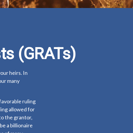
sts (GRATs)
our heirs. In
your many
favorable ruling
ling allowed for
o the grantor,
e a billionaire