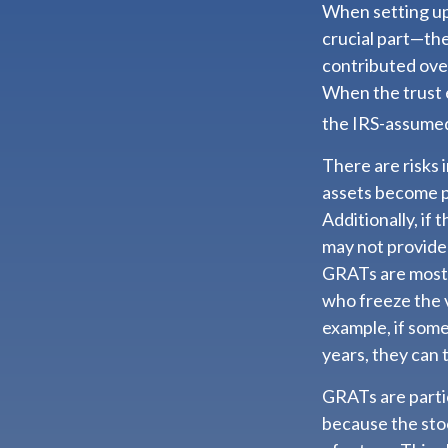
When setting up 
crucial part—the
contributed over
When the trust e
the IRS-assumed 
There are risks 
assets become pa
Additionally, if
may not provide
GRATs are most us
who freeze the v
example, if some
years, they can 
GRATs are parti
because the sto