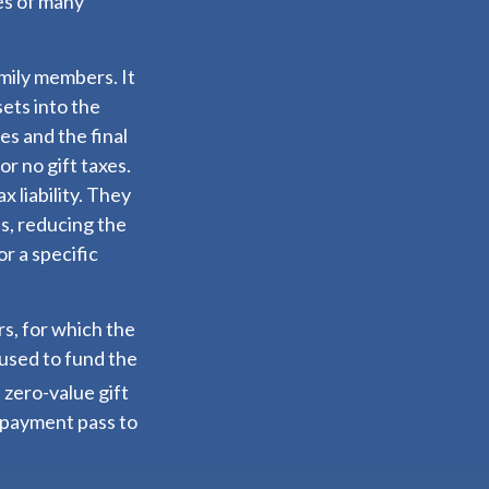
ies of many
amily members. It
sets into the
es and the final
r no gift taxes.
 liability. They
s, reducing the
or a specific
rs, for which the
 used to fund the
 zero-value gift
y payment pass to