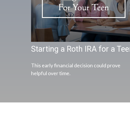
Starting a Roth IRA for a Te
This early financial decision could prove
helpful over time.