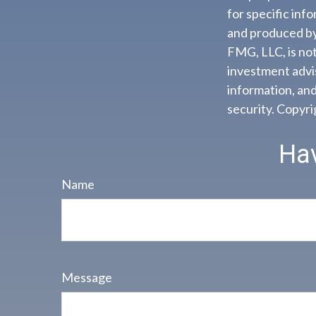
for specific inf
and produced by 
FMG, LLC, is not
investment advis
information, and
security. Copyr
Hav
Name
Message