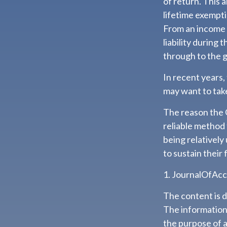
of return. This 
lifetime exempti
From an income 
liability during
through to the g
In recent years,
may want to take
The reason the 
reliable method
being relatively
to sustain their 
1. JournalOfAc
The content is 
The information i
the purpose of a