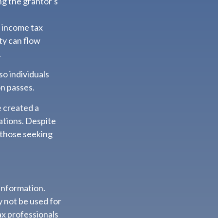
ng the grantor's
s income tax
ity can flow
.
so individuals
on passes.
e created a
ations. Despite
 those seeking
information.
ay not be used for
ax professionals